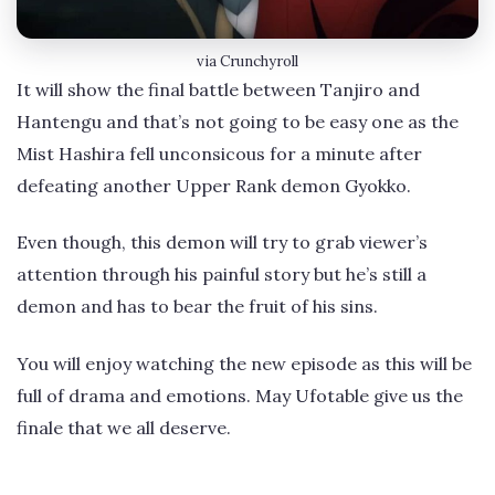
via Crunchyroll
It will show the final battle between Tanjiro and
Hantengu and that’s not going to be easy one as the
Mist Hashira fell unconsicous for a minute after
defeating another Upper Rank demon Gyokko.
Even though, this demon will try to grab viewer’s
attention through his painful story but he’s still a
demon and has to bear the fruit of his sins.
You will enjoy watching the new episode as this will be
full of drama and emotions. May Ufotable give us the
finale that we all deserve.