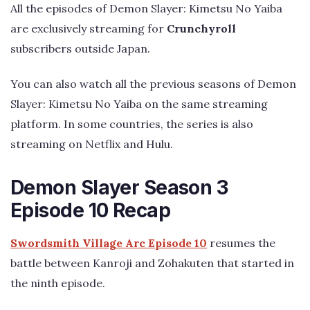
All the episodes of Demon Slayer: Kimetsu No Yaiba
are exclusively streaming for
Crunchyroll
subscribers outside Japan.
You can also watch all the previous seasons of Demon
Slayer: Kimetsu No Yaiba on the same streaming
platform. In some countries, the series is also
streaming on Netflix and Hulu.
Demon Slayer Season 3
Episode 10 Recap
Swordsmith Village Arc Episode 10
resumes the
battle between Kanroji and Zohakuten that started in
the ninth episode.