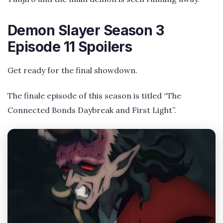
Demon Slayer Season 3
Episode 11 Spoilers
Get ready for the final showdown.
The finale episode of this season is titled “The
Connected Bonds Daybreak and First Light”.