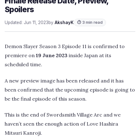
Finale Release Date, Preview,
Spoilers
Updated: Jun 11, 2023
by
AkshayK
⏱ 3 min read
Demon Slayer Season 3 Episode 11 is confirmed to
premiere on
19 June 2023
inside Japan at its
scheduled time.
A new preview image has been released and it has
been confirmed that the upcoming episode is going to
be the final episode of this season.
This is the end of Swordsmith Village Arc and we
haven’t seen the enough action of Love Hashira
Mitsuri Kanroji.