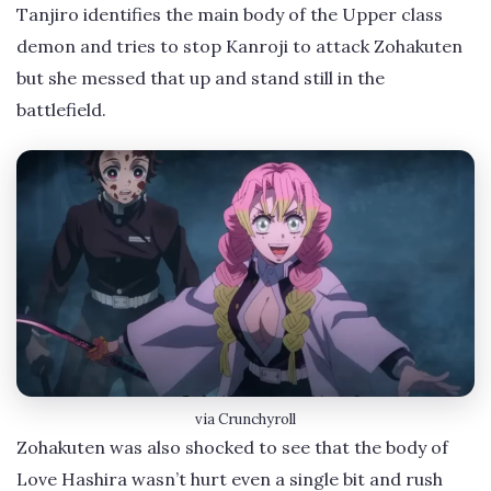
Tanjiro identifies the main body of the Upper class
demon and tries to stop Kanroji to attack Zohakuten
but she messed that up and stand still in the
battlefield.
via Crunchyroll
Zohakuten was also shocked to see that the body of
Love Hashira wasn’t hurt even a single bit and rush