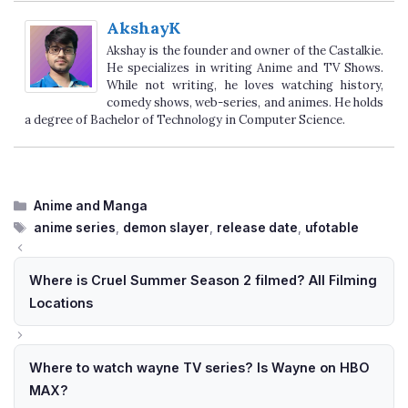
AkshayK
Akshay is the founder and owner of the Castalkie.
He specializes in writing Anime and TV Shows.
While not writing, he loves watching history,
comedy shows, web-series, and animes. He holds
a degree of Bachelor of Technology in Computer Science.
Categories
Anime and Manga
Tags
anime series
,
demon slayer
,
release date
,
ufotable
Where is Cruel Summer Season 2 filmed? All Filming
Locations
Where to watch wayne TV series? Is Wayne on HBO
MAX?