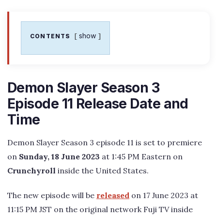
show
CONTENTS
Demon Slayer Season 3
Episode 11 Release Date and
Time
Demon Slayer Season 3 episode 11 is set to premiere
on
Sunday, 18 June 2023
at 1:45 PM Eastern on
Crunchyroll
inside the United States.
The new episode will be
released
on 17 June 2023 at
11:15 PM JST on the original network Fuji TV inside