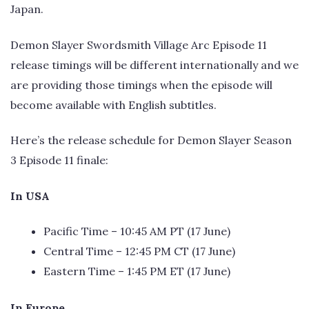
Japan.
Demon Slayer Swordsmith Village Arc Episode 11
release timings will be different internationally and we
are providing those timings when the episode will
become available with English subtitles.
Here’s the release schedule for Demon Slayer Season
3 Episode 11 finale:
In USA
Pacific Time – 10:45 AM PT (17 June)
Central Time – 12:45 PM CT (17 June)
Eastern Time – 1:45 PM ET (17 June)
In Europe