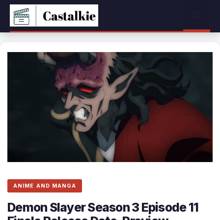
Skip
Menu
to
content
ANIME AND MANGA
Demon Slayer Season 3 Episode 11