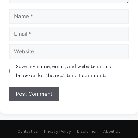
Name
Email
Website
Save my name, email, and website in this
browser for the next time I comment.
Contact us
Privacy Policy
Disclaimer
About Us