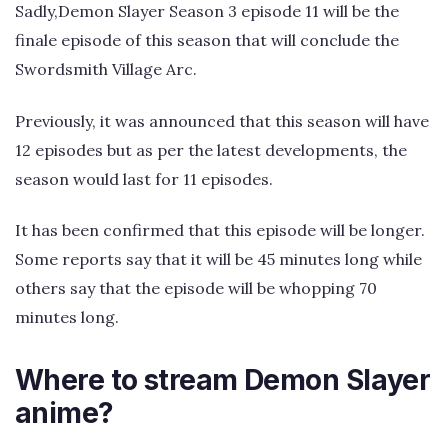
Sadly,Demon Slayer Season 3 episode 11 will be the
finale episode of this season that will conclude the
Swordsmith Village Arc.
Previously, it was announced that this season will have
12 episodes but as per the latest developments, the
season would last for 11 episodes.
It has been confirmed that this episode will be longer.
Some reports say that it will be 45 minutes long while
others say that the episode will be whopping 70
minutes long.
Where to stream Demon Slayer
anime?