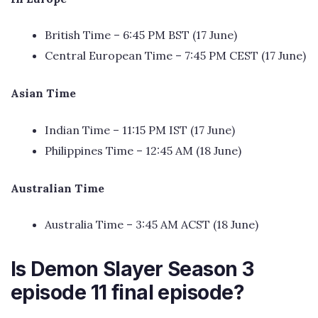
British Time – 6:45 PM BST (17 June)
Central European Time – 7:45 PM CEST (17 June)
Asian Time
Indian Time – 11:15 PM IST (17 June)
Philippines Time – 12:45 AM (18 June)
Australian Time
Australia Time – 3:45 AM ACST (18 June)
Is Demon Slayer Season 3
episode 11 final episode?