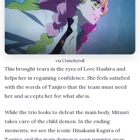
via Crunchyroll
This brought tears in the eyes of Love Hashira and
helps her in regaining confidence. She feels satisfied
with the words of Tanjiro that the team must need
her and accepts her for what she is.
While the trio looks to defeat the main body, Mitsuri
takes care of the child demon. In the ending
moments, we see the iconic Hinakami Kagura of
Tanjiro and the main demon is seen running away.