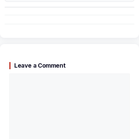
Leave a Comment
Comment