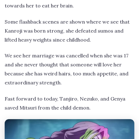
towards her to eat her brain.
Some flashback scenes are shown where we see that
Kanroji was born strong, she defeated sumos and
lifted heavy weights since childhood.
We see her marriage was cancelled when she was 17
and she never thought that someone will love her
because she has weird hairs, too much appetite, and
extraordinary strength.
Fast forward to today, Tanjiro, Nezuko, and Genya
saved Mitsuri from the child demon.