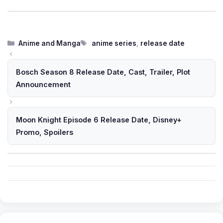
Categories
Tags
Anime and Manga
anime series
,
release date
Bosch Season 8 Release Date, Cast, Trailer, Plot
Announcement
Moon Knight Episode 6 Release Date, Disney+
Promo, Spoilers