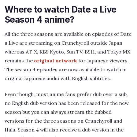
Where to watch Date a Live
Season 4 anime?
All the three seasons are available on episodes of Date
a Live are streaming on Crunchyroll outside Japan
whereas AT-X, KBS Kyoto, Sun TV, BS11, and Tokyo MX
remains the
original network
for Japanese viewers.
The season 4 episodes are now available to watch in
original Japanese audio with English subtitles.
Even though, most anime fans prefer dub over a sub,
no English dub version has been released for the new
season but you can always stream the dubbed
versions for the three seasons on Crunchyroll and
Hulu. Season 4 will also receive a dub version in the