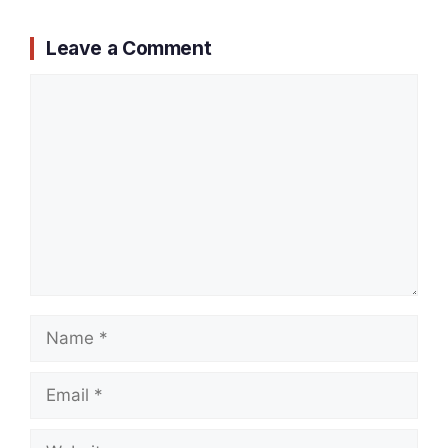
Leave a Comment
Comment
Name
Email
Website