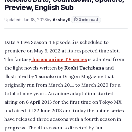
Preview, English Sub
Updated: Jun 18, 2023
by
AkshayK
⏱ 3 min read
Date A Live Season 4 Episode 5 is scheduled to
premiere on May 6, 2022 at its respected time slot.
The fantasy
harem anime TV series
is adapted from
the light novels written by
Koshi Tachibana
and
illustrated by
Tsunako
in Dragon Magazine that
originally run from March 2011 to March 2020 for a
total of nine years. An anime adaptation started
airing on 6 April 2013 for the first time on Tokyo MX
and aired till 22 June 2013 and today the anime series
have released three seasons with a fourth season in
progress. The 4th season is directed by Jun