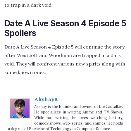
to trap in a dark void.
Date A Live Season 4 Episode 5
Spoilers
Date A Live Season 4 Episode 5 will continue the story
after Westcott and Woodman are trapped in a dark
void. They will confront various new spirits along with
some known ones.
AkshayK
Akshay is the founder and owner of the Castalkie.
He specializes in writing Anime and TV Shows.
While not writing, he loves watching history,
comedy shows, web-series, and animes. He holds
a degree of Bachelor of Technology in Computer Science.