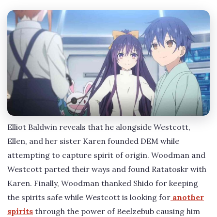
Elliot Baldwin reveals that he alongside Westcott,
Ellen, and her sister Karen founded DEM while
attempting to capture spirit of origin. Woodman and
Westcott parted their ways and found Ratatoskr with
Karen. Finally, Woodman thanked Shido for keeping
the spirits safe while Westcott is looking for
another
spirits
through the power of Beelzebub causing him