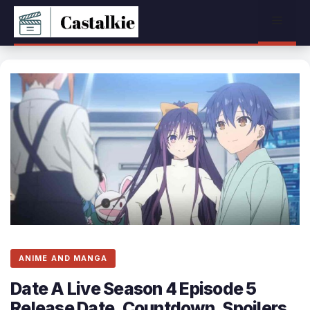
Skip
Menu
to
content
ANIME AND MANGA
Date A Live Season 4 Episode 5
Release Date, Countdown, Spoilers,