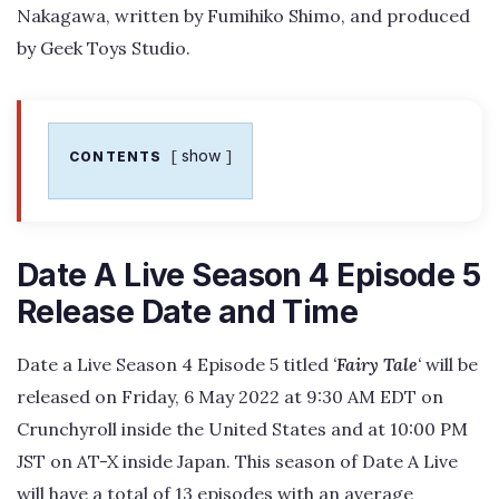
Nakagawa, written by Fumihiko Shimo, and produced
by Geek Toys Studio.
show
CONTENTS
Date A Live Season 4 Episode 5
Release Date and Time
Date a Live Season 4 Episode 5 titled
‘
Fairy Tale
‘
will be
released on Friday, 6 May 2022 at 9:30 AM EDT on
Crunchyroll inside the United States and at 10:00 PM
JST on AT-X inside Japan. This season of Date A Live
will have a total of 13 episodes with an average