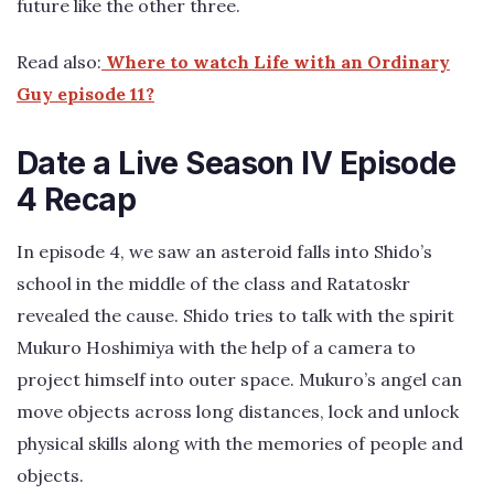
future like the other three.
Read also:
Where to watch Life with an Ordinary
Guy episode 11?
Date a Live Season IV Episode
4 Recap
In episode 4, we saw an asteroid falls into Shido’s
school in the middle of the class and Ratatoskr
revealed the cause. Shido tries to talk with the spirit
Mukuro Hoshimiya with the help of a camera to
project himself into outer space. Mukuro’s angel can
move objects across long distances, lock and unlock
physical skills along with the memories of people and
objects.