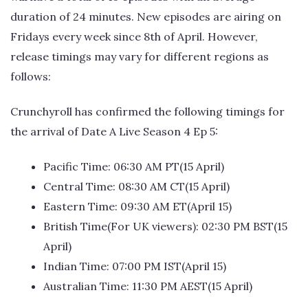
duration of 24 minutes. New episodes are airing on
Fridays every week since 8th of April. However,
release timings may vary for different regions as
follows:
Crunchyroll has confirmed the following timings for
the arrival of Date A Live Season 4 Ep 5:
Pacific Time: 06:30 AM PT(15 April)
Central Time: 08:30 AM CT(15 April)
Eastern Time: 09:30 AM ET(April 15)
British Time(For UK viewers): 02:30 PM BST(15
April)
Indian Time: 07:00 PM IST(April 15)
Australian Time: 11:30 PM AEST(15 April)