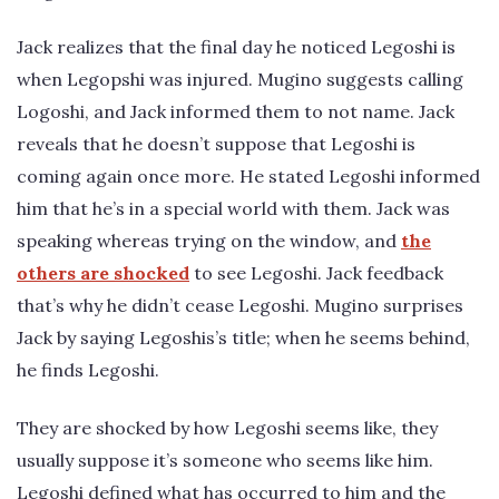
Jack realizes that the final day he noticed Legoshi is
when Legopshi was injured. Mugino suggests calling
Logoshi, and Jack informed them to not name. Jack
reveals that he doesn’t suppose that Legoshi is
coming again once more. He stated Legoshi informed
him that he’s in a special world with them. Jack was
speaking whereas trying on the window, and
the
others are shocked
to see Legoshi. Jack feedback
that’s why he didn’t cease Legoshi. Mugino surprises
Jack by saying Legoshis’s title; when he seems behind,
he finds Legoshi.
They are shocked by how Legoshi seems like, they
usually suppose it’s someone who seems like him.
Legoshi defined what has occurred to him and the