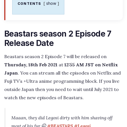
show
CONTENTS
Beastars season 2 Episode 7
Release Date
Beastars season 2 Episode 7 will be released on
Thursday, 18th Feb 2021
at
12:55 AM JST on Netflix
Japan
. You can stream all the episodes on Netflix and
Fuji TV’s +Ultra anime programming block. If you live
outside Japan then you need to wait until July 2021 to
watch the new episodes of Beastars.
Maaan, they did Legosi dirty with him shaving off
most of his fur 🤭
#BEASTARS
#Legosi