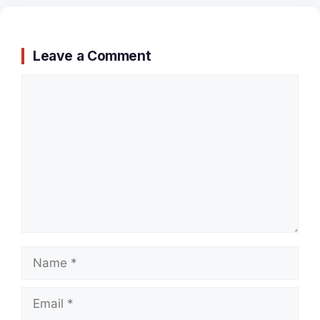
Leave a Comment
Comment
Name
Email