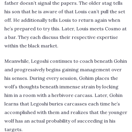
father doesn’t signal the papers. The older stag tells
his son that he is aware of that Louis can’t pull the set
off. He additionally tells Louis to return again when
he’s prepared to try this. Later, Louis meets Cosmo at
a bar. They each discuss their respective expertise
within the black market.
Meanwhile, Legoshi continues to coach beneath Gohin
and progressively begins gaining management over
his senses. During every session, Gohim places the
wolf’s thoughts beneath immense strain by locking
him in a room with a herbivore carcass. Later, Gohin
learns that Legoshi buries carcasses each time he’s
accomplished with them and realizes that the younger
wolf has an actual probability of succeeding in his
targets.