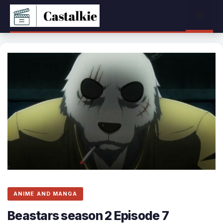
Skip
Menu
to
content
ANIME AND MANGA
Beastars season 2 Episode 7