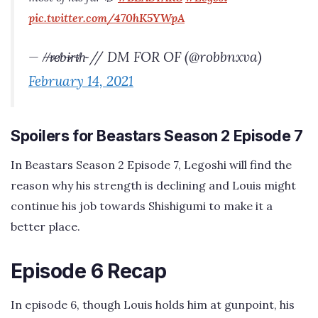
pic.twitter.com/470hK5YWpA
— /̶/̶r̷e̸b̶i̷r̵t̸h̴ // DM FOR OF (@robbnxva)
February 14, 2021
Spoilers for Beastars Season 2 Episode 7
In Beastars Season 2 Episode 7, Legoshi will find the
reason why his strength is declining and Louis might
continue his job towards Shishigumi to make it a
better place.
Episode 6 Recap
In episode 6, though Louis holds him at gunpoint, his