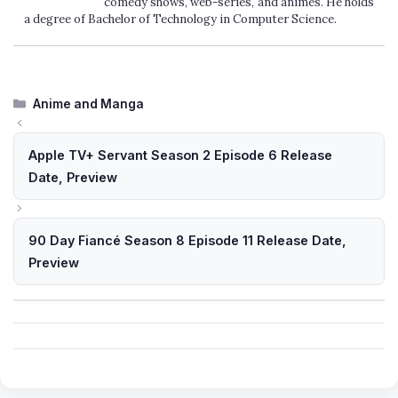
comedy shows, web-series, and animes. He holds
a degree of Bachelor of Technology in Computer Science.
Categories
Anime and Manga
Apple TV+ Servant Season 2 Episode 6 Release
Date, Preview
90 Day Fiancé Season 8 Episode 11 Release Date,
Preview