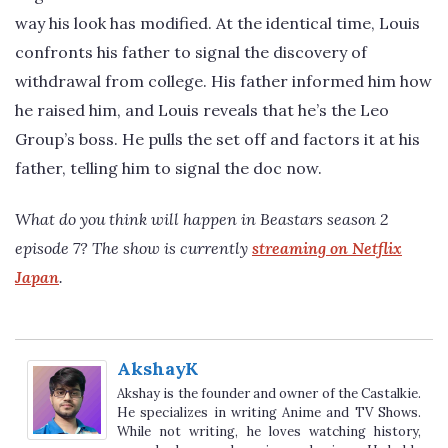
way his look has modified. At the identical time, Louis
confronts his father to signal the discovery of
withdrawal from college. His father informed him how
he raised him, and Louis reveals that he’s the Leo
Group’s boss. He pulls the set off and factors it at his
father, telling him to signal the doc now.
What do you think will happen in Beastars season 2
episode 7? The show is currently
streaming on Netflix
Japan
.
AkshayK
Akshay is the founder and owner of the Castalkie.
He specializes in writing Anime and TV Shows.
While not writing, he loves watching history,