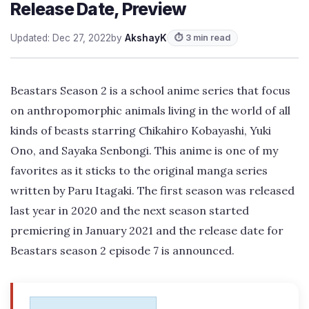
Release Date, Preview
Updated: Dec 27, 2022
by
AkshayK
⏱ 3 min read
Beastars Season 2 is a school anime series that focus
on anthropomorphic animals living in the world of all
kinds of beasts starring Chikahiro Kobayashi, Yuki
Ono, and Sayaka Senbongi. This anime is one of my
favorites as it sticks to the original manga series
written by Paru Itagaki. The first season was released
last year in 2020 and the next season started
premiering in January 2021 and the release date for
Beastars season 2 episode 7 is announced.