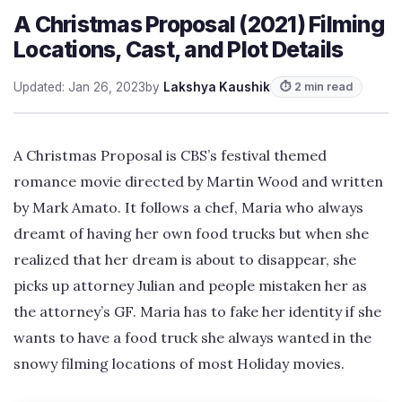
A Christmas Proposal (2021) Filming
Locations, Cast, and Plot Details
Updated: Jan 26, 2023
by
Lakshya Kaushik
⏱ 2 min read
A Christmas Proposal is CBS’s festival themed
romance movie directed by Martin Wood and written
by Mark Amato. It follows a chef, Maria who always
dreamt of having her own food trucks but when she
realized that her dream is about to disappear, she
picks up attorney Julian and people mistaken her as
the attorney’s GF. Maria has to fake her identity if she
wants to have a food truck she always wanted in the
snowy filming locations of most Holiday movies.