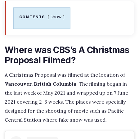
show
CONTENTS
Where was CBS’s A Christmas
Proposal Filmed?
A Christmas Proposal was filmed at the location of
Vancouver, British Columbia
. The filming began in
the last week of May 2021 and wrapped up on 7 June
2021 covering 2-3 weeks. The places were specially
designed for the shooting of movie such as Pacific
Central Station where fake snow was used.