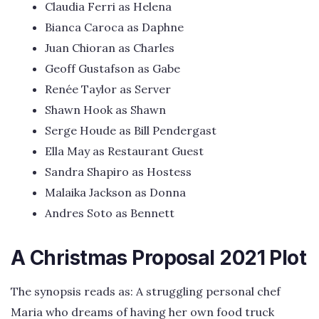
Claudia Ferri as Helena
Bianca Caroca as Daphne
Juan Chioran as Charles
Geoff Gustafson as Gabe
Renée Taylor as Server
Shawn Hook as Shawn
Serge Houde as Bill Pendergast
Ella May as Restaurant Guest
Sandra Shapiro as Hostess
Malaika Jackson as Donna
Andres Soto as Bennett
A Christmas Proposal 2021 Plot
The synopsis reads as: A struggling personal chef
Maria who dreams of having her own food truck