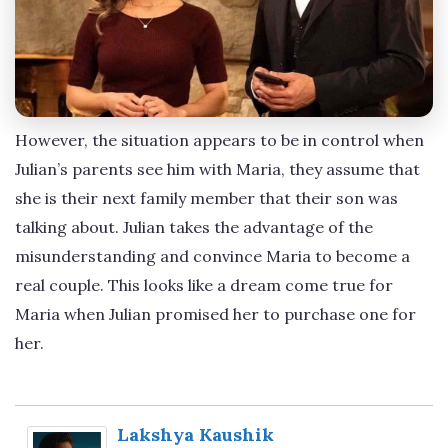
However, the situation appears to be in control when
Julian’s parents see him with Maria, they assume that
she is their next family member that their son was
talking about. Julian takes the advantage of the
misunderstanding and convince Maria to become a
real couple. This looks like a dream come true for
Maria when Julian promised her to purchase one for
her.
Lakshya Kaushik