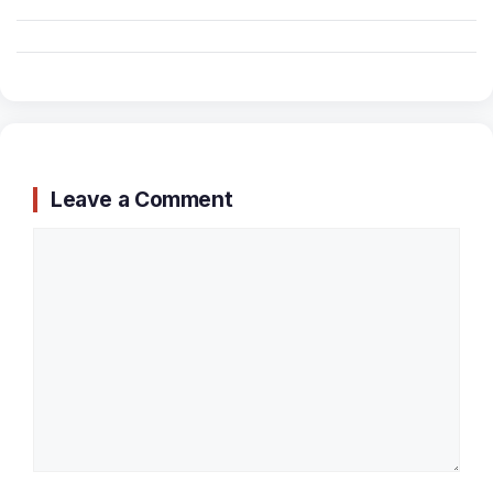
Leave a Comment
Comment