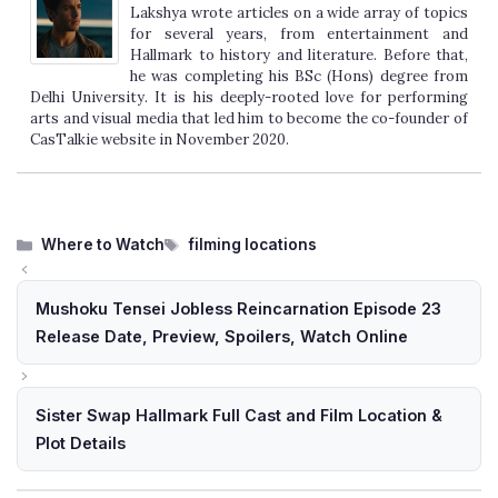
Lakshya wrote articles on a wide array of topics
for several years, from entertainment and
Hallmark to history and literature. Before that,
he was completing his BSc (Hons) degree from
Delhi University. It is his deeply-rooted love for performing
arts and visual media that led him to become the co-founder of
CasTalkie website in November 2020.
Categories
Tags
Where to Watch
filming locations
Mushoku Tensei Jobless Reincarnation Episode 23
Release Date, Preview, Spoilers, Watch Online
Sister Swap Hallmark Full Cast and Film Location &
Plot Details