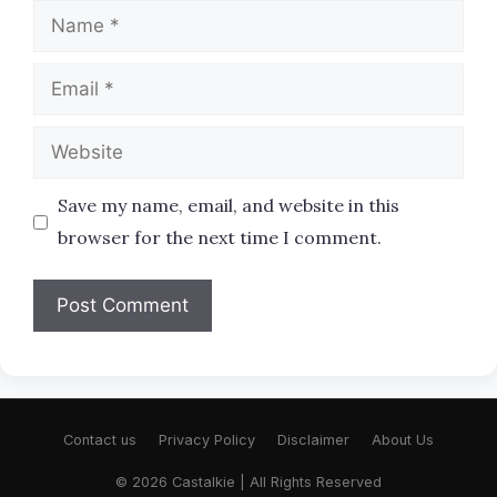
Name
Email
Website
Save my name, email, and website in this
browser for the next time I comment.
Contact us
Privacy Policy
Disclaimer
About Us
© 2026 Castalkie | All Rights Reserved