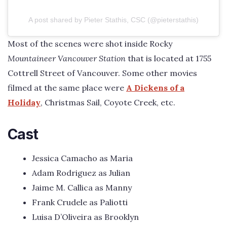
A post shared by Pieter Stathis, CSC (@pieterstathis)
Most of the scenes were shot inside Rocky
Mountaineer Vancouver Station
that is located at 1755
Cottrell Street of Vancouver. Some other movies
filmed at the same place were
A Dickens of a
Holiday
, Christmas Sail, Coyote Creek, etc.
Cast
Jessica Camacho as Maria
Adam Rodriguez as Julian
Jaime M. Callica as Manny
Frank Crudele as Paliotti
Luisa D’Oliveira as Brooklyn