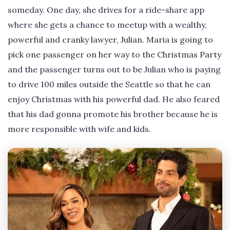
someday. One day, she drives for a ride-share app
where she gets a chance to meetup with a wealthy,
powerful and cranky lawyer, Julian. Maria is going to
pick one passenger on her way to the Christmas Party
and the passenger turns out to be Julian who is paying
to drive 100 miles outside the Seattle so that he can
enjoy Christmas with his powerful dad. He also feared
that his dad gonna promote his brother because he is
more responsible with wife and kids.