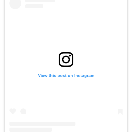
View this post on Instagram