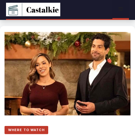
Skip
Menu
to
content
WHERE TO WATCH