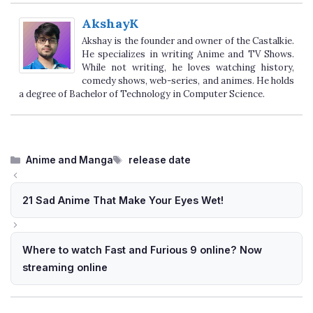
AkshayK
Akshay is the founder and owner of the Castalkie.
He specializes in writing Anime and TV Shows.
While not writing, he loves watching history,
comedy shows, web-series, and animes. He holds
a degree of Bachelor of Technology in Computer Science.
Categories
Tags
Anime and Manga
release date
21 Sad Anime That Make Your Eyes Wet!
Where to watch Fast and Furious 9 online? Now
streaming online