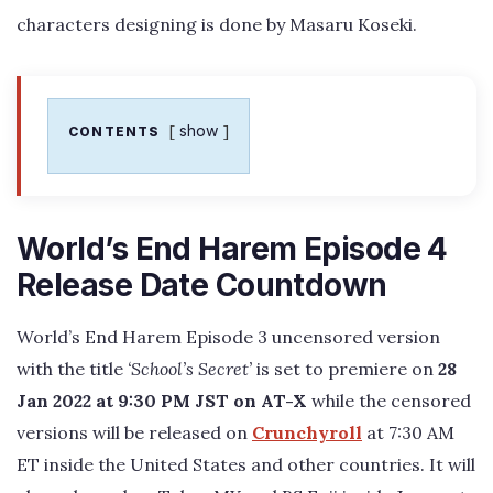
characters designing is done by Masaru Koseki.
show
CONTENTS
World’s End Harem Episode 4
Release Date Countdown
World’s End Harem Episode 3 uncensored version
with the title
‘School’s Secret’
is set to premiere on
28
Jan 2022 at 9:30 PM JST on AT-X
while the censored
versions will be released on
Crunchyroll
at 7:30 AM
ET inside the United States and other countries. It will