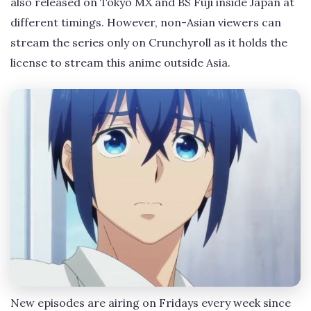
also released on Tokyo MX and BS Fuji inside Japan at
different timings. However, non-Asian viewers can
stream the series only on Crunchyroll as it holds the
license to stream this anime outside Asia.
New episodes are airing on Fridays every week since