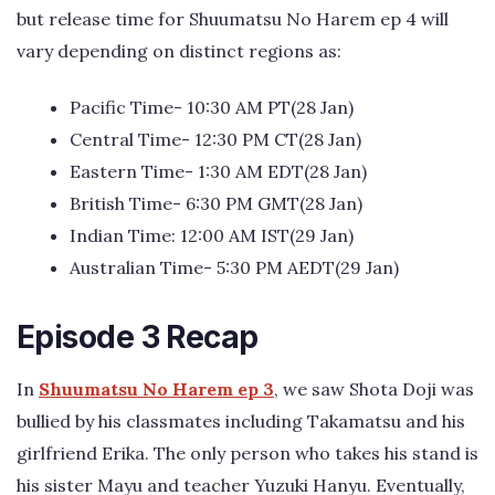
but release time for Shuumatsu No Harem ep 4 will
vary depending on distinct regions as:
Pacific Time- 10:30 AM PT(28 Jan)
Central Time- 12:30 PM CT(28 Jan)
Eastern Time- 1:30 AM EDT(28 Jan)
British Time- 6:30 PM GMT(28 Jan)
Indian Time: 12:00 AM IST(29 Jan)
Australian Time- 5:30 PM AEDT(29 Jan)
Episode 3 Recap
In
Shuumatsu No Harem ep 3
, we saw Shota Doji was
bullied by his classmates including Takamatsu and his
girlfriend Erika. The only person who takes his stand is
his sister Mayu and teacher Yuzuki Hanyu. Eventually,