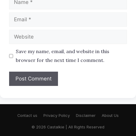
Email
Website
Save my name, email, and website in this
browser for the next time I comment.
Contact us
Privacy Policy
Disclaimer
About Us
© 2026 Castalkie | All Rights Reserved