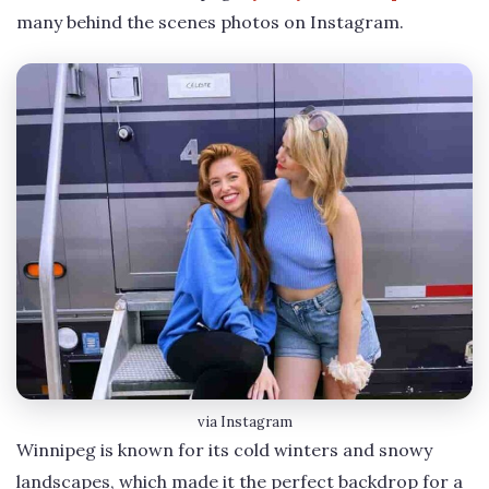
many behind the scenes photos on Instagram.
via Instagram
Winnipeg is known for its cold winters and snowy
landscapes, which made it the perfect backdrop for a