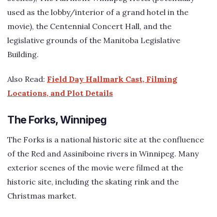
used as the lobby/interior of a grand hotel in the
movie), the Centennial Concert Hall, and the
legislative grounds of the Manitoba Legislative
Building.
Also Read:
Field Day Hallmark Cast, Filming
Locations, and Plot Details
The Forks, Winnipeg
The Forks is a national historic site at the confluence
of the Red and Assiniboine rivers in Winnipeg. Many
exterior scenes of the movie were filmed at the
historic site, including the skating rink and the
Christmas market.