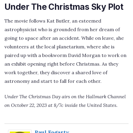
Under The Christmas Sky Plot
The movie follows Kat Butler, an esteemed
astrophysicist who is grounded from her dream of
going to space after an accident. While on leave, she
volunteers at the local planetarium, where she is
paired up with a bookworm David Morgan to work on
an exhibit opening right before Christmas. As they
work together, they discover a shared love of
astronomy and start to fall for each other.
Under The Christmas Day airs on the Hallmark Channel
on October 22, 2023 at 8/7c inside the United States.
Paul Fogarty