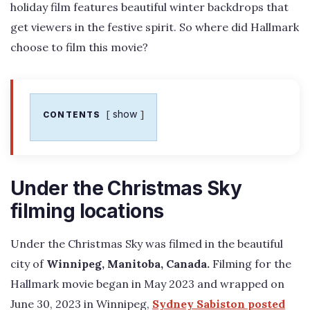
holiday film features beautiful winter backdrops that
get viewers in the festive spirit. So where did Hallmark
choose to film this movie?
show
CONTENTS
Under the Christmas Sky
filming locations
Under the Christmas Sky was filmed in the beautiful
city of
Winnipeg, Manitoba, Canada.
Filming for the
Hallmark movie began in May 2023 and wrapped on
June 30, 2023 in Winnipeg,
Sydney Sabiston posted