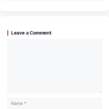
Leave a Comment
Comment
Name