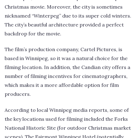
Christmas movie. Moreover, the city is sometimes
nicknamed “Winterpeg” due to its super cold winters.
The city’s beautful architecture provided a perfect
backdrop for the movie.
The film’s production company, Cartel Pictures, is
based in Winnipeg, so it was a natural choice for the
filming location. In addition, the Candian city offers a
number of filming incentives for cinematographers,
which makes it a more affordable option for film
producers.
According to local Winnipeg media reports, some of
the key locations used for filming included the Forks
National Historic Site (for outdoor Christmas market
scenes), The Fairmont Winnipeg Hotel (potentially