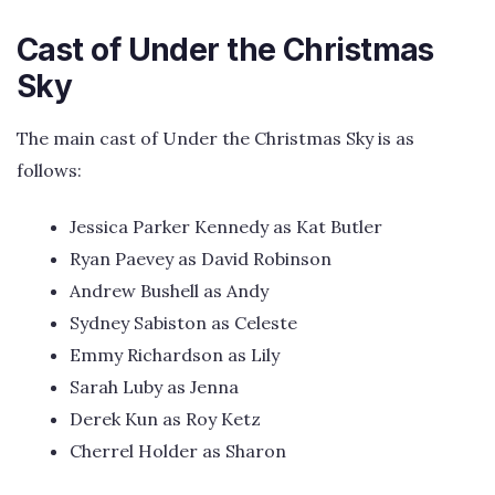
Cast of Under the Christmas
Sky
The main cast of Under the Christmas Sky is as
follows:
Jessica Parker Kennedy as Kat Butler
Ryan Paevey as David Robinson
Andrew Bushell as Andy
Sydney Sabiston as Celeste
Emmy Richardson as Lily
Sarah Luby as Jenna
Derek Kun as Roy Ketz
Cherrel Holder as Sharon