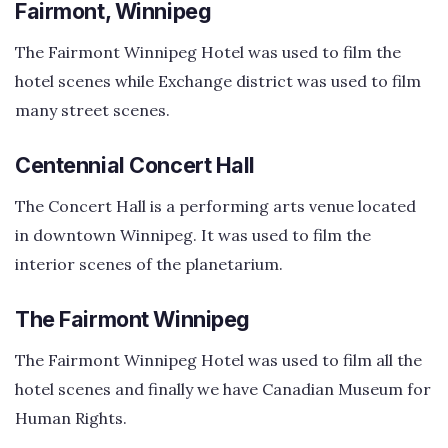
Fairmont, Winnipeg
The Fairmont Winnipeg Hotel was used to film the
hotel scenes while Exchange district was used to film
many street scenes.
Centennial Concert Hall
The Concert Hall is a performing arts venue located
in downtown Winnipeg. It was used to film the
interior scenes of the planetarium.
The Fairmont Winnipeg
The Fairmont Winnipeg Hotel was used to film all the
hotel scenes and finally we have Canadian Museum for
Human Rights.