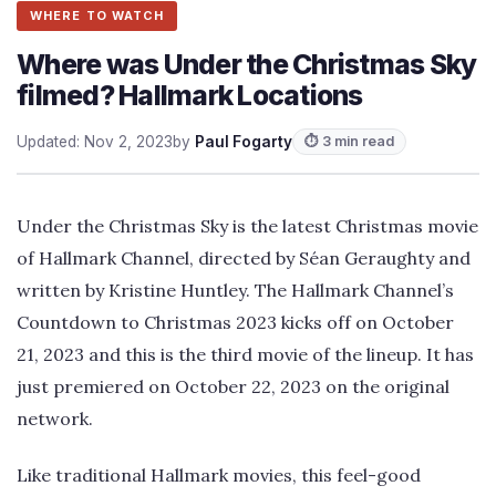
WHERE TO WATCH
Where was Under the Christmas Sky
filmed? Hallmark Locations
Updated: Nov 2, 2023
by
Paul Fogarty
⏱ 3 min read
Under the Christmas Sky is the latest Christmas movie
of Hallmark Channel, directed by Séan Geraughty and
written by Kristine Huntley. The Hallmark Channel’s
Countdown to Christmas 2023 kicks off on October
21, 2023 and this is the third movie of the lineup. It has
just premiered on October 22, 2023 on the original
network.
Like traditional Hallmark movies, this feel-good