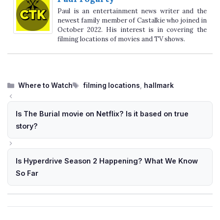
Paul is an entertainment news writer and the
newest family member of Castalkie who joined in
October 2022. His interest is in covering the
filming locations of movies and TV shows.
Categories
Tags
Where to Watch
filming locations
,
hallmark
Is The Burial movie on Netflix? Is it based on true
story?
Is Hyperdrive Season 2 Happening? What We Know
So Far