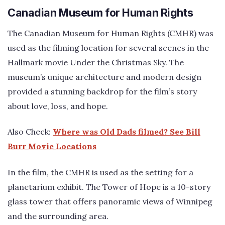
Canadian Museum for Human Rights
The Canadian Museum for Human Rights (CMHR) was
used as the filming location for several scenes in the
Hallmark movie Under the Christmas Sky. The
museum’s unique architecture and modern design
provided a stunning backdrop for the film’s story
about love, loss, and hope.
Also Check:
Where was Old Dads filmed? See Bill
Burr Movie Locations
In the film, the CMHR is used as the setting for a
planetarium exhibit. The Tower of Hope is a 10-story
glass tower that offers panoramic views of Winnipeg
and the surrounding area.