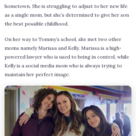
hometown. She is struggling to adjust to her new life
as a single mom, but she’s determined to give her son
the best possible childhood.
On her way to Tommy’s school, she met two other
moms namely Marissa and Kelly. Marissa is a high-
powered lawyer who is used to being in control, while
Kelly is a social media mom who is always trying to
maintain her perfect image.