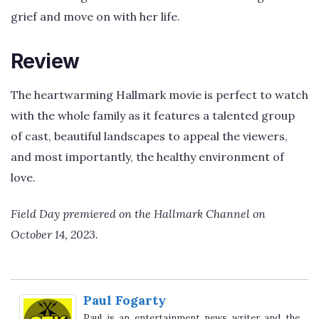
grief and move on with her life.
Review
The heartwarming Hallmark movie is perfect to watch
with the whole family as it features a talented group
of cast, beautiful landscapes to appeal the viewers,
and most importantly, the healthy environment of
love.
Field Day premiered on the Hallmark Channel on
October 14, 2023.
Paul Fogarty
Paul is an entertainment news writer and the