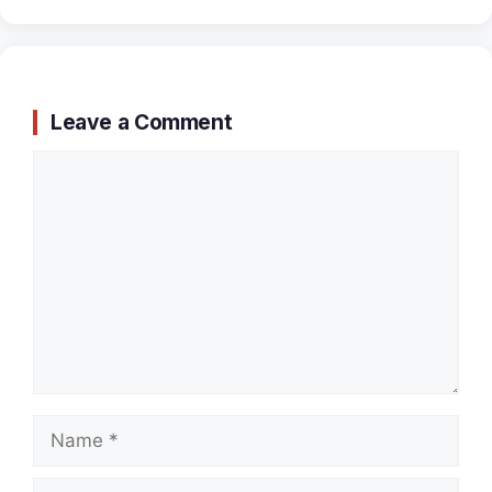
Leave a Comment
Comment
Name
Email