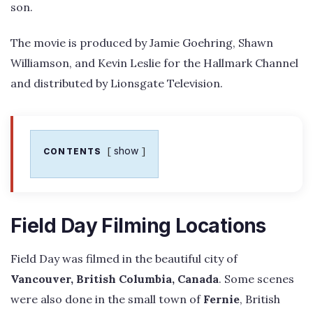
son.
The movie is produced by Jamie Goehring, Shawn
Williamson, and Kevin Leslie for the Hallmark Channel
and distributed by Lionsgate Television.
show
CONTENTS
Field Day Filming Locations
Field Day was filmed in the beautiful city of
Vancouver, British Columbia, Canada
. Some scenes
were also done in the small town of
Fernie
, British