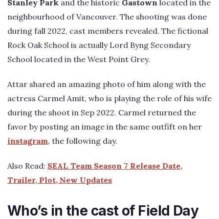
Stanley Park
and the historic
Gastown
located in the
neighbourhood of Vancouver. The shooting was done
during fall 2022, cast members revealed. The fictional
Rock Oak School is actually Lord Byng Secondary
School located in the West Point Grey.
Attar shared an amazing photo of him along with the
actress Carmel Amit, who is playing the role of his wife
during the shoot in Sep 2022. Carmel returned the
favor by posting an image in the same outfift on her
instagram
, the following day.
Also Read:
SEAL Team Season 7 Release Date,
Trailer, Plot, New Updates
Who’s in the cast of Field Day