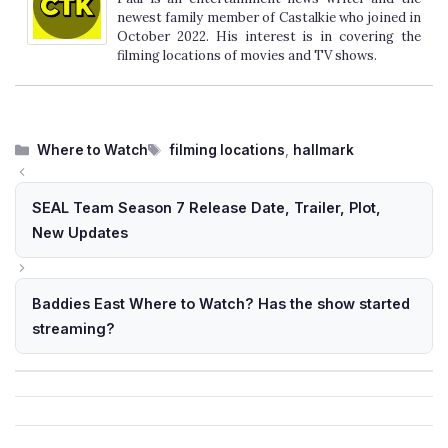
newest family member of Castalkie who joined in
October 2022. His interest is in covering the
filming locations of movies and TV shows.
Categories
Tags
Where to Watch
filming locations
,
hallmark
SEAL Team Season 7 Release Date, Trailer, Plot,
New Updates
Baddies East Where to Watch? Has the show started
streaming?