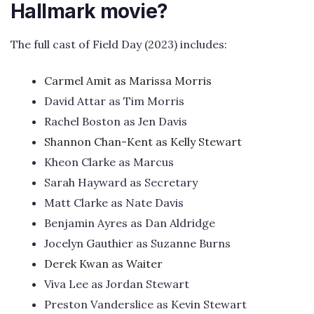
Hallmark movie?
The full cast of Field Day (2023) includes:
Carmel Amit as Marissa Morris
David Attar as Tim Morris
Rachel Boston as Jen Davis
Shannon Chan-Kent as Kelly Stewart
Kheon Clarke as Marcus
Sarah Hayward as Secretary
Matt Clarke as Nate Davis
Benjamin Ayres as Dan Aldridge
Jocelyn Gauthier as Suzanne Burns
Derek Kwan as Waiter
Viva Lee as Jordan Stewart
Preston Vanderslice as Kevin Stewart