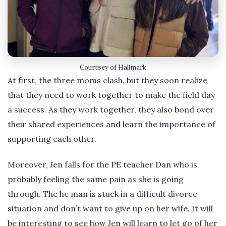
Courtsey of Hallmark
At first, the three moms clash, but they soon realize
that they need to work together to make the field day
a success. As they work together, they also bond over
their shared experiences and learn the importance of
supporting each other.
Moreover, Jen falls for the PE teacher Dan who is
probably feeling the same pain as she is going
through. The he man is stuck in a difficult divorce
situation and don’t want to give up on her wife. It will
be interesting to see how Jen will learn to let go of her