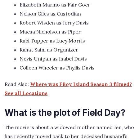
Elizabeth Marino as Fair Goer
Nelson Giles as Custodian
Robert Wisden as Jerry Davis
Maesa Nicholson as Piper
Rubi Tupper as Lucy Morris
Rahat Saini as Organizer
Nevis Unipan as Isabel Davis
Colleen Wheeler as Phyllis Davis
Read Also:
Where was FBoy Island Season 3 filmed?
See all Locations
What is the plot of Field Day?
The movie is about a widowed mother named Jen, who
has recently moved back to her deceased husband’s