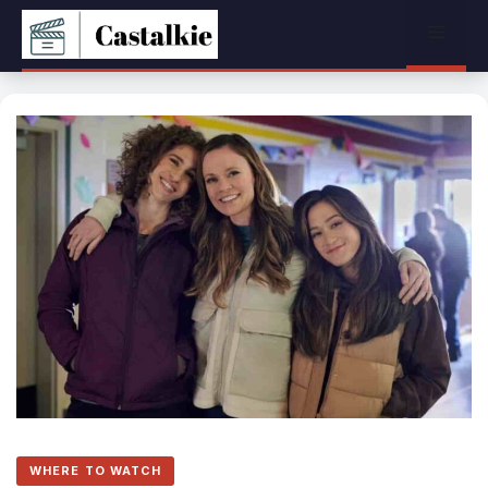
Skip
Menu
to
content
WHERE TO WATCH