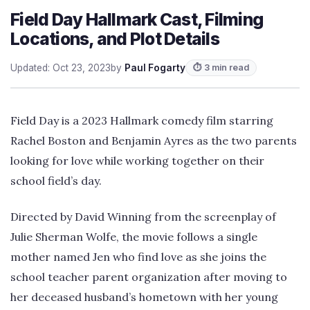
Field Day Hallmark Cast, Filming
Locations, and Plot Details
Updated: Oct 23, 2023
by
Paul Fogarty
⏱ 3 min read
Field Day is a 2023 Hallmark comedy film starring
Rachel Boston and Benjamin Ayres as the two parents
looking for love while working together on their
school field’s day.
Directed by David Winning from the screenplay of
Julie Sherman Wolfe, the movie follows a single
mother named Jen who find love as she joins the
school teacher parent organization after moving to
her deceased husband’s hometown with her young