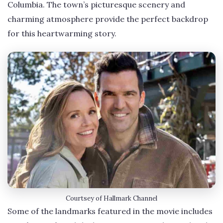
Columbia. The town’s picturesque scenery and
charming atmosphere provide the perfect backdrop
for this heartwarming story.
Courtsey of Hallmark Channel
Some of the landmarks featured in the movie includes