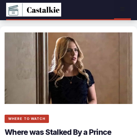
Skip
Menu
to
content
WHERE TO WATCH
Where was Stalked By a Prince