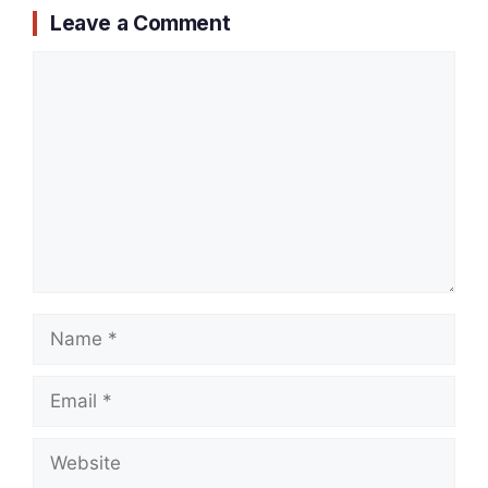
Leave a Comment
Comment
Name
Email
Website