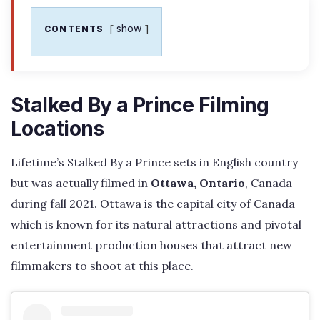
show
CONTENTS
Stalked By a Prince Filming
Locations
Lifetime’s Stalked By a Prince sets in English country
but was actually filmed in
Ottawa, Ontario
, Canada
during fall 2021. Ottawa is the capital city of Canada
which is known for its natural attractions and pivotal
entertainment production houses that attract new
filmmakers to shoot at this place.