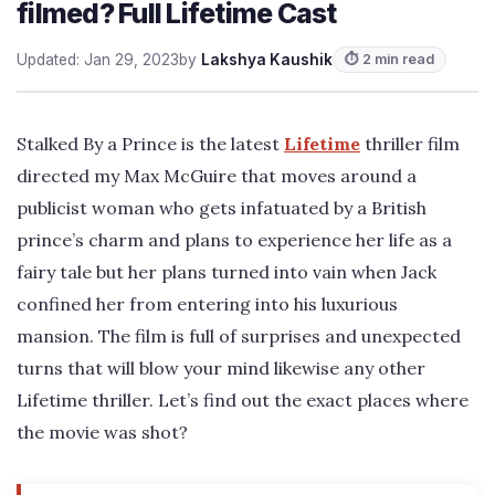
filmed? Full Lifetime Cast
Updated: Jan 29, 2023
by
Lakshya Kaushik
⏱ 2 min read
Stalked By a Prince is the latest
Lifetime
thriller film
directed my Max McGuire that moves around a
publicist woman who gets infatuated by a British
prince’s charm and plans to experience her life as a
fairy tale but her plans turned into vain when Jack
confined her from entering into his luxurious
mansion. The film is full of surprises and unexpected
turns that will blow your mind likewise any other
Lifetime thriller. Let’s find out the exact places where
the movie was shot?