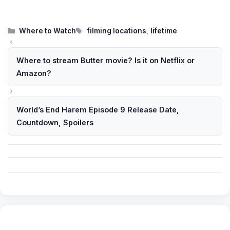
Categories
Tags
Where to Watch
filming locations
,
lifetime
Where to stream Butter movie? Is it on Netflix or
Amazon?
World’s End Harem Episode 9 Release Date,
Countdown, Spoilers