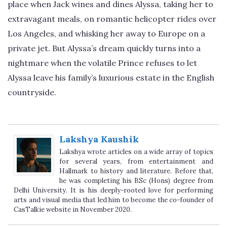
place when Jack wines and dines Alyssa, taking her to
extravagant meals, on romantic helicopter rides over
Los Angeles, and whisking her away to Europe on a
private jet. But Alyssa’s dream quickly turns into a
nightmare when the volatile Prince refuses to let
Alyssa leave his family’s luxurious estate in the English
countryside.
Lakshya Kaushik
Lakshya wrote articles on a wide array of topics
for several years, from entertainment and
Hallmark to history and literature. Before that,
he was completing his BSc (Hons) degree from
Delhi University. It is his deeply-rooted love for performing
arts and visual media that led him to become the co-founder of
CasTalkie website in November 2020.