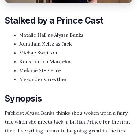
Stalked by a Prince Cast
Natalie Hall as Alyssa Banks
Jonathan Keltz as Jack
Michae Swatton
Konstantina Mantelos
Melanie St-Pierre
Alexander Crowther
Synopsis
Publicist Alyssa Banks thinks she’s woken up in a fairy
tale when she meets Jack, a British Prince for the first
time. Everything seems to be going great in the first