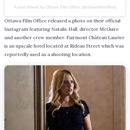
A post shared by Ottawa Film Office (@ottawafilmoffice)
Ottawa Film Office released a photo on their official
Instagram featuring Natalie Hall, director McGuire
and another crew member. Fairmont Château Laurier
is an upscale hotel located at Rideau Street which was
reportedly used as a shooting location.