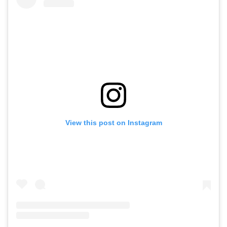
View this post on Instagram