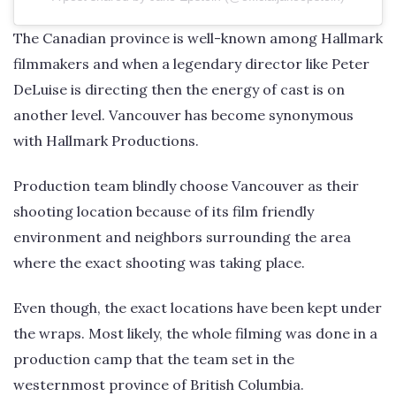
The Canadian province is well-known among Hallmark
filmmakers and when a legendary director like Peter
DeLuise is directing then the energy of cast is on
another level. Vancouver has become synonymous
with Hallmark Productions.
Production team blindly choose Vancouver as their
shooting location because of its film friendly
environment and neighbors surrounding the area
where the exact shooting was taking place.
Even though, the exact locations have been kept under
the wraps. Most likely, the whole filming was done in a
production camp that the team set in the
westernmost province of British Columbia.