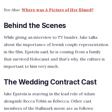
See Also:
Where was A Picture of Her filmed?
Behind the Scenes
While giving an interview to TV Insider, Jake talks
about the importance of Jewish couple representation
in the film. Epstein said, he is coming from a family
that survived Holocaust and that’s why, the culture is
important to him very much.
The Wedding Contract Cast
Jake Epstein is starring in the lead role of Adam
alongside Becca Tobin as Rebecca. Other cast
members of the Hallmark movie are as follows: