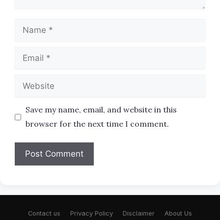
Name
Email
Website
Save my name, email, and website in this
browser for the next time I comment.
Contact us
Privacy Policy
Disclaimer
About Us