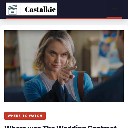
Skip
Menu
to
content
WHERE TO WATCH