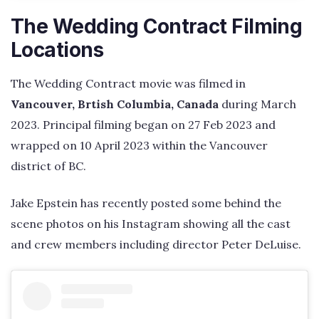
The Wedding Contract Filming
Locations
The Wedding Contract movie was filmed in
Vancouver, Brtish Columbia, Canada
during March
2023. Principal filming began on 27 Feb 2023 and
wrapped on 10 April 2023 within the Vancouver
district of BC.
Jake Epstein has recently posted some behind the
scene photos on his Instagram showing all the cast
and crew members including director Peter DeLuise.