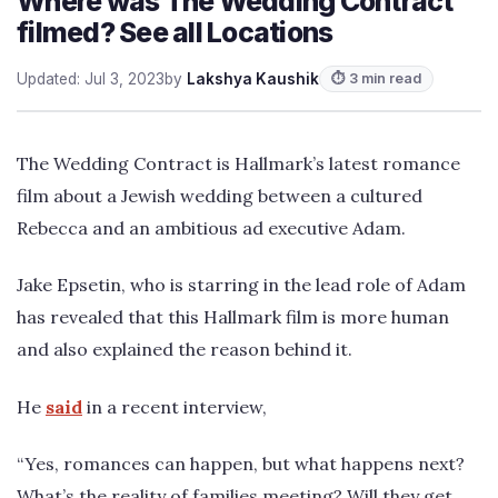
Where was The Wedding Contract
filmed? See all Locations
Updated: Jul 3, 2023
by
Lakshya Kaushik
⏱ 3 min read
The Wedding Contract is Hallmark’s latest romance
film about a Jewish wedding between a cultured
Rebecca and an ambitious ad executive Adam.
Jake Epsetin, who is starring in the lead role of Adam
has revealed that this Hallmark film is more human
and also explained the reason behind it.
He
said
in a recent interview,
“Yes, romances can happen, but what happens next?
What’s the reality of families meeting? Will they get