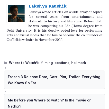
Lakshya Kaushik
Lakshya wrote articles on a wide array of topics
for several years, from entertainment and
Hallmark to history and literature. Before that,
he was completing his BSc (Hons) degree from
Delhi University. It is his deeply-rooted love for performing
arts and visual media that led him to become the co-founder of
CasTalkie website in November 2020.
Categories
Tags
Where to Watch
filming locations
,
hallmark
Frozen 3 Release Date, Cast, Plot, Trailer, Everything
We Know So Far
Me before you Where to watch? Is the movie on
Netflix?