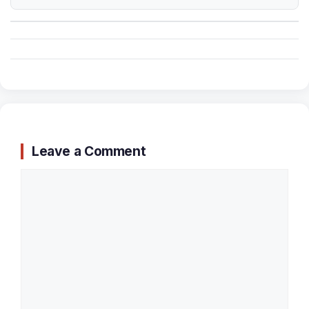
Leave a Comment
Comment