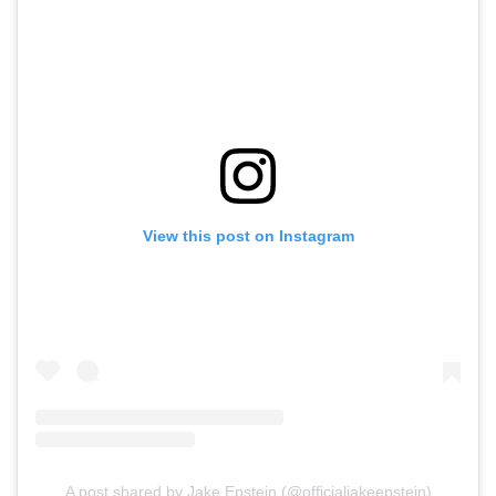
View this post on Instagram
A post shared by Jake Epstein (@officialjakeepstein)