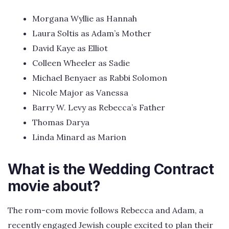
Morgana Wyllie as Hannah
Laura Soltis as Adam’s Mother
David Kaye as Elliot
Colleen Wheeler as Sadie
Michael Benyaer as Rabbi Solomon
Nicole Major as Vanessa
Barry W. Levy as Rebecca’s Father
Thomas Darya
Linda Minard as Marion
What is the Wedding Contract
movie about?
The rom-com movie follows Rebecca and Adam, a
recently engaged Jewish couple excited to plan their