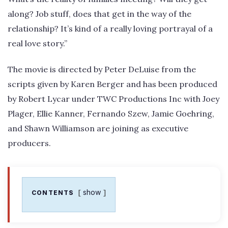
along? Job stuff, does that get in the way of the
relationship? It’s kind of a really loving portrayal of a
real love story.”
The movie is directed by Peter DeLuise from the
scripts given by Karen Berger and has been produced
by Robert Lycar under TWC Productions Inc with Joey
Plager, Ellie Kanner, Fernando Szew, Jamie Goehring,
and Shawn Williamson are joining as executive
producers.
show
CONTENTS