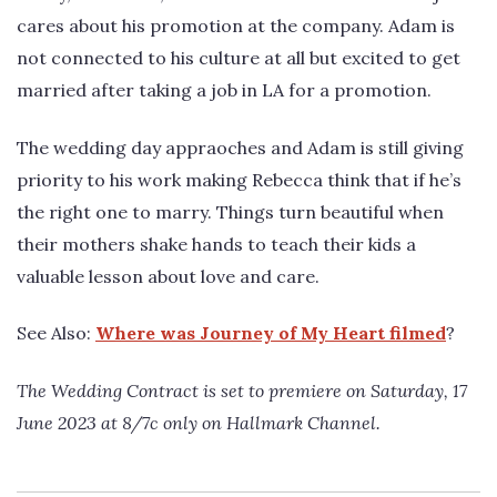
cares about his promotion at the company. Adam is
not connected to his culture at all but excited to get
married after taking a job in LA for a promotion.
The wedding day appraoches and Adam is still giving
priority to his work making Rebecca think that if he’s
the right one to marry. Things turn beautiful when
their mothers shake hands to teach their kids a
valuable lesson about love and care.
See Also:
Where was Journey of My Heart filmed
?
The Wedding Contract is set to premiere on Saturday, 17
June 2023 at 8/7c only on Hallmark Channel.