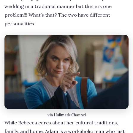
wedding in a tradional manner but there is one
problem!!! What’s that? The two have different
personalities.
via Hallmark Channel
While Rebecca cares about her cultural traditions,
family, and home, Adam is a workaholic man who just