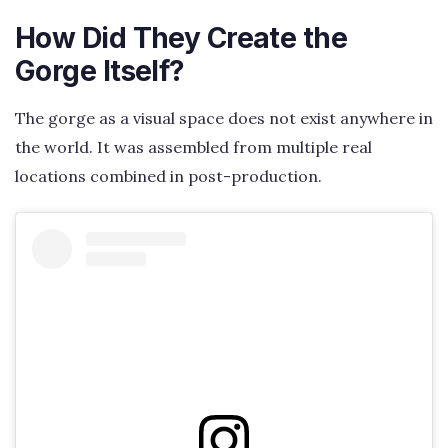
How Did They Create the
Gorge Itself?
The gorge as a visual space does not exist anywhere in
the world. It was assembled from multiple real
locations combined in post-production.