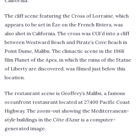
California.
The cliff scene featuring the Cross of Lorraine, which
appears to be set in Èze on the French Riviera, was
also shot in California. The cross was CGI’d into a cliff
between Westward Beach and Pirate’s Cove Beach in
Point Dume, Malibu. The climactic scene in the 1968
film Planet of the Apes, in which the ruins of the Statue
of Liberty are discovered, was filmed just below this
location.
The restaurant scene is Geoffrey’s Malibu, a famous
oceanfront restaurant located at 27400 Pacific Coast
Highway. The zoom-out showing the Mediterranean-
style buildings in the Côte d’Azur is a computer-
generated image.