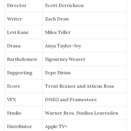
Director
Scott Derrickson
Writer
Zach Dean
Levi Kane
Miles Teller
Drasa
Anya Taylor-Joy
Bartholomew
Sigourney Weaver
Supporting
Sope Dirisu
Score
Trent Reznor and Atticus Ross
VFX
DNEG and Framestore
Studio
Warner Bros. Studios Leavesden
Distributor
Apple TV+