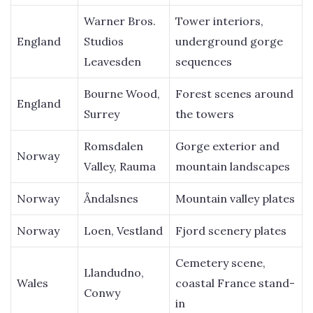
Warner Bros.
Tower interiors,
England
Studios
underground gorge
Leavesden
sequences
Bourne Wood,
Forest scenes around
England
Surrey
the towers
Romsdalen
Gorge exterior and
Norway
Valley, Rauma
mountain landscapes
Norway
Åndalsnes
Mountain valley plates
Norway
Loen, Vestland
Fjord scenery plates
Cemetery scene,
Llandudno,
Wales
coastal France stand-
Conwy
in