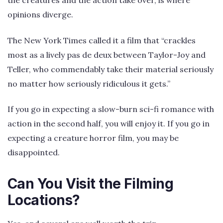
the creatures and the action take over, is where
opinions diverge.
The New York Times called it a film that “crackles
most as a lively pas de deux between Taylor-Joy and
Teller, who commendably take their material seriously
no matter how seriously ridiculous it gets.”
If you go in expecting a slow-burn sci-fi romance with
action in the second half, you will enjoy it. If you go in
expecting a creature horror film, you may be
disappointed.
Can You Visit the Filming
Locations?