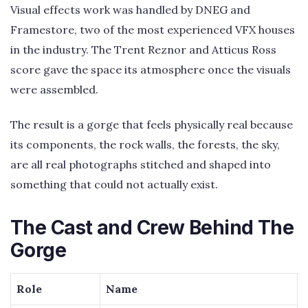
Visual effects work was handled by DNEG and
Framestore, two of the most experienced VFX houses
in the industry. The Trent Reznor and Atticus Ross
score gave the space its atmosphere once the visuals
were assembled.
The result is a gorge that feels physically real because
its components, the rock walls, the forests, the sky,
are all real photographs stitched and shaped into
something that could not actually exist.
The Cast and Crew Behind The
Gorge
Role
Name