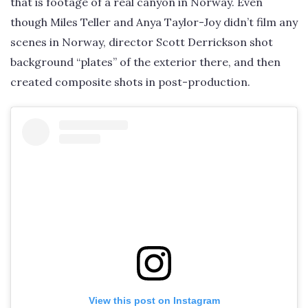
that is footage of a real canyon in Norway. Even
though Miles Teller and Anya Taylor-Joy didn’t film any
scenes in Norway, director Scott Derrickson shot
background “plates” of the exterior there, and then
created composite shots in post-production.
View this post on Instagram