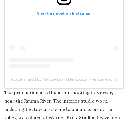
View this post on Instagram
A post shared by Maggie Levin Derrickson (@maggielevin)
The production used location shooting in Norway
near the Rauma River. The interior studio work,
including the tower sets and sequences inside the
valley, was filmed at Warner Bros. Studios Leavesden.