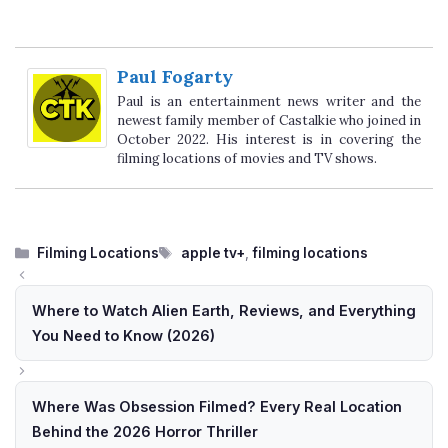
Paul Fogarty
Paul is an entertainment news writer and the
newest family member of Castalkie who joined in
October 2022. His interest is in covering the
filming locations of movies and TV shows.
Categories
Tags
Filming Locations
apple tv+
,
filming locations
Where to Watch Alien Earth, Reviews, and Everything
You Need to Know (2026)
Where Was Obsession Filmed? Every Real Location
Behind the 2026 Horror Thriller