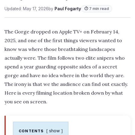
Updated: May 17, 2026
by
Paul Fogarty
⏱ 7 min read
The Gorge dropped on Apple TV+ on February 14,
2025, and one of the first things viewers wanted to
know was where those breathtaking landscapes
actually were. The film follows two elite snipers who
spend a year guarding opposite sides of a secret
gorge and have no idea where in the world they are.
The irony is that we the audience can find out exactly.
Here is every filming location broken down by what
you see on screen.
show
CONTENTS