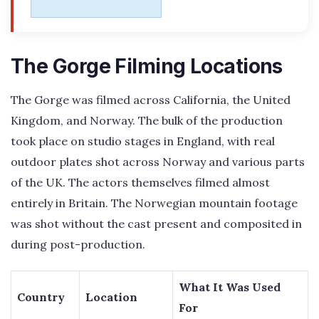
The Gorge Filming Locations
The Gorge was filmed across California, the United
Kingdom, and Norway. The bulk of the production
took place on studio stages in England, with real
outdoor plates shot across Norway and various parts
of the UK. The actors themselves filmed almost
entirely in Britain. The Norwegian mountain footage
was shot without the cast present and composited in
during post-production.
What It Was Used
Country
Location
For