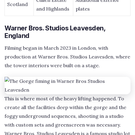
Cullen Estate
Additional exterior
Scotland
and Highlands
plates
Warner Bros. Studios Leavesden,
England
Filming began in March 2023 in London, with
production at Warner Bros. Studios Leavesden, where
the tower interiors were built on a stage.
This is where most of the heavy lifting happened. To
create all the facilities deep within the gorge and the
foggy underground sequences, shooting in a studio
with custom sets and greenscreen was necessary.
Warner Bros. Studios Leavesden is a famous studio lot