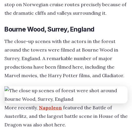
stop on Norwegian cruise routes precisely because of
the dramatic cliffs and valleys surrounding it.
Bourne Wood, Surrey, England
The close-up scenes with the actors in the forest
around the towers were filmed at Bourne Wood in
Surrey, England. A remarkable number of major
productions have been filmed here, including the
Marvel movies, the Harry Potter films, and Gladiator.
More recently,
Napoleon
featured the Battle of
Austerlitz, and the largest battle scene in House of the
Dragon was also shot here.