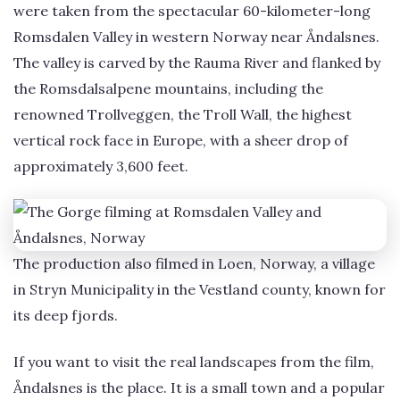
were taken from the spectacular 60-kilometer-long
Romsdalen Valley in western Norway near Åndalsnes.
The valley is carved by the Rauma River and flanked by
the Romsdalsalpene mountains, including the
renowned Trollveggen, the Troll Wall, the highest
vertical rock face in Europe, with a sheer drop of
approximately 3,600 feet.
The production also filmed in Loen, Norway, a village
in Stryn Municipality in the Vestland county, known for
its deep fjords.
If you want to visit the real landscapes from the film,
Åndalsnes is the place. It is a small town and a popular