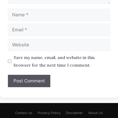
Name
Email
Website
Save my name, email, and website in this
browser for the next time I comment.
Contact us
Privacy Policy
Disclaimer
About Us