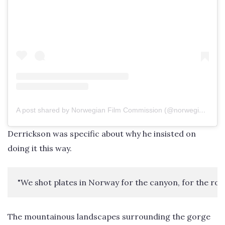
A post shared by Norwegian Film Commission (@norwegianfilmcommission)
Derrickson was specific about why he insisted on
doing it this way.
"We shot plates in Norway for the canyon, for the rock w
The mountainous landscapes surrounding the gorge