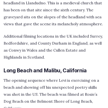
headland in Llandudno. This is a medieval church that
has been on that site since the sixth century. The
graveyard sits on the slopes of the headland with sea
views that gave the scene its melancholy atmosphere.
Additional filming locations in the UK included Surrey,
Bedfordshire, and County Durham in England, as well
as Conwy in Wales and the Cullen Estate and
Highlands in Scotland.
Long Beach and Malibu, California
The opening sequence where Levi is exercising on a
beach and showing off his unexpected poetry skills
was shot in the US. The beach was filmed at Rosie’s
Dog Beach on the Belmont Shore of Long Beach,