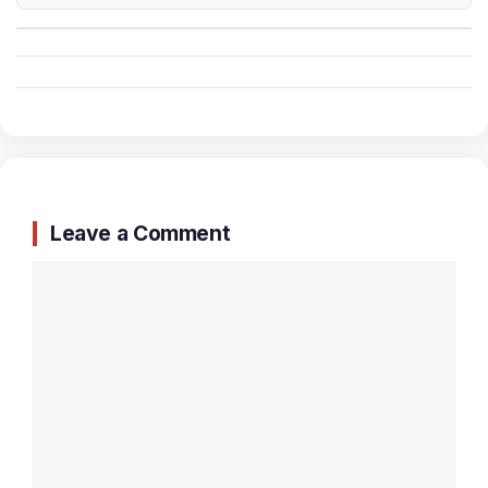
Leave a Comment
Comment