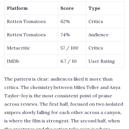
Platform
Score
Type
Rotten Tomatoes
62%
Critics
Rotten Tomatoes
74%
Audience
Metacritic
57 / 100
Critics
IMDb
6.7 / 10
User Rating
The pattern is clear: audiences liked it more than
critics. The chemistry between Miles Teller and Anya
Taylor-Joy is the most consistent point of praise
across reviews. The first half, focused on two isolated
snipers slowly falling for each other across a canyon,
is where the film is strongest. The second half, when