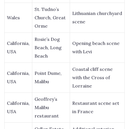
St. Tudno’s
Lithuanian churchyard
Wales
Church, Great
scene
Orme
Rosie’s Dog
California,
Opening beach scene
Beach, Long
USA
with Levi
Beach
Coastal cliff scene
California,
Point Dume,
with the Cross of
USA
Malibu
Lorraine
Geoffrey’s
California,
Restaurant scene set
Malibu
USA
in France
restaurant