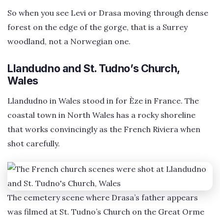
So when you see Levi or Drasa moving through dense
forest on the edge of the gorge, that is a Surrey
woodland, not a Norwegian one.
Llandudno and St. Tudno’s Church,
Wales
Llandudno in Wales stood in for Èze in France. The
coastal town in North Wales has a rocky shoreline
that works convincingly as the French Riviera when
shot carefully.
The cemetery scene where Drasa’s father appears
was filmed at St. Tudno’s Church on the Great Orme