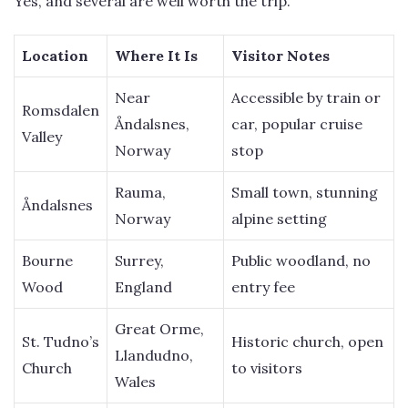
Yes, and several are well worth the trip.
Location
Where It Is
Visitor Notes
Near
Accessible by train or
Romsdalen
Åndalsnes,
car, popular cruise
Valley
Norway
stop
Rauma,
Small town, stunning
Åndalsnes
Norway
alpine setting
Bourne
Surrey,
Public woodland, no
Wood
England
entry fee
Great Orme,
St. Tudno’s
Historic church, open
Llandudno,
Church
to visitors
Wales