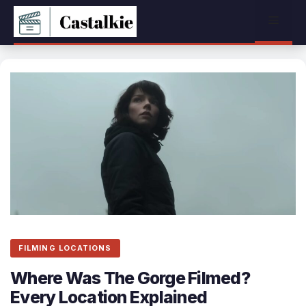
Skip
Menu
to
content
FILMING LOCATIONS
Where Was The Gorge Filmed?
Every Location Explained