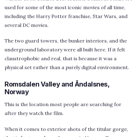
used for some of the most iconic movies of all time,
including the Harry Potter franchise, Star Wars, and
several DC movies.
The two guard towers, the bunker interiors, and the
underground laboratory were all built here. If it felt
claustrophobic and real, that is because it was a
physical set rather than a purely digital environment.
Romsdalen Valley and Åndalsnes,
Norway
This is the location most people are searching for
after they watch the film.
When it comes to exterior shots of the titular gorge,