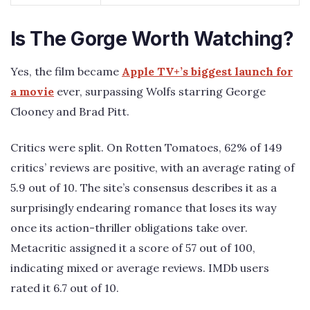
Is The Gorge Worth Watching?
Yes, the film became
Apple TV+’s biggest launch for
a movie
ever, surpassing Wolfs starring George
Clooney and Brad Pitt.
Critics were split. On Rotten Tomatoes, 62% of 149
critics’ reviews are positive, with an average rating of
5.9 out of 10. The site’s consensus describes it as a
surprisingly endearing romance that loses its way
once its action-thriller obligations take over.
Metacritic assigned it a score of 57 out of 100,
indicating mixed or average reviews. IMDb users
rated it 6.7 out of 10.