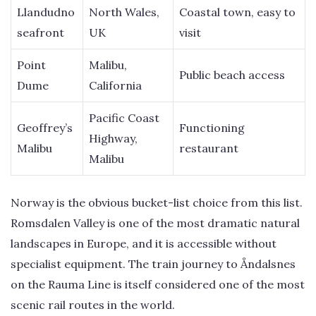
Llandudno
North Wales,
Coastal town, easy to
seafront
UK
visit
Point
Malibu,
Public beach access
Dume
California
Pacific Coast
Geoffrey’s
Functioning
Highway,
Malibu
restaurant
Malibu
Norway is the obvious bucket-list choice from this list.
Romsdalen Valley is one of the most dramatic natural
landscapes in Europe, and it is accessible without
specialist equipment. The train journey to Åndalsnes
on the Rauma Line is itself considered one of the most
scenic rail routes in the world.