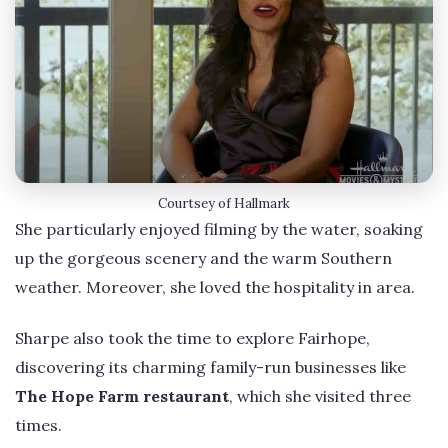
Courtsey of Hallmark
She particularly enjoyed filming by the water, soaking
up the gorgeous scenery and the warm Southern
weather. Moreover, she loved the hospitality in area.
Sharpe also took the time to explore Fairhope,
discovering its charming family-run businesses like
The Hope Farm restaurant
, which she visited three
times.