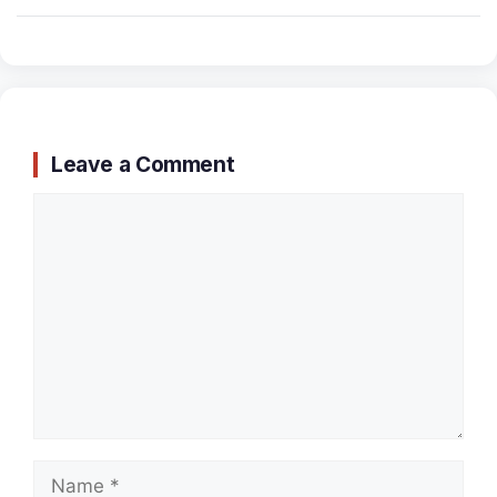
Leave a Comment
Comment
Name