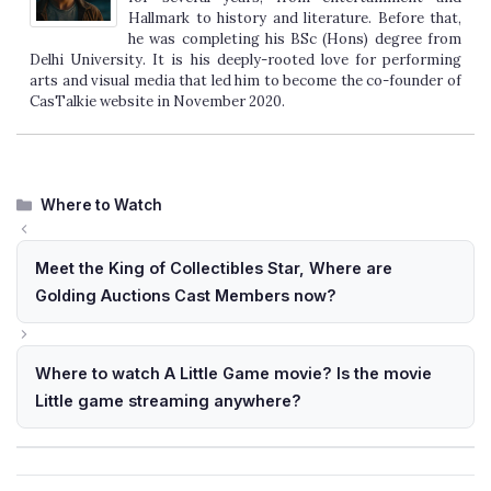
Hallmark to history and literature. Before that,
he was completing his BSc (Hons) degree from
Delhi University. It is his deeply-rooted love for performing
arts and visual media that led him to become the co-founder of
CasTalkie website in November 2020.
Categories
Where to Watch
Meet the King of Collectibles Star, Where are
Golding Auctions Cast Members now?
Where to watch A Little Game movie? Is the movie
Little game streaming anywhere?