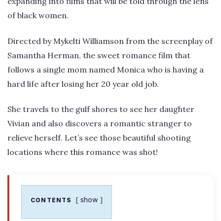
expanding into films that will be told through the lens
of black women.
Directed by Mykelti Williamson from the screenplay of
Samantha Herman, the sweet romance film that
follows a single mom named Monica who is having a
hard life after losing her 20 year old job.
She travels to the gulf shores to see her daughter
Vivian and also discovers a romantic stranger to
relieve herself. Let’s see those beautiful shooting
locations where this romance was shot!
show
CONTENTS