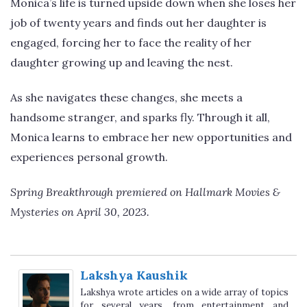
Monica’s life is turned upside down when she loses her
job of twenty years and finds out her daughter is
engaged, forcing her to face the reality of her
daughter growing up and leaving the nest.
As she navigates these changes, she meets a
handsome stranger, and sparks fly. Through it all,
Monica learns to embrace her new opportunities and
experiences personal growth.
Spring Breakthrough premiered on Hallmark Movies &
Mysteries on April 30, 2023.
Lakshya Kaushik
Lakshya wrote articles on a wide array of topics
for several years, from entertainment and