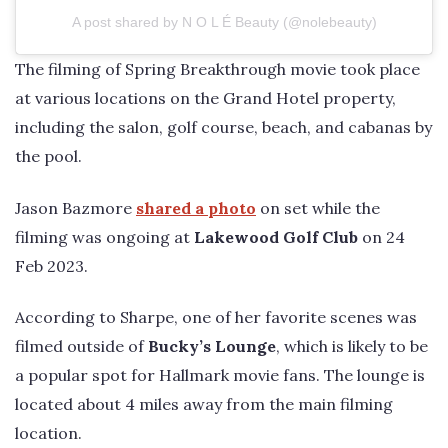
A post shared by N O L É Beauty (@nolebeauty)
The filming of Spring Breakthrough movie took place
at various locations on the Grand Hotel property,
including the salon, golf course, beach, and cabanas by
the pool.
Jason Bazmore
shared a photo
on set while the
filming was ongoing at
Lakewood Golf Club
on 24
Feb 2023.
According to Sharpe, one of her favorite scenes was
filmed outside of
Bucky’s Lounge
, which is likely to be
a popular spot for Hallmark movie fans. The lounge is
located about 4 miles away from the main filming
location.