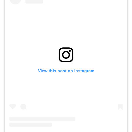
View this post on Instagram