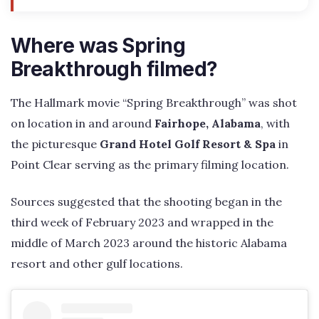
Where was Spring
Breakthrough filmed?
The Hallmark movie “Spring Breakthrough” was shot
on location in and around
Fairhope, Alabama
, with
the picturesque
Grand Hotel Golf Resort & Spa
in
Point Clear serving as the primary filming location.
Sources suggested that the shooting began in the
third week of February 2023 and wrapped in the
middle of March 2023 around the historic Alabama
resort and other gulf locations.