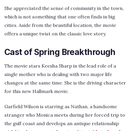
She appreciated the sense of community in the town,
which is not something that one often finds in big
cities. Aside from the beautiful location, the movie
offers a unique twist on the classic love story.
Cast of Spring Breakthrough
The movie stars Keesha Sharp in the lead role of a
single mother who is dealing with two major life
changes at the same time. She is the driving character
for this new Hallmark movie.
Garfield Wilson is starring as Nathan, a handsome
stranger who Monica meets during her forced trip to
the gulf coast and develops an antique relationship