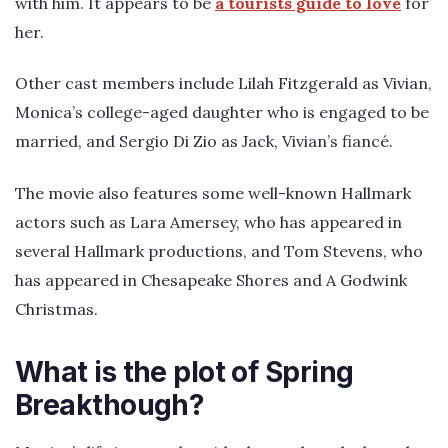
with him. It appears to be
a tourists guide to love
for
her.
Other cast members include Lilah Fitzgerald as Vivian,
Monica’s college-aged daughter who is engaged to be
married, and Sergio Di Zio as Jack, Vivian’s fiancé.
The movie also features some well-known Hallmark
actors such as Lara Amersey, who has appeared in
several Hallmark productions, and Tom Stevens, who
has appeared in Chesapeake Shores and A Godwink
Christmas.
What is the plot of Spring
Breakthough?