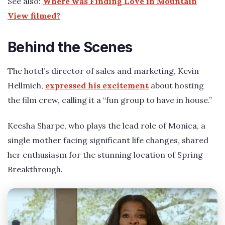
See also:
Where was Finding Love in Mountain
View filmed?
Behind the Scenes
The hotel’s director of sales and marketing, Kevin
Hellmich,
expressed his excitement
about hosting
the film crew, calling it a “fun group to have in house.”
Keesha Sharpe, who plays the lead role of Monica, a
single mother facing significant life changes, shared
her enthusiasm for the stunning location of Spring
Breakthrough.