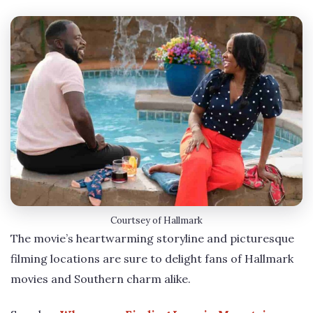
Courtsey of Hallmark
The movie’s heartwarming storyline and picturesque
filming locations are sure to delight fans of Hallmark
movies and Southern charm alike.