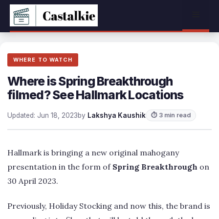
Skip
Menu
to
content
WHERE TO WATCH
Where is Spring Breakthrough
filmed? See Hallmark Locations
Updated: Jun 18, 2023
by
Lakshya Kaushik
⏱ 3 min read
Hallmark is bringing a new original mahogany
presentation in the form of
Spring Breakthrough
on
30 April 2023.
Previously, Holiday Stocking and now this, the brand is