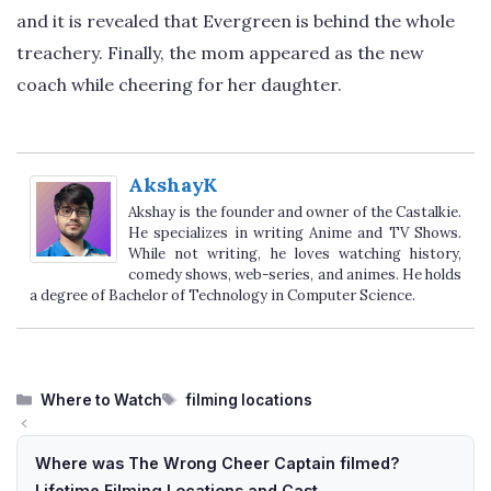
and it is revealed that Evergreen is behind the whole
treachery. Finally, the mom appeared as the new
coach while cheering for her daughter.
AkshayK
Akshay is the founder and owner of the Castalkie.
He specializes in writing Anime and TV Shows.
While not writing, he loves watching history,
comedy shows, web-series, and animes. He holds
a degree of Bachelor of Technology in Computer Science.
Categories
Tags
Where to Watch
filming locations
Where was The Wrong Cheer Captain filmed?
Lifetime Filming Locations and Cast