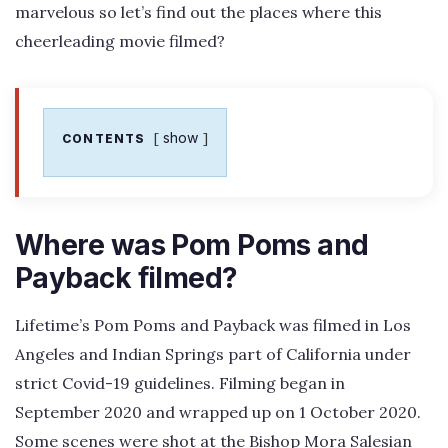
marvelous so let’s find out the places where this
cheerleading movie filmed?
show
CONTENTS
Where was Pom Poms and
Payback filmed?
Lifetime’s Pom Poms and Payback was filmed in Los
Angeles and Indian Springs part of California under
strict Covid-19 guidelines. Filming began in
September 2020 and wrapped up on 1 October 2020.
Some scenes were shot at the Bishop Mora Salesian