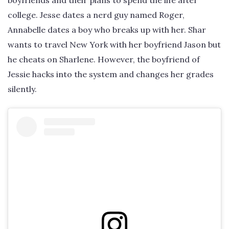
boyfriends and their plans to spend the life after
college. Jesse dates a nerd guy named Roger,
Annabelle dates a boy who breaks up with her. Shar
wants to travel New York with her boyfriend Jason but
he cheats on Sharlene. However, the boyfriend of
Jessie hacks into the system and changes her grades
silently.