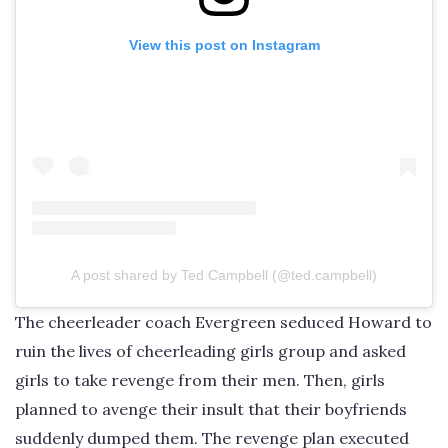
View this post on Instagram
A post shared by Ted Campbell (@ted.campbell)
The cheerleader coach Evergreen seduced Howard to
ruin the lives of cheerleading girls group and asked
girls to take revenge from their men. Then, girls
planned to avenge their insult that their boyfriends
suddenly dumped them. The revenge plan executed