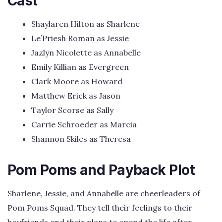
Cast
Shaylaren Hilton as Sharlene
Le’Priesh Roman as Jessie
Jazlyn Nicolette as Annabelle
Emily Killian as Evergreen
Clark Moore as Howard
Matthew Erick as Jason
Taylor Scorse as Sally
Carrie Schroeder as Marcia
Shannon Skiles as Theresa
Pom Poms and Payback Plot
Sharlene, Jessie, and Annabelle are cheerleaders of
Pom Poms Squad. They tell their feelings to their