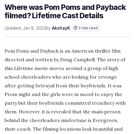
Where was Pom Poms and Payback
filmed? Lifetime Cast Details
Updated: Jan 8, 2023
by
AkshayK
⏱ 2 min read
Pom Poms and Payback is an American thriller film
directed and written by Doug Campbell. The story of
this Lifetime movie moves around a group of high
school cheerleaders who are looking for revenge
after getting betrayal from their boyfriends. It was
Prom night and the girls were in mood to enjoy the
party but their boyfriends committed treachery with
them. However, it is revealed that the main person
behind the cheerleaders misfortune is Evergreen,
their coach. The filming locations look beautiful and