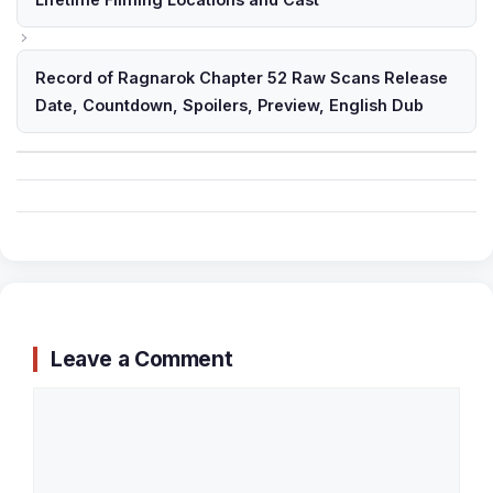
Record of Ragnarok Chapter 52 Raw Scans Release
Date, Countdown, Spoilers, Preview, English Dub
Leave a Comment
Comment