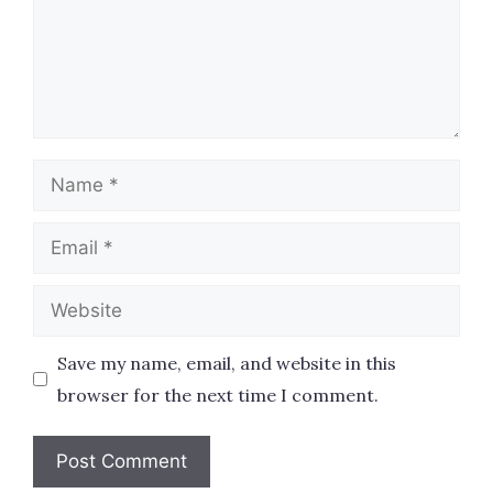
Name
Email
Website
Save my name, email, and website in this
browser for the next time I comment.