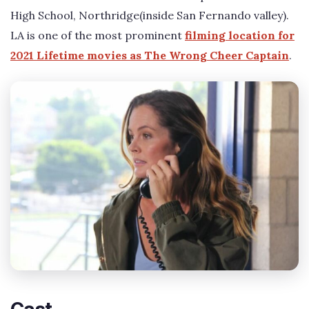
High School, Northridge(inside San Fernando valley).
LA is one of the most prominent
filming location for
2021 Lifetime movies as The Wrong Cheer Captain
.