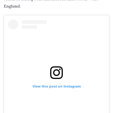
England.
View this post on Instagram