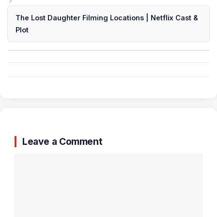
The Lost Daughter Filming Locations | Netflix Cast &
Plot
Leave a Comment
Comment