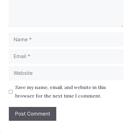
Name
Email
Website
Save my name, email, and website in this
browser for the next time I comment.