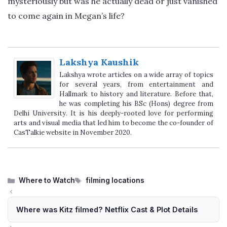
mysteriously but was he actually dead or just vanished
to come again in Megan’s life?
Lakshya Kaushik
Lakshya wrote articles on a wide array of topics
for several years, from entertainment and
Hallmark to history and literature. Before that,
he was completing his BSc (Hons) degree from
Delhi University. It is his deeply-rooted love for performing
arts and visual media that led him to become the co-founder of
CasTalkie website in November 2020.
Categories
Tags
Where to Watch
filming locations
Where was Kitz filmed? Netflix Cast & Plot Details