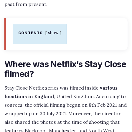
past from present.
show
CONTENTS
Where was Netflix’s Stay Close
filmed?
Stay Close Netflix series was filmed inside
various
locations in England
, United Kingdom. According to
sources, the official filming began on 8th Feb 2021 and
wrapped up on 30 July 2021. Moreover, the director
also shared the photos at the time of shooting that
features Blackpool, Manchester, and North West