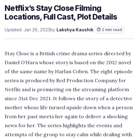
Netflix’s Stay Close Filming
Locations, Full Cast, Plot Details
Updated: Jan 26, 2023
by
Lakshya Kaushik
⏱ 2 min read
Stay Close is a British crime drama series directed by
Daniel O’Hara whose story is based on the 2012 novel
of the same name by Harlan Coben. The eight episode
series is produced by Red Production Company for
Netflix and is premiering on the streaming platform
since 31st Dec 2021. It follows the story of a detective
mother whose life turned upside down when a person
from her past meets her again to deliver a shocking
news for her. The series highlights the events and
attempts of the group to stay calm while dealing with