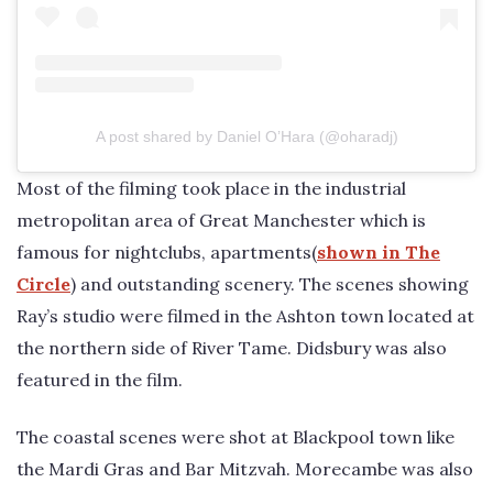
A post shared by Daniel O’Hara (@oharadj)
Most of the filming took place in the industrial
metropolitan area of Great Manchester which is
famous for nightclubs, apartments(
shown in The
Circle
) and outstanding scenery. The scenes showing
Ray’s studio were filmed in the Ashton town located at
the northern side of River Tame. Didsbury was also
featured in the film.
The coastal scenes were shot at Blackpool town like
the Mardi Gras and Bar Mitzvah. Morecambe was also