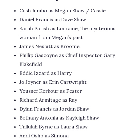
Cush Jumbo as Megan Shaw / Cassie
Daniel Francis as Dave Shaw
Sarah Parish as Lorraine, the mysterious
woman from Megan’s past
James Nesbitt as Broome
Phillip Gascoyne as Chief Inspector Gary
Blakefield
Eddie Izzard as Harry
Jo Joyner as Erin Cartwright
Youssef Kerkour as Fester
Richard Armitage as Ray
Dylan Francis as Jordan Shaw
Bethany Antonia as Kayleigh Shaw
Tallulah Byrne as Laura Shaw
Andi Osho as Simona