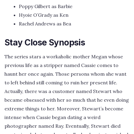
Poppy Gilbert as Barbie
Hyoie O’Grady as Ken
Rachel Andrews as Bea
Stay Close Synopsis
The series stars a workaholic mother Megan whose
previous life as a stripper named Cassie comes to
haunt her once again. Those persons whom she want
to left behind still coming to ruin her present life.
Actually, there was a customer named Stewart who
became obsessed with her so much that he even doing
extreme things to her. Moreover, Stewart’s become
intense when Cassie began dating a weird
photographer named Ray. Eventually, Stewart died