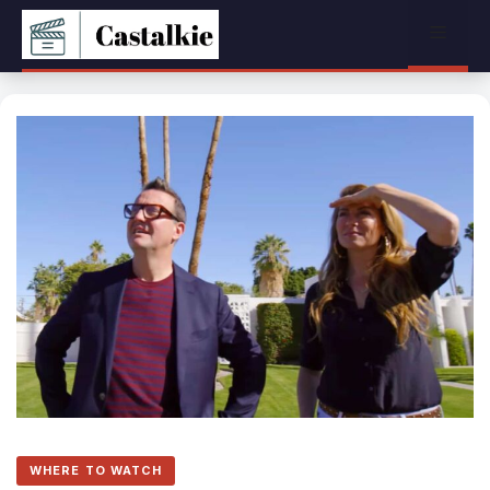
Skip
Menu
to
content
WHERE TO WATCH