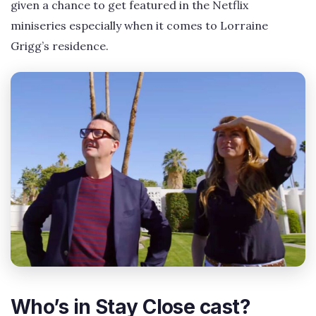
given a chance to get featured in the Netflix
miniseries especially when it comes to Lorraine
Grigg’s residence.
Who’s in Stay Close cast?