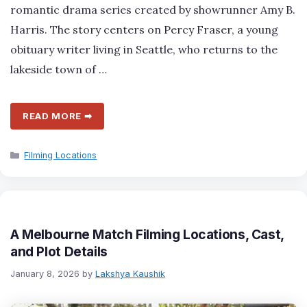
romantic drama series created by showrunner Amy B.
Harris. The story centers on Percy Fraser, a young
obituary writer living in Seattle, who returns to the
lakeside town of …
READ MORE ➡
Categories
Filming Locations
A Melbourne Match Filming Locations, Cast,
and Plot Details
January 8, 2026
by
Lakshya Kaushik