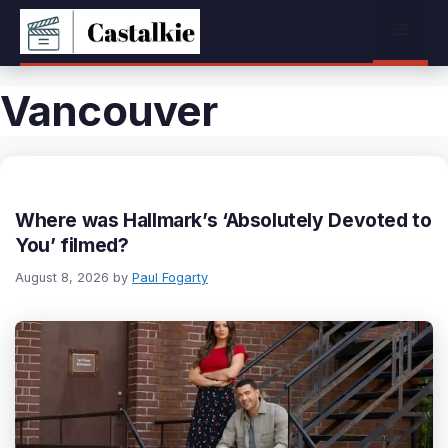
Skip
Menu
to
content
Vancouver
Where was Hallmark’s ‘Absolutely Devoted to
You’ filmed?
August 8, 2026
by
Paul Fogarty