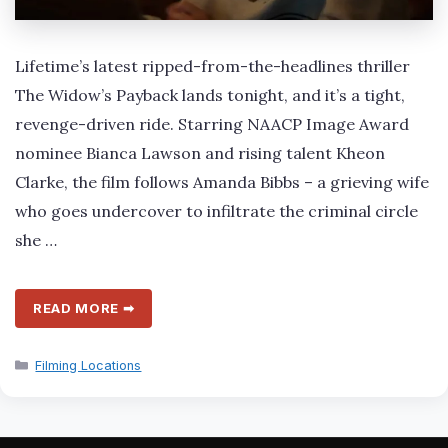
Lifetime’s latest ripped-from-the-headlines thriller
The Widow’s Payback lands tonight, and it’s a tight,
revenge-driven ride. Starring NAACP Image Award
nominee Bianca Lawson and rising talent Kheon
Clarke, the film follows Amanda Bibbs – a grieving wife
who goes undercover to infiltrate the criminal circle
she …
READ MORE ➡
Categories
Filming Locations