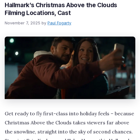
Hallmark’s Christmas Above the Clouds
Filming Locations, Cast
November 7, 2025
by
Paul Fogarty
Get ready to fly first-class into holiday feels – because
Christmas Above the Clouds takes viewers far above
the snowline, straight into the sky of second chances.