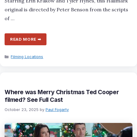
Starring Erin Krakow and Tyler Hynes, this Hallmark
original is directed by Peter Benson from the scripts
of …
READ MORE ➡
Categories
Filming Locations
Where was Merry Christmas Ted Cooper
filmed? See Full Cast
October 23, 2025
by
Paul Fogarty