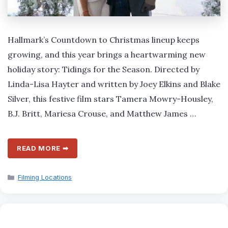
Hallmark’s Countdown to Christmas lineup keeps
growing, and this year brings a heartwarming new
holiday story: Tidings for the Season. Directed by
Linda-Lisa Hayter and written by Joey Elkins and Blake
Silver, this festive film stars Tamera Mowry-Housley,
B.J. Britt, Mariesa Crouse, and Matthew James …
READ MORE ➡
Categories
Filming Locations