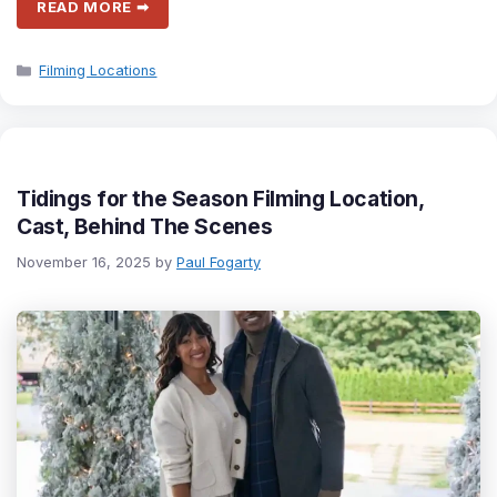
READ MORE ➡
Categories
Filming Locations
Tidings for the Season Filming Location,
Cast, Behind The Scenes
November 16, 2025
by
Paul Fogarty