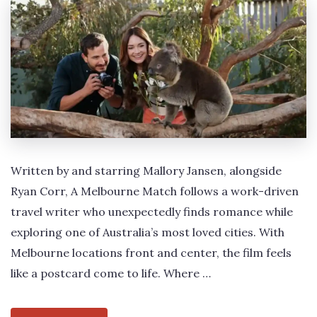
Written by and starring Mallory Jansen, alongside
Ryan Corr, A Melbourne Match follows a work-driven
travel writer who unexpectedly finds romance while
exploring one of Australia’s most loved cities. With
Melbourne locations front and center, the film feels
like a postcard come to life. Where …