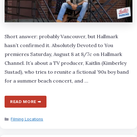
Short answer: probably Vancouver, but Hallmark
hasn’t confirmed it. Absolutely Devoted to You
premieres Saturday, August 8 at 8/7c on Hallmark
Channel. It’s about a TV producer, Kaitlin (Kimberley
Sustad), who tries to reunite a fictional ’90s boy band
for a summer beach concert, and …
READ MORE ➡
Categories
Filming Locations