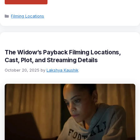
Categories
Filming Locations
The Widow’s Payback Filming Locations,
Cast, Plot, and Streaming Details
October 20, 2025
by
Lakshya Kaushik