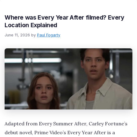
Where was Every Year After filmed? Every
Location Explained
June 11, 2026
by
Paul Fogarty
Adapted from Every Summer After, Carley Fortune’s
debut novel, Prime Video’s Every Year After is a