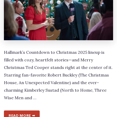
Hallmark’s Countdown to Christmas 2025 lineup is
filled with cozy, heartfelt stories—and Merry
Christmas Ted Cooper stands right at the center of it.
Starring fan-favorite Robert Buckley (The Christmas
House, An Unexpected Valentine) and the ever-
charming Kimberley Sustad (North to Home, Three
Wise Men and …
READ MORE ➡