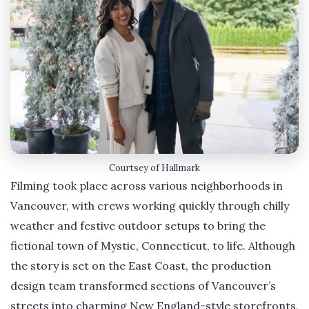
Courtsey of Hallmark
Filming took place across various neighborhoods in
Vancouver, with crews working quickly through chilly
weather and festive outdoor setups to bring the
fictional town of Mystic, Connecticut, to life. Although
the story is set on the East Coast, the production
design team transformed sections of Vancouver’s
streets into charming New England-style storefronts,