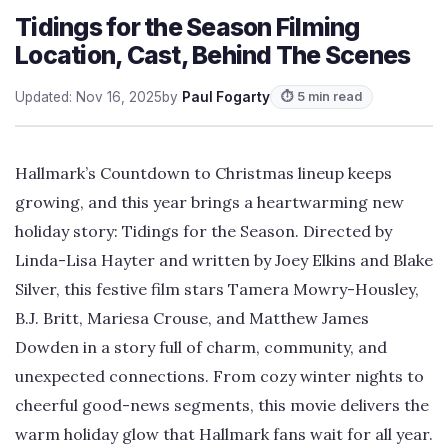
Tidings for the Season Filming
Location, Cast, Behind The Scenes
Updated: Nov 16, 2025
by
Paul Fogarty
⏱ 5 min read
Hallmark’s Countdown to Christmas lineup keeps
growing, and this year brings a heartwarming new
holiday story: Tidings for the Season. Directed by
Linda-Lisa Hayter and written by Joey Elkins and Blake
Silver, this festive film stars Tamera Mowry-Housley,
B.J. Britt, Mariesa Crouse, and Matthew James
Dowden in a story full of charm, community, and
unexpected connections. From cozy winter nights to
cheerful good-news segments, this movie delivers the
warm holiday glow that Hallmark fans wait for all year.