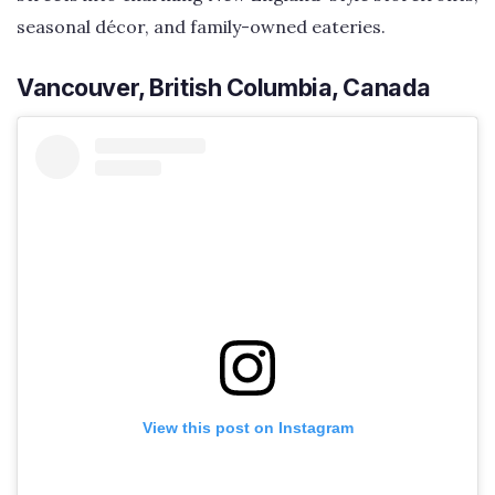
seasonal décor, and family-owned eateries.
Vancouver, British Columbia, Canada
View this post on Instagram