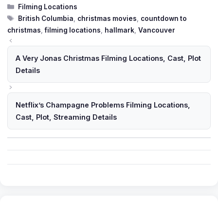
Categories
Filming Locations
Tags
British Columbia
,
christmas movies
,
countdown to
christmas
,
filming locations
,
hallmark
,
Vancouver
A Very Jonas Christmas Filming Locations, Cast, Plot
Details
Netflix’s Champagne Problems Filming Locations,
Cast, Plot, Streaming Details