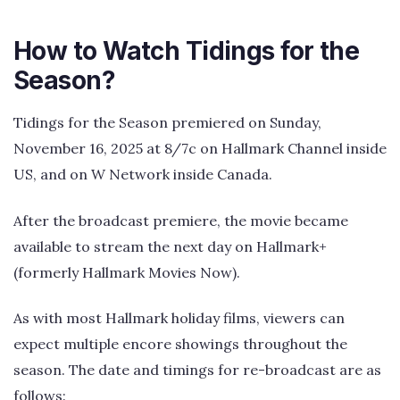
How to Watch Tidings for the
Season?
Tidings for the Season premiered on Sunday,
November 16, 2025 at 8/7c on Hallmark Channel inside
US, and on W Network inside Canada.
After the broadcast premiere, the movie became
available to stream the next day on Hallmark+
(formerly Hallmark Movies Now).
As with most Hallmark holiday films, viewers can
expect multiple encore showings throughout the
season. The date and timings for re-broadcast are as
follows: