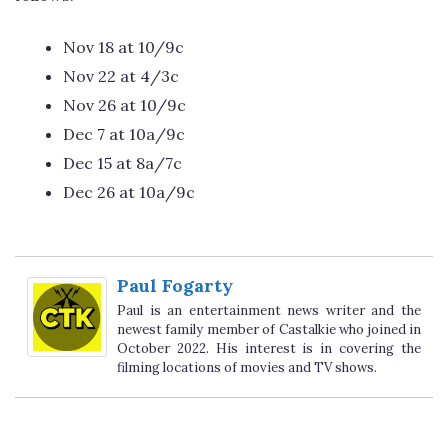
Nov 18 at 10/9c
Nov 22 at 4/3c
Nov 26 at 10/9c
Dec 7 at 10a/9c
Dec 15 at 8a/7c
Dec 26 at 10a/9c
Paul Fogarty
Paul is an entertainment news writer and the
newest family member of Castalkie who joined in
October 2022. His interest is in covering the
filming locations of movies and TV shows.