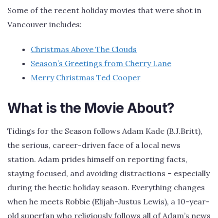
Some of the recent holiday movies that were shot in
Vancouver includes:
Christmas Above The Clouds
Season’s Greetings from Cherry Lane
Merry Christmas Ted Cooper
What is the Movie About?
Tidings for the Season follows Adam Kade (B.J.Britt),
the serious, career-driven face of a local news
station. Adam prides himself on reporting facts,
staying focused, and avoiding distractions – especially
during the hectic holiday season. Everything changes
when he meets Robbie (Elijah-Justus Lewis), a 10-year-
old superfan who religiously follows all of Adam’s news