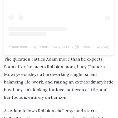
A post shared by tameramowryhousley (@tameramowrytwo)
The question rattles Adam more than he expects.
Soon after, he meets Robbie’s mom, Lucy (Tamera
Mowry-Housley), a hardworking single parent
balancing life, work, and raising an extraordinary little
boy. Lucy isn’t looking for love, not even a little, and
her focus is entirely on her son.
As Adam follows Robbie’s challenge and starts