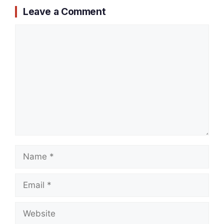
Leave a Comment
Comment
Name
Email
Website