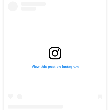
View this post on Instagram