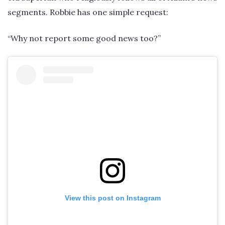
segments. Robbie has one simple request:
“Why not report some good news too?”
View this post on Instagram