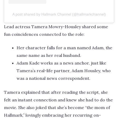
A post shared by Hallmark Channel (@hallmarkchannel)
Lead actress Tamera Mowry-Housley shared some
fun coincidences connected to the role:
Her character falls for a man named Adam, the
same name as her real husband.
Adam Kade works as a news anchor, just like
Tamera’s real-life partner, Adam Housley, who
was a national news correspondent.
Tamera explained that after reading the script, she
felt an instant connection and knew she had to do the
movie. She also joked that she’s become “the mom of
Hallmark,” lovingly embracing her recurring on-