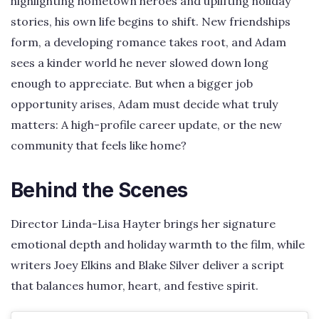
highlighting hometown heroes and uplifting holiday
stories, his own life begins to shift. New friendships
form, a developing romance takes root, and Adam
sees a kinder world he never slowed down long
enough to appreciate. But when a bigger job
opportunity arises, Adam must decide what truly
matters: A high-profile career update, or the new
community that feels like home?
Behind the Scenes
Director Linda-Lisa Hayter brings her signature
emotional depth and holiday warmth to the film, while
writers Joey Elkins and Blake Silver deliver a script
that balances humor, heart, and festive spirit.