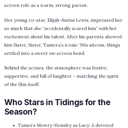
screen role as a warm, strong parent.
Her young co-star, Elijah-Justus Lewis, impressed her
so much that she “accidentally scared him” with her
excitement about his talent. After his parents showed
him Sister, Sister, Tamera’s iconic ’90s sitcom, things
settled into a sweet on-screen bond.
Behind the scenes, the atmosphere was festive,
supportive, and full of laughter – matching the spirit
of the film itself.
Who Stars in Tidings for the
Season?
Tamera Mowry-Housley as Lucy: A devoted