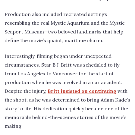
Production also included recreated settings
resembling the real Mystic Aquarium and the Mystic
Seaport Museum—two beloved landmarks that help
define the movie’s quaint, maritime charm.
Interestingly, filming began under unexpected
circumstances. Star B.J. Britt was scheduled to fly
from Los Angeles to Vancouver for the start of
production when he was involved in a car accident.
Despite the injury,
Britt insisted on continuing
with
the shoot, as he was determined to bring Adam Kade’s
story to life. His dedication quickly became one of the
memorable behind-the-scenes stories of the movie’s
making.