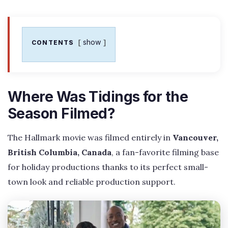
show
CONTENTS
Where Was Tidings for the
Season Filmed?
The Hallmark movie was filmed entirely in
Vancouver,
British Columbia, Canada
, a fan-favorite filming base
for holiday productions thanks to its perfect small-
town look and reliable production support.