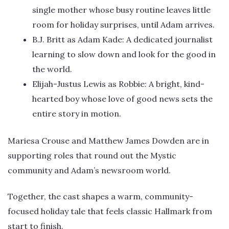
single mother whose busy routine leaves little
room for holiday surprises, until Adam arrives.
B.J. Britt as Adam Kade: A dedicated journalist
learning to slow down and look for the good in
the world.
Elijah-Justus Lewis as Robbie: A bright, kind-
hearted boy whose love of good news sets the
entire story in motion.
Mariesa Crouse and Matthew James Dowden are in
supporting roles that round out the Mystic
community and Adam’s newsroom world.
Together, the cast shapes a warm, community-
focused holiday tale that feels classic Hallmark from
start to finish.