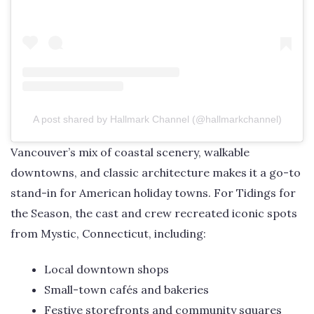
A post shared by Hallmark Channel (@hallmarkchannel)
Vancouver’s mix of coastal scenery, walkable
downtowns, and classic architecture makes it a go-to
stand-in for American holiday towns. For Tidings for
the Season, the cast and crew recreated iconic spots
from Mystic, Connecticut, including:
Local downtown shops
Small-town cafés and bakeries
Festive storefronts and community squares