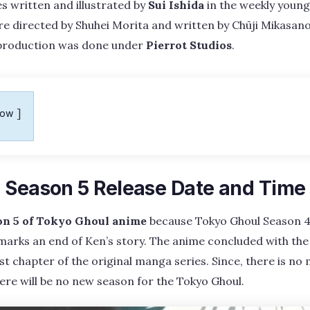
 written and illustrated by
Sui Ishida
in the weekly youn
e directed by Shuhei Morita and written by Chūji Mikasano
production was done under
Pierrot Studios
.
how
 Season 5 Release Date and Time
on 5 of Tokyo Ghoul anime
because Tokyo Ghoul Season 4 
 marks an end of Ken’s story. The anime concluded with the
st chapter of the original manga series. Since, there is no
here will be no new season for the Tokyo Ghoul.