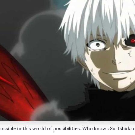
ssible in this world of possibilities. Who knows Sui Ishida 