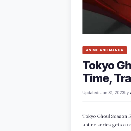
ANIME AND MANGA
Tokyo Gh
Time, Tra
Updated: Jan 31, 2023
by
Tokyo Ghoul Season 5 
anime series gets a r