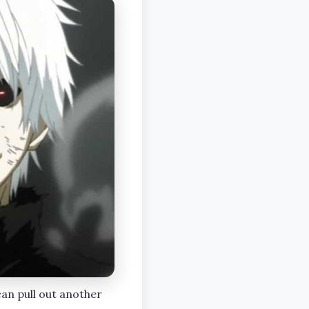
can pull out another