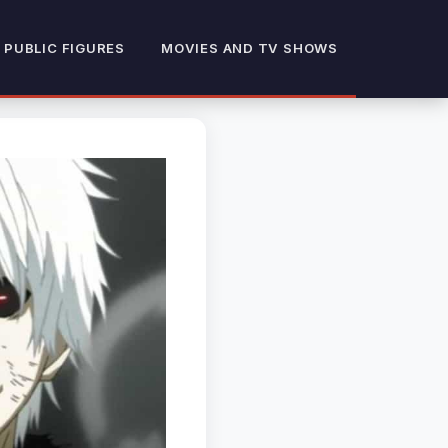
 PUBLIC FIGURES
MOVIES AND TV SHOWS