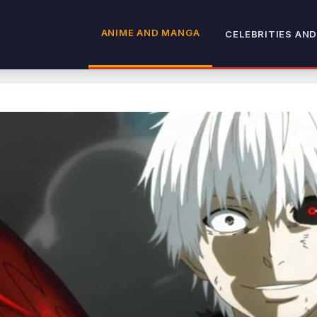
ANIME AND MANGA
CELEBRITIES AND