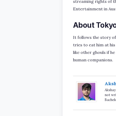
streaming rights of t
Entertainment in Aust
About Tokyo
It follows the story
tries to eat him at hi
like other ghouls if h
human companions.
Aks
Akshay 
not wri
Bachel