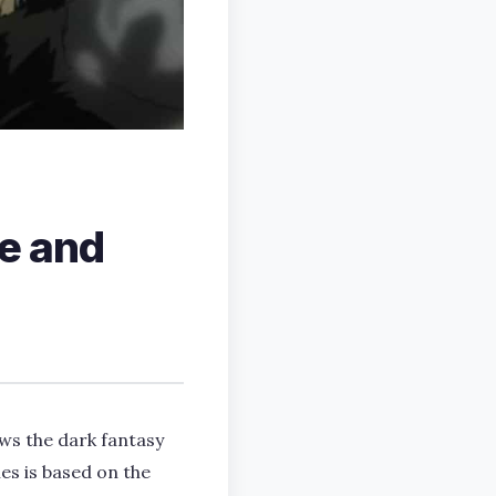
e and
ws the dark fantasy
es is based on the