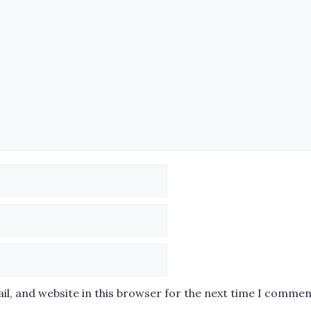
l, and website in this browser for the next time I commen