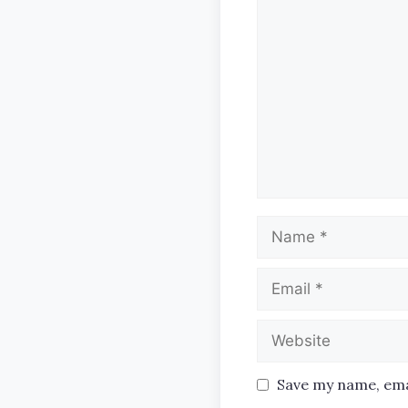
Comment
Name
Email
Website
Save my name, emai