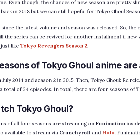
me. Even though, the chances of new season are pretty sli
back in 2018 but we can still hopeful for Tokyo Ghoul Seaso
s since the latest volume and season was released. So, the
till the series can be revived for another installment if n
 just like
Tokyo Revengers Season 2
.
asons of Tokyo Ghoul anime are 
 July 2014 and season 2 in 2015. Then, Tokyo Ghoul: Re rele
 total of 24 episodes. In total, there are four seasons of 
tch Tokyo Ghoul?
ns of all four seasons are streaming on
Funimation
inside
o available to stream via
Crunchyroll
and
Hulu
. Funimat