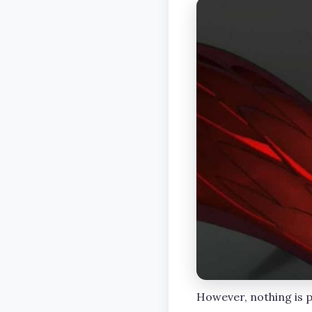
However, nothing is po