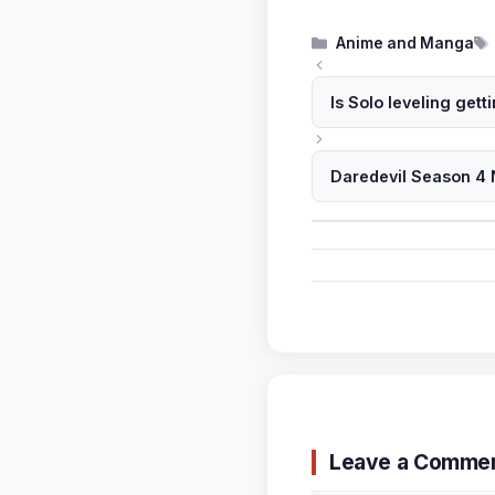
Categories
Anime and Manga
Is Solo leveling get
Daredevil Season 4 
Leave a Comme