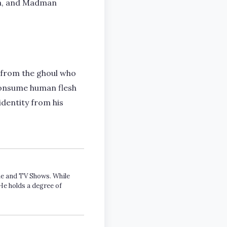
sia, and Madman
 from the ghoul who
o consume human flesh
identity from his
ime and TV Shows. While
He holds a degree of