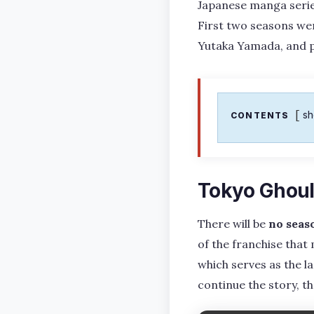
Japanese manga series
First two seasons wer
Yutaka Yamada, and 
s
CONTENTS
Tokyo Ghoul
There will be
no seas
of the franchise that
which serves as the la
continue the story, t