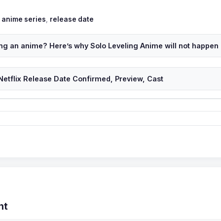
Tags
anime series
,
release date
ting an anime? Here’s why Solo Leveling Anime will not happen
Netflix Release Date Confirmed, Preview, Cast
nt