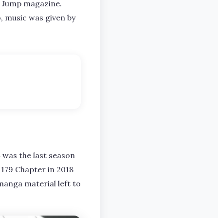
g Jump magazine.
, music was given by
was the last season
 179 Chapter in 2018
 manga material left to