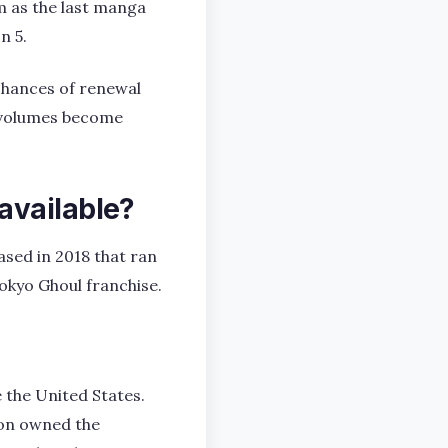
m as the last manga
n 5.
 chances of renewal
ew volumes become
available?
ased in 2018 that ran
Tokyo Ghoul franchise.
 the United States.
ion owned the