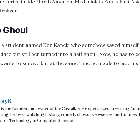
he series inside North America, Medialink in South East A
ralasia.
 Ghoul
 of a student named Ken Kaneki who somehow saved himself
s date but still her turned into a half ghoul. Now, he has t
e wants to survive but at the same time he needs to hide his 
hayK
is the founder and owner of the Castalkie. He specializes in writing An
ting, he loves watching history, comedy shows, web-series, and animes. 
or of Technology in Computer Science.