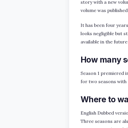
story with a new volu
volume was published 
It has been four year
looks negligible but s
available in the future
How many se
Season 1 premiered in
for two seasons with a
Where to wa
English Dubbed versio
Three seasons are als