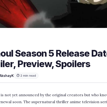
oul Season 5 Release Dat
iler, Preview, Spoilers
AkshayK
⏱ 2 min read
is not yet announced by the original creators but who kno
enewal soon. The supernatural thriller anime television seri