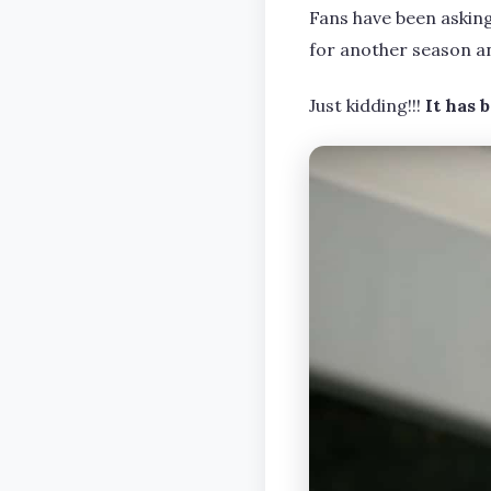
Fans have been askin
for another season a
Just kidding!!!
It has 