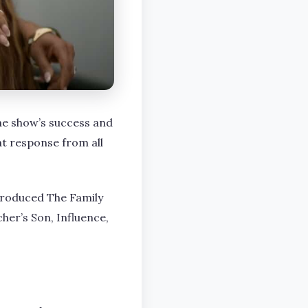
he show’s success and
at response from all
produced The Family
her’s Son, Influence,