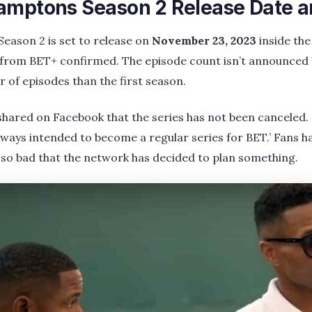
amptons Season 2 Release Date 
eason 2 is set to release on
November 23, 2023
inside the
from BET+ confirmed. The episode count isn’t announced 
 of episodes than the first season.
shared on Facebook that the series has not been canceled. H
lways intended to become a regular series for BET.’ Fans h
so bad that the network has decided to plan something.