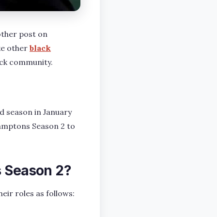
other post on
ke other
black
ack community.
d season in January
Hamptons Season 2 to
s Season 2?
eir roles as follows: