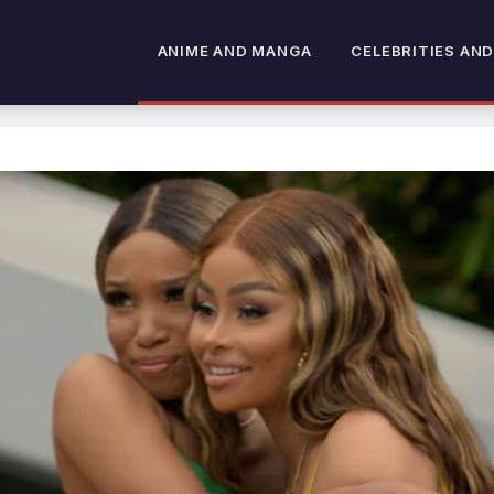
ANIME AND MANGA
CELEBRITIES AND