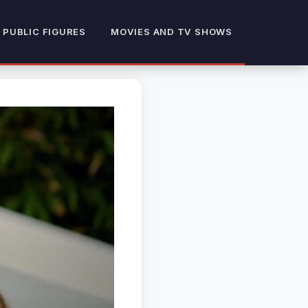
 PUBLIC FIGURES
MOVIES AND TV SHOWS