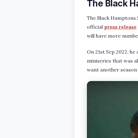
The Black H
The Black Hamptons S
official
press release
will have more number
On 21st Sep 2022, he 
miniseries that was a
want another season 