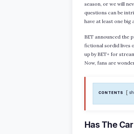
season, or we will ne
questions can be intr
have at least one big
BET announced the pro
fictional sordid lives
up by BET+ for strea
Now, fans are wonde
s
CONTENTS
Has The Ca