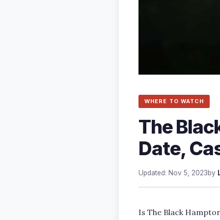
WHERE TO WATCH
The Blac
Date, Cas
Updated: Nov 5, 2023
by
Is The Black Hampto