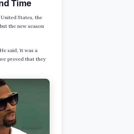
and Time
 United States, the
but the new season
e said, ‘it was a
ave proved that they