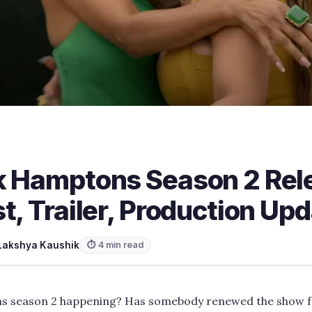
k Hamptons Season 2 Rel
t, Trailer, Production Up
Lakshya Kaushik
⏱ 4 min read
ns season 2 happening? Has somebody renewed the show f