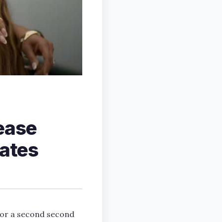
ease
dates
or a second second