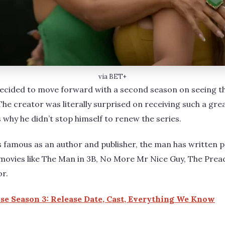
via BET+
decided to move forward with a second season on seeing t
he creator was literally surprised on receiving such a gre
 why he didn’t stop himself to renew the series.
s famous as an author and publisher, the man has written 
movies like The Man in 3B, No More Mr Nice Guy, The Preac
or.
e Season 3: Release Date, Cast, Everything We Know