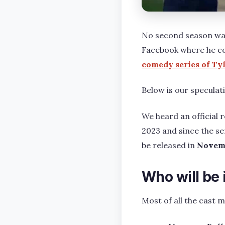
No second season was
Facebook where he co
comedy series of Ty
Below is our speculati
We heard an official
2023 and since the se
be released in
Novem
Who will be
Most of all the cast 