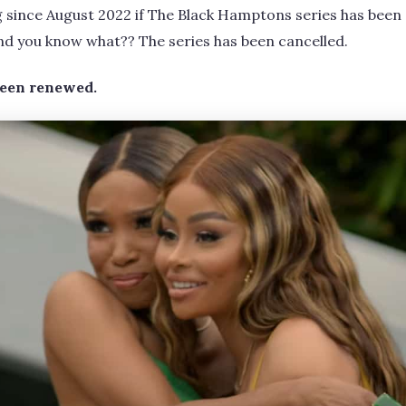
g since August 2022 if The Black Hamptons series has been
nd you know what?? The series has been cancelled.
been renewed.