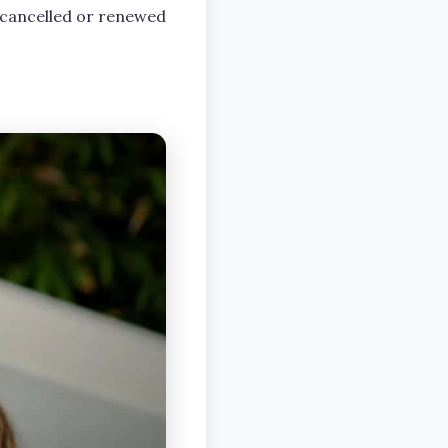
 cancelled or renewed