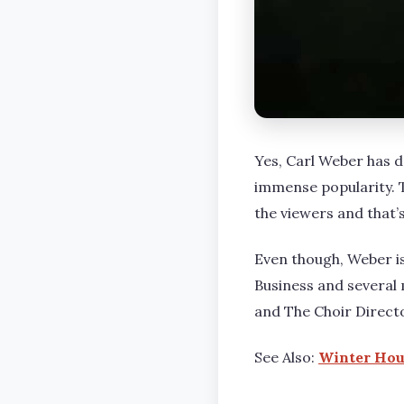
Yes, Carl Weber has 
immense popularity. T
the viewers and that’s
Even though, Weber i
Business and several 
and The Choir Direct
See Also:
Winter Hous