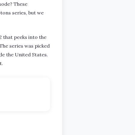
isode? These
tons series, but we
 that peeks into the
. The series was picked
e the United States.
t.