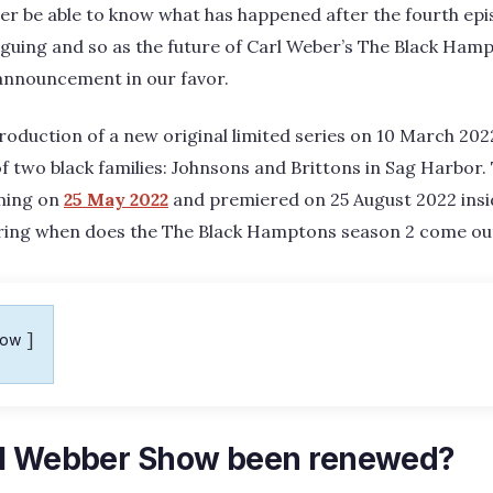
ver be able to know what has happened after the fourth ep
iguing and so as the future of Carl Weber’s The Black Hamp
 announcement in our favor.
duction of a new original limited series on 10 March 2022
 of two black families: Johnsons and Brittons in Sag Harbor
ming on
25 May 2022
and premiered on 25 August 2022 insid
ring when does the The Black Hamptons season 2 come ou
how
rl Webber Show been renewed?