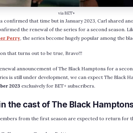
via BET+
 confirmed that time but in January 2023, Carl shared an
nfirmed the renewal of the series for a second season. Li
ler Perry
, the series become hugely popular among the bl
on that turns out to be true, Bravo!!!
 renewal announcement of The Black Hamptons for a secon
ries is still under development, we can expect The Black 
ber 2023
exclusively for BET+ subscribers.
 in the cast of The Black Hampton
members from the first season are expected to return for th