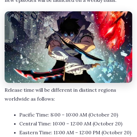
Release time will be different in distinct regions
worldwide as follows:
Pacific Time: 8:00 – 10:00 AM (October 20)
Central Time: 10:00 – 12:00 AM (October 20)
Eastern Time: 11:00 AM – 12:00 PM (October 20)