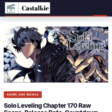
Skip
Menu
to
content
ANIME AND MANGA
Solo Leveling Chapter 170 Raw