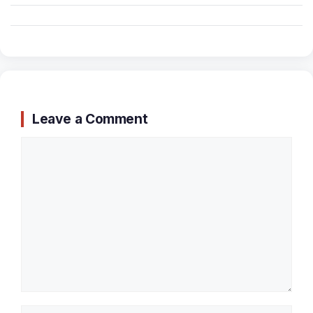
Leave a Comment
Comment