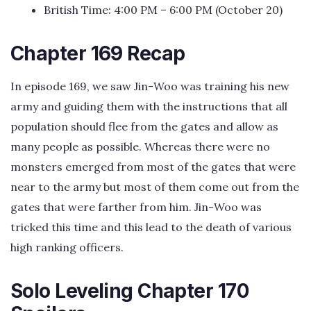
British Time: 4:00 PM – 6:00 PM (October 20)
Chapter 169 Recap
In episode 169, we saw Jin-Woo was training his new
army and guiding them with the instructions that all
population should flee from the gates and allow as
many people as possible. Whereas there were no
monsters emerged from most of the gates that were
near to the army but most of them come out from the
gates that were farther from him. Jin-Woo was
tricked this time and this lead to the death of various
high ranking officers.
Solo Leveling Chapter 170