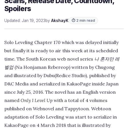
Scans, Release Date, Countdown,
Spoilers
Updated: Jan 19, 2023
by
AkshayK
⏱ 2 min read
Solo Leveling Chapter 170 which was delayed initially
but finally it is ready to air this week at its scheduled
time. The South Korean web novel series
나 혼자만 레
벨업
(Na Honjaman Rebereop) written by Chugong
and illustrated by Dubu(Redice Studio), published by
D&C Media and serialized in KakaoPage inside Japan
since July 25, 2016. The novel has an English version
named
Only I Level Up
with a total of 4 volumes
published on Webnovel and Tappytoon. Webtoon
adaptation of Solo Leveling was start to serialize in
KakaoPage on 4 March 2018 that is illustrated by