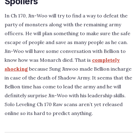
Spoilers
In Ch 170, Jin-Woo will try to find a way to defeat the
party of monsters along with the remaining army
officers. He will plan something to make sure the safe
escape of people and save as many people as he can.
Jin-Woo will have some conversation with Bellion to
know how was Monarch died. That is
completely
shocking
because Sung Jinwoo made Bellion incharge
in case of the death of Shadow Army. It seems that the
Bellion time has come to lead the army and he will
definitely surprise Jin-Woo with his leadership skills.
Solo Leveling Ch 170 Raw scans aren’t yet released
online so its hard to predict anything.