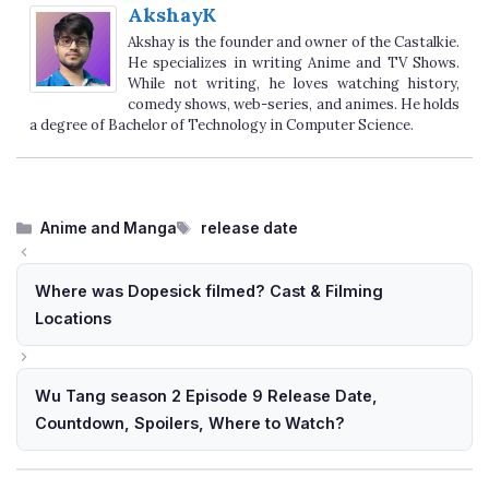
AkshayK
Akshay is the founder and owner of the Castalkie.
He specializes in writing Anime and TV Shows.
While not writing, he loves watching history,
comedy shows, web-series, and animes. He holds
a degree of Bachelor of Technology in Computer Science.
Categories
Tags
Anime and Manga
release date
Where was Dopesick filmed? Cast & Filming
Locations
Wu Tang season 2 Episode 9 Release Date,
Countdown, Spoilers, Where to Watch?