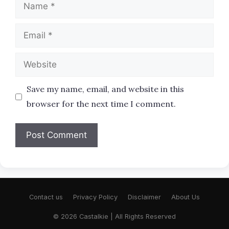
Name
Email
Website
Save my name, email, and website in this
browser for the next time I comment.
Contact us
Privacy Policy
Disclaimer
About Us
© 2026 Castalkie | All Rights Reserved