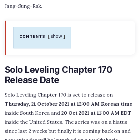
Jang-Sung-Rak.
show
CONTENTS
Solo Leveling Chapter 170
Release Date
Solo Leveling Chapter 170 is set to release on
Thursday, 21 October 2021 at 12:00 AM Korean time
inside South Korea and
20 Oct 2021 at 11:00 AM EDT
inside the United States. The series was on a hiatus
since last 2 weeks but finally it is coming back on and
new episodes will be launched on a weekly basis.