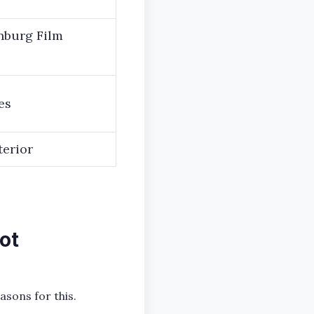
inburg Film
es
terior
ot
asons for this.