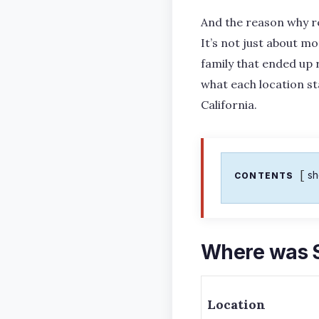
And the reason why r
It’s not just about mo
family that ended up 
what each location st
California.
s
CONTENTS
Where was S
Location