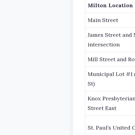
Milton Location
Main Street
James Street and 
intersection
Mill Street and Ro
Municipal Lot #1 
St)
Knox Presbyterian
Street East
St. Paul’s United