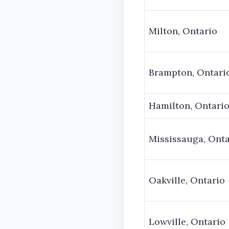
Milton, Ontario
Brampton, Ontari
Hamilton, Ontari
Mississauga, Onta
Oakville, Ontario
Lowville, Ontario