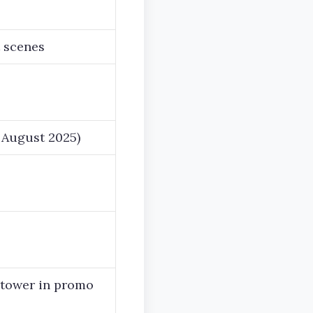
 scenes
e August 2025)
 tower in promo