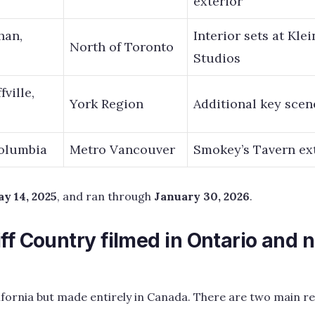
exterior
han,
Interior sets at Kle
North of Toronto
Studios
ville,
York Region
Additional key scen
Columbia
Metro Vancouver
Smokey’s Tavern ex
y 14, 2025
, and ran through
January 30, 2026
.
ff Country filmed in Ontario and n
lifornia but made entirely in Canada. There are two main re