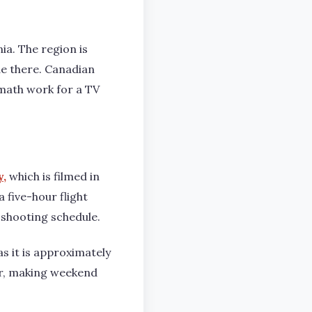
nia. The region is
e there. Canadian
 math work for a TV
y
,
which is filmed in
a five-hour flight
 shooting schedule.
s it is approximately
er, making weekend