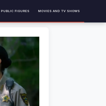
 PUBLIC FIGURES
MOVIES AND TV SHOWS