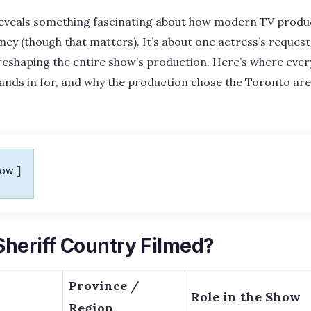
eveals something fascinating about how modern TV produc
ney (though that matters). It’s about one actress’s request
reshaping the entire show’s production. Here’s where ever
ands in for, and why the production chose the Toronto ar
how
heriff Country Filmed?
Province /
Role in the Show
Region