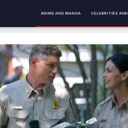
ANIME AND MANGA
CELEBRITIES AND