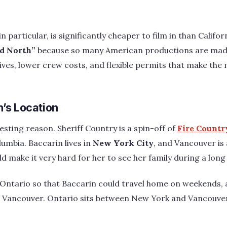
 particular, is significantly cheaper to film in than Califor
d North”
because so many American productions are mad
ntives, lower crew costs, and flexible permits that make the
’s Location
esting reason. Sheriff Country is a spin-off of
Fire Countr
lumbia. Baccarin lives in
New York City
, and Vancouver is 
d make it very hard for her to see her family during a long
 Ontario so that Baccarin could travel home on weekends, a
an Vancouver. Ontario sits between New York and Vancouv