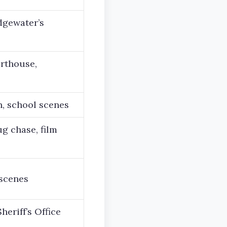
dgewater’s
urthouse,
on, school scenes
ug chase, film
scenes
eriff’s Office