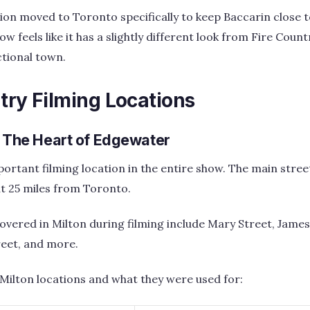
ion moved to Toronto specifically to keep Baccarin close to
w feels like it has a slightly different look from Fire Coun
ctional town.
try Filming Locations
– The Heart of Edgewater
portant filming location in the entire show. The main stre
out 25 miles from Toronto.
overed in Milton during filming include Mary Street, James
reet, and more.
 Milton locations and what they were used for: