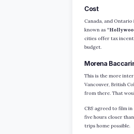
Cost
Canada, and Ontario in
known as
“Hollywoo
cities offer tax ince
budget.
Morena Baccarin
This is the more inter
Vancouver, British Co
from there. That woul
CBS agreed to film in
five hours closer th
trips home possible.