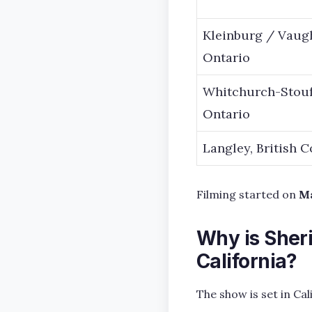
Kleinburg / Vaug
Ontario
Whitchurch-Stouff
Ontario
Langley, British 
Filming started on
Ma
Why is Sheri
California?
The show is set in Ca