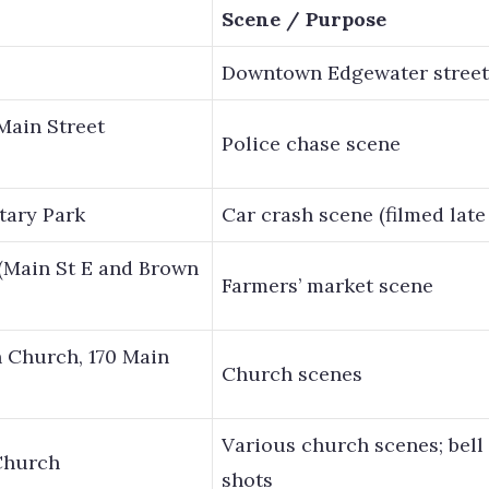
Scene / Purpose
Downtown Edgewater street
Main Street
Police chase scene
tary Park
Car crash scene (filmed lat
(Main St E and Brown
Farmers’ market scene
 Church, 170 Main
Church scenes
Various church scenes; bell
 Church
shots