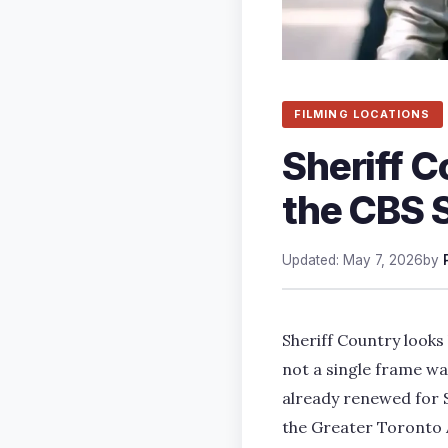
FILMING LOCATIONS
Sheriff C
the CBS 
Updated: May 7, 2026
by
Sheriff Country looks l
not a single frame wa
already renewed for S
the Greater Toronto 