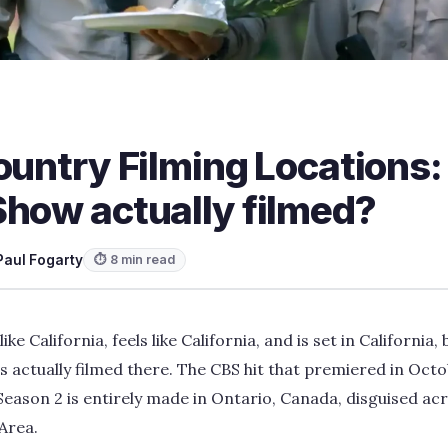
ountry Filming Locations:
Show actually filmed?
Paul Fogarty
⏱ 8 min read
ike California, feels like California, and is set in California, 
s actually filmed there. The CBS hit that premiered in Oct
eason 2 is entirely made in Ontario, Canada, disguised acro
Area.