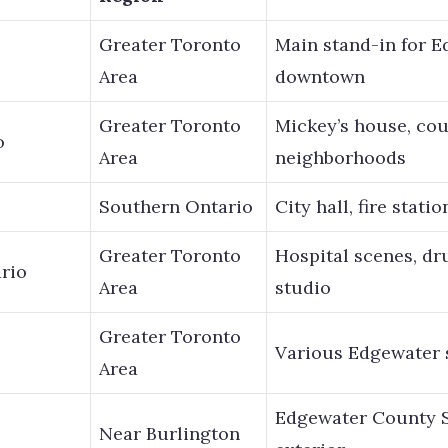
Greater Toronto
Main stand-in for E
Area
downtown
Greater Toronto
Mickey’s house, co
o
Area
neighborhoods
o
Southern Ontario
City hall, fire stati
Greater Toronto
Hospital scenes, dr
rio
Area
studio
Greater Toronto
Various Edgewater 
Area
Edgewater County Sh
Near Burlington