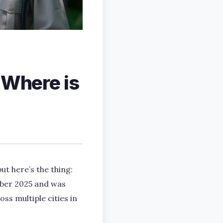
 Where is
but here’s the thing:
ober 2025 and was
ss multiple cities in