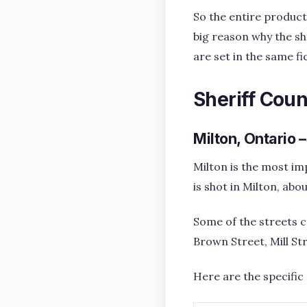
So the entire product
big reason why the sho
are set in the same fi
Sheriff Coun
Milton, Ontario 
Milton is the most im
is shot in Milton, ab
Some of the streets c
Brown Street, Mill St
Here are the specific