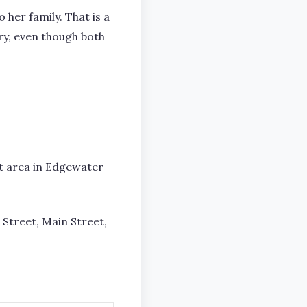
 her family. That is a
try, even though both
et area in Edgewater
 Street, Main Street,