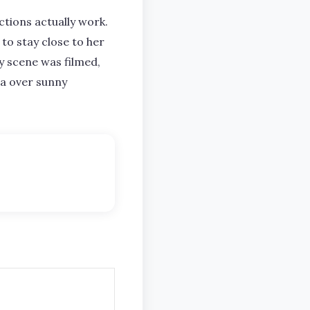
tions actually work.
 to stay close to her
y scene was filmed,
ea over sunny