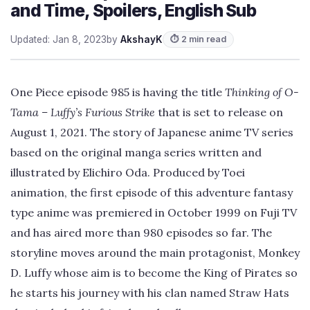
and Time, Spoilers, English Sub
Updated: Jan 8, 2023
by
AkshayK
⏱ 2 min read
One Piece episode 985 is having the title
Thinking of O-
Tama – Luffy’s Furious Strike
that is set to release on
August 1, 2021. The story of Japanese anime TV series
based on the original manga series written and
illustrated by Elichiro Oda. Produced by Toei
animation, the first episode of this adventure fantasy
type anime was premiered in October 1999 on Fuji TV
and has aired more than 980 episodes so far. The
storyline moves around the main protagonist, Monkey
D. Luffy whose aim is to become the King of Pirates so
he starts his journey with his clan named Straw Hats