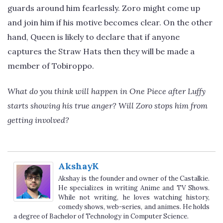
guards around him fearlessly. Zoro might come up
and join him if his motive becomes clear. On the other
hand, Queen is likely to declare that if anyone
captures the Straw Hats then they will be made a
member of Tobiroppo.
What do you think will happen in One Piece after Luffy
starts showing his true anger? Will Zoro stops him from
getting involved?
AkshayK
Akshay is the founder and owner of the Castalkie.
He specializes in writing Anime and TV Shows.
While not writing, he loves watching history,
comedy shows, web-series, and animes. He holds
a degree of Bachelor of Technology in Computer Science.