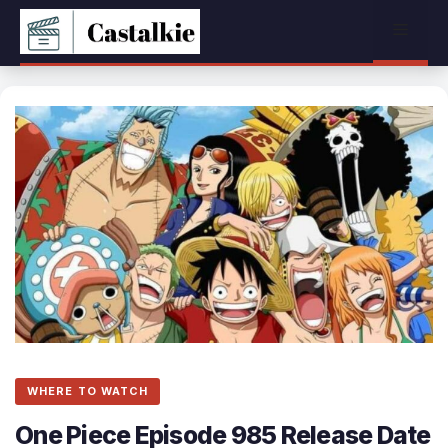
Skip
Menu
to
content
WHERE TO WATCH
One Piece Episode 985 Release Date