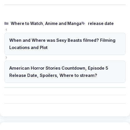
Categories
Tags
Where to Watch
,
Anime and Manga
release date
When and Where was Sexy Beasts filmed? Filming
Locations and Plot
American Horror Stories Countdown, Episode 5
Release Date, Spoilers, Where to stream?