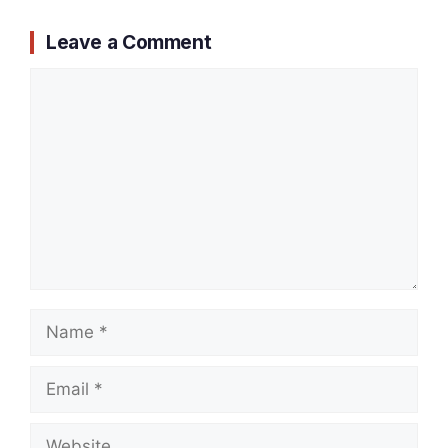
Leave a Comment
Comment
Name
Email
Website