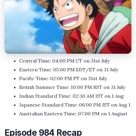
Central Time: 04:00 PM CT on 31st July
Eastern Time: 05:00 PM EDT/ET on 31 July
Pacific Time: 02:00 PM PT on 31st July
British Summer Time: 10:00 PM BST on 31 July
Indian Standard Time: 02:30 AM IST on 1 Aug
Japanese Standard Time: 06:00 PM JST on Aug 1
Australian Eastern Time: 07:00 PM on 1 August
Episode 984 Recap