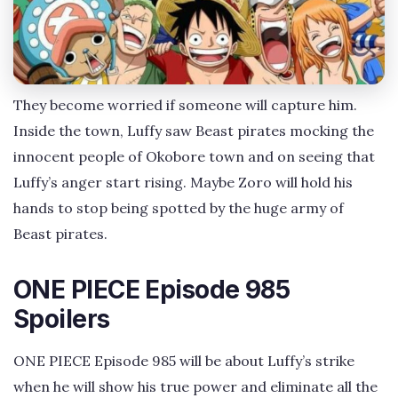
They become worried if someone will capture him.
Inside the town, Luffy saw Beast pirates mocking the
innocent people of Okobore town and on seeing that
Luffy’s anger start rising. Maybe Zoro will hold his
hands to stop being spotted by the huge army of
Beast pirates.
ONE PIECE Episode 985
Spoilers
ONE PIECE Episode 985 will be about Luffy’s strike
when he will show his true power and eliminate all the