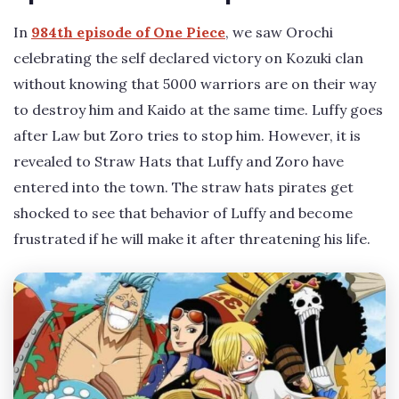
In
984th episode of One Piece
, we saw Orochi
celebrating the self declared victory on Kozuki clan
without knowing that 5000 warriors are on their way
to destroy him and Kaido at the same time. Luffy goes
after Law but Zoro tries to stop him. However, it is
revealed to Straw Hats that Luffy and Zoro have
entered into the town. The straw hats pirates get
shocked to see that behavior of Luffy and become
frustrated if he will make it after threatening his life.