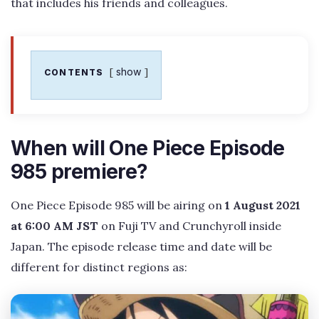
that includes his friends and colleagues.
show
CONTENTS
When will One Piece Episode
985 premiere?
One Piece Episode 985 will be airing on
1 August 2021
at 6:00 AM JST
on Fuji TV and Crunchyroll inside
Japan. The episode release time and date will be
different for distinct regions as: