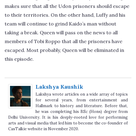
makes sure that all the Udon prisoners should escape
to their territories. On the other hand, Luffy and his
team will continue to grind Kaido’s man without
taking a break. Queen will pass on the news to all
members of Tobi Roppo that all the prisoners have
escaped. Most probably, Queen will be eliminated in
this episode.
Lakshya Kaushik
Lakshya wrote articles on a wide array of topics
for several years, from entertainment and
Hallmark to history and literature. Before that,
he was completing his BSc (Hons) degree from
Delhi University. It is his deeply-rooted love for performing
arts and visual media that led him to become the co-founder of
CasTalkie website in November 2020.