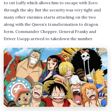
to cut Luffy which allows him to escape with Zoro
through the sky. But the security was very tight and
many other enemies starts attacking on the two
along with the Queen’s transformation to dragon
form. Commander Chopper, General Franky and
Driver Usopp arrived to takedown the number.