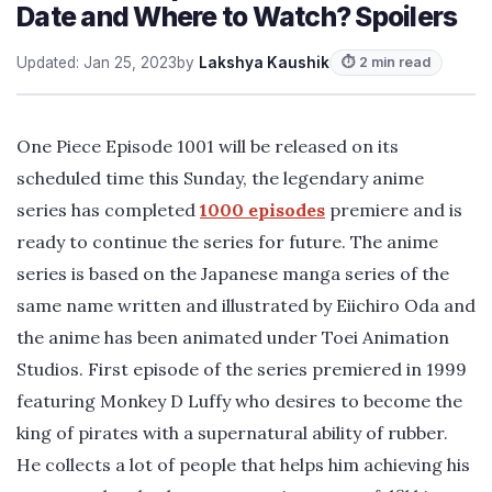
Date and Where to Watch? Spoilers
Updated: Jan 25, 2023
by
Lakshya Kaushik
⏱ 2 min read
One Piece Episode 1001 will be released on its
scheduled time this Sunday, the legendary anime
series has completed
1000 episodes
premiere and is
ready to continue the series for future. The anime
series is based on the Japanese manga series of the
same name written and illustrated by Eiichiro Oda and
the anime has been animated under Toei Animation
Studios. First episode of the series premiered in 1999
featuring Monkey D Luffy who desires to become the
king of pirates with a supernatural ability of rubber.
He collects a lot of people that helps him achieving his