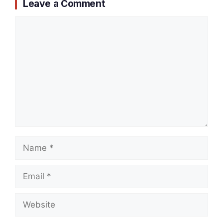
Leave a Comment
Comment
Name
Email
Website