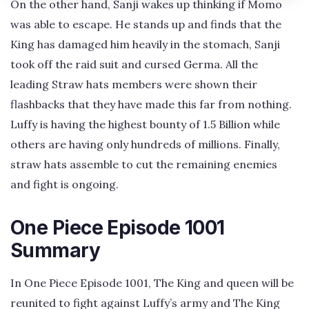
On the other hand, Sanji wakes up thinking if Momo
was able to escape. He stands up and finds that the
King has damaged him heavily in the stomach, Sanji
took off the raid suit and cursed Germa. All the
leading Straw hats members were shown their
flashbacks that they have made this far from nothing.
Luffy is having the highest bounty of 1.5 Billion while
others are having only hundreds of millions. Finally,
straw hats assemble to cut the remaining enemies
and fight is ongoing.
One Piece Episode 1001
Summary
In One Piece Episode 1001, The King and queen will be
reunited to fight against Luffy’s army and The King