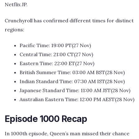
Netflix JP.
Crunchyroll has confirmed different times for distinct
regions:
Pacific Time: 19:00 PT(27 Nov)
Central Time: 21:00 CT(27 Nov)
Eastern Time: 22:00 ET(27 Nov)
British Summer Time: 03:00 AM BST(28 Nov)
Indian Standard Time: 07:30 AM IST(28 Nov)
Japanese Standard Time: 11:00 AM JST(28 Nov)
Australian Eastern Time: 12:00 PM AEST(28 Nov)
Episode 1000 Recap
In 1000th episode, Queen’s man missed their chance