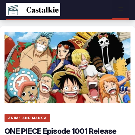
Skip
Menu
to
content
ANIME AND MANGA
ONE PIECE Episode 1001 Release