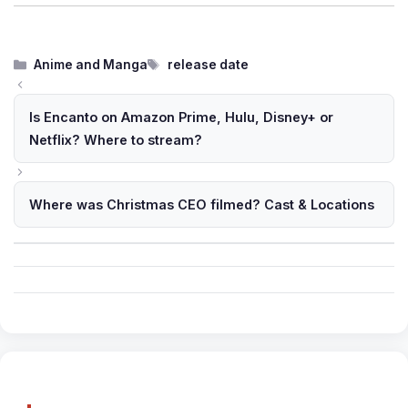
Categories
Tags
Anime and Manga
release date
Is Encanto on Amazon Prime, Hulu, Disney+ or
Netflix? Where to stream?
Where was Christmas CEO filmed? Cast & Locations