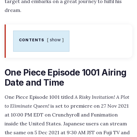
target and embarks on a great journey to fulfil his
dream.
show
CONTENTS
One Piece Episode 1001 Airing
Date and Time
One Piece Episode 1001 titled
A Risky Invitation! A Plot
to Eliminate Queen!
is set to premiere on 27 Nov 2021
at 10:00 PM EDT on Crunchyroll and Funimation
inside the United States. Japanese users can stream
the same on 5 Dec 2021 at 9:30 AM JST on Fuji TV and