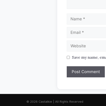
Name
Email
Website
Save my name, emai
© 2026 Castalkie | All Rights Reserved