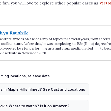
e fan, you will love to explore other popular cases as
Victo
hya Kaushik
 wrote articles on a wide array of topics for several years, from enter
 and literature. Before that, he was completing his BSc (Hons) degree fro
ply-rooted love for performing arts and visual media that led him to be
kie website in November 2020.
ags
ilming locations
,
release date
 in Maple Hills filmed? See Cast and Locations
ovie Where to watch? Is it on Amazon?