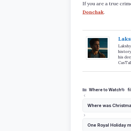
If you are a true crim
Donchak
.
Laks
Lakshya
history
his dee
CasTal
Categories
T
Where to Watch
f
Where was Christmas
One Royal Holiday m