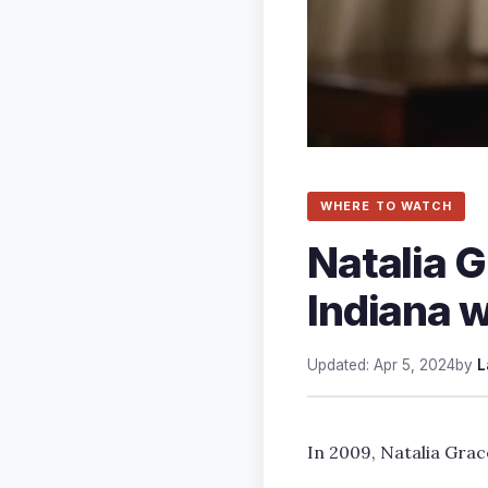
WHERE TO WATCH
Natalia Gr
Indiana w
Updated: Apr 5, 2024
by
L
In 2009, Natalia Grac