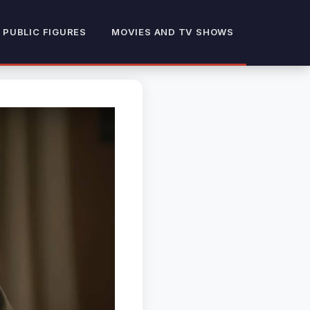
 PUBLIC FIGURES
MOVIES AND TV SHOWS