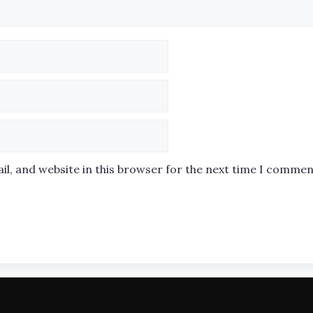
l, and website in this browser for the next time I commen