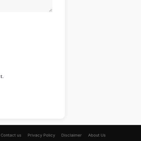
t.
Contact us
Privacy Policy
Disclaimer
About Us