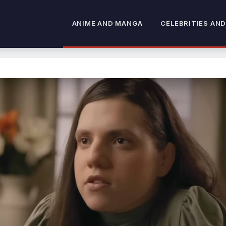
ANIME AND MANGA
CELEBRITIES AND