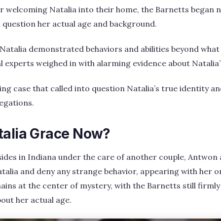
r welcoming Natalia into their home, the Barnetts began n
 question her actual age and background.
 Natalia demonstrated behaviors and abilities beyond what 
l experts weighed in with alarming evidence about Natalia’
g case that called into question Natalia’s true identity an
legations.
talia Grace Now?
resides in Indiana under the care of another couple, Antwon
alia and deny any strange behavior, appearing with her on 
ins at the center of mystery, with the Barnetts still firmly
bout her actual age.