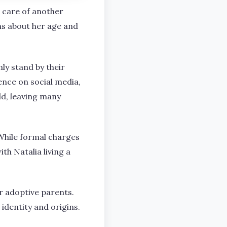
he care of another
ms about her age and
ly stand by their
ence on social media,
ld, leaving many
While formal charges
th Natalia living a
r adoptive parents.
identity and origins.