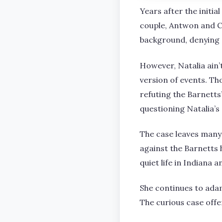
Years after the initia
couple, Antwon and C
background, denying 
However, Natalia ain’
version of events. Th
refuting the Barnetts
questioning Natalia’s
The case leaves many
against the Barnetts 
quiet life in Indiana 
She continues to ada
The curious case offe