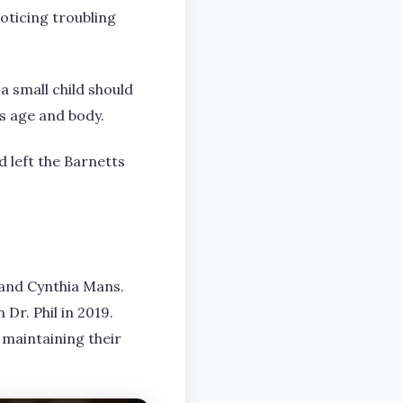
oticing troubling
a small child should
s age and body.
d left the Barnetts
 and Cynthia Mans.
Dr. Phil in 2019.
 maintaining their