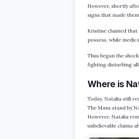
However, shortly afte
signs that made them
Kristine claimed that
possess, while medica
Thus began the shockin
fighting disturbing al
Where is Na
Today, Natalia still 
The Mans stand by Nat
However, Natalia rema
unbelievable claims a