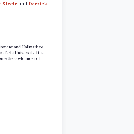
r Steele
and
Derrick
tainment and Hallmark to
m Delhi University. It is
come the co-founder of