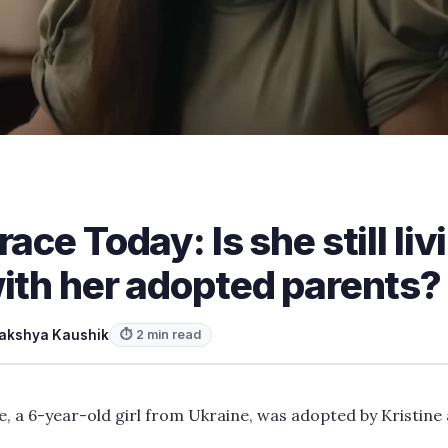
ace Today: Is she still liv
ith her adopted parents?
akshya Kaushik
⏱ 2 min read
e, a 6-year-old girl from Ukraine, was adopted by Kristine