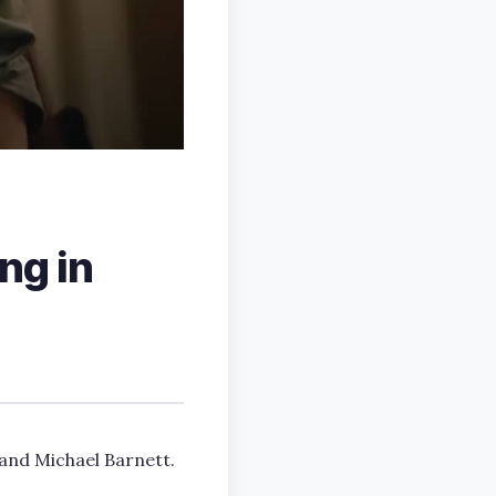
ing in
 and Michael Barnett.