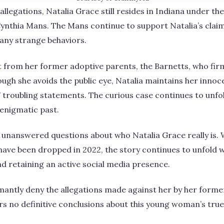
l allegations, Natalia Grace still resides in Indiana under t
ynthia Mans. The Mans continue to support Natalia’s clai
any strange behaviors.
t from her former adoptive parents, the Barnetts, who firm
ough she avoids the public eye, Natalia maintains her innoc
’ troubling statements. The curious case continues to unfo
 enigmatic past.
 unanswered questions about who Natalia Grace really is. 
have been dropped in 2022, the story continues to unfold wi
and retaining an active social media presence.
mantly deny the allegations made against her by her forme
rs no definitive conclusions about this young woman’s true 