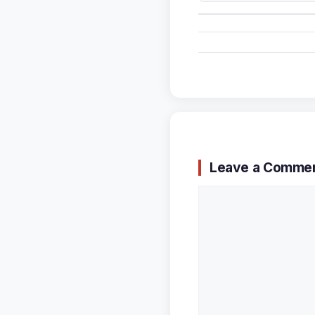
Leave a Comme
Comment