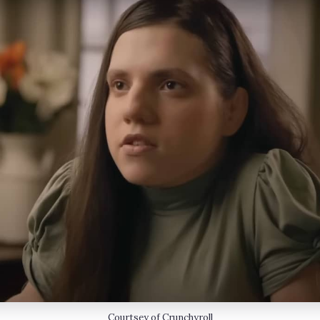
Courtsey of Crunchyroll