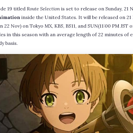
de 19 titled
Route Selection
is set to release on Sunday, 21
nimation
inside the United States. It will be released on 2
on 22 Nov) on Tokyo MX, KBS, BS11, and SUN(11:00 PM JST on
des in this season with an average length of 22 minutes of e
y basis.