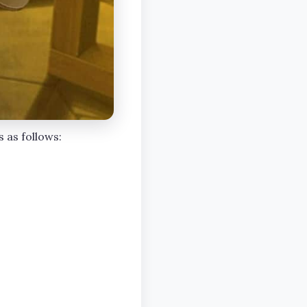
s as follows: