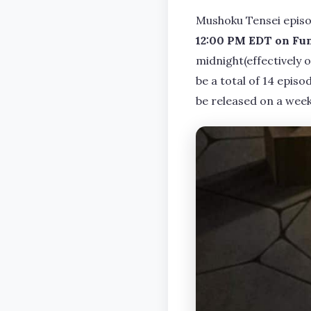
Mushoku Tensei episo
12:00 PM EDT on Fu
midnight(effectively 
be a total of 14 episo
be released on a weekl