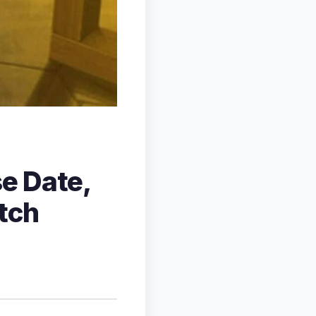
e Date,
tch