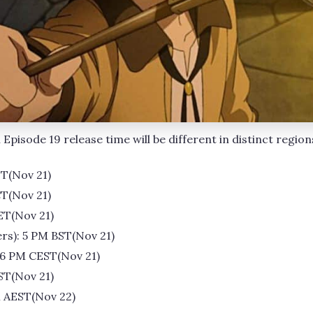
Episode 19 release time will be different in distinct region
DT(Nov 21)
CT(Nov 21)
ET(Nov 21)
rs): 5 PM BST(Nov 21)
 6 PM CEST(Nov 21)
ST(Nov 21)
M AEST(Nov 22)