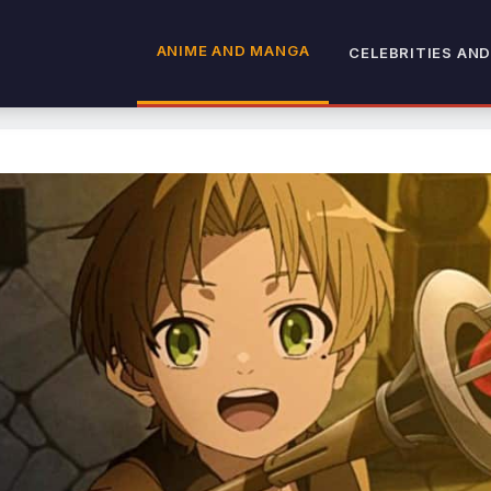
ANIME AND MANGA
CELEBRITIES AND