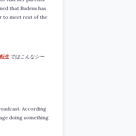
rned that Rudeus has
er to meet rest of the
転生
ではこんなシー
broadcast. According
llage doing something