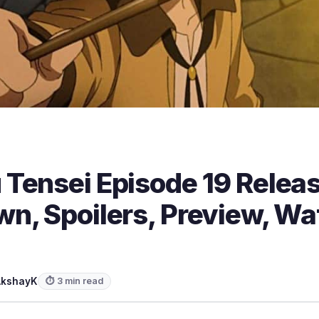
Tensei Episode 19 Releas
n, Spoilers, Preview, Wa
AkshayK
⏱ 3 min read