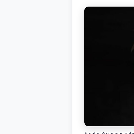
Finally, Roxie was abl