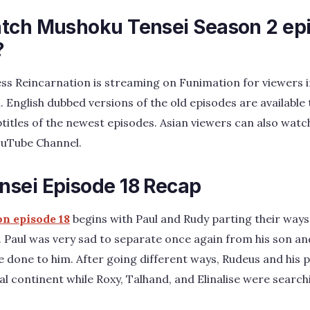
tch Mushoku Tensei Season 2 ep
?
ss Reincarnation is streaming on Funimation for viewers i
. English dubbed versions of the old episodes are available
btitles of the newest episodes. Asian viewers can also watc
YouTube Channel.
sei Episode 18 Recap
on episode 18
begins with Paul and Rudy parting their ways 
 Paul was very sad to separate once again from his son an
e done to him. After going different ways, Rudeus and his 
ral continent while Roxy, Talhand, and Elinalise were searc