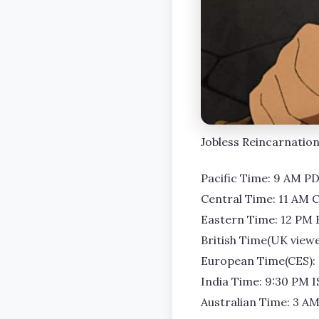
Jobless Reincarnation 
Pacific Time: 9 AM P
Central Time: 11 AM 
Eastern Time: 12 PM 
British Time(UK viewe
European Time(CES):
India Time: 9:30 PM I
Australian Time: 3 A