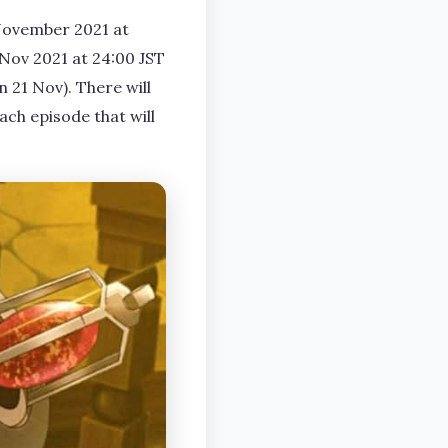
 November 2021 at
1 Nov 2021 at 24:00 JST
 21 Nov). There will
ach episode that will