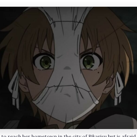
e to reach her hometown in the city of Rikarisu but is afraid