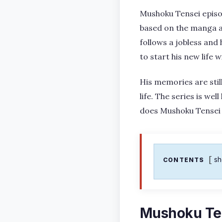
Mushoku Tensei episod
based on the manga an
follows a jobless and
to start his new life 
His memories are stil
life. The series is we
does Mushoku Tensei 
s
CONTENTS
Mushoku Ten