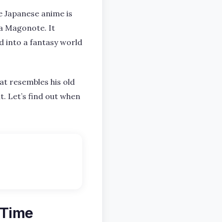
he Japanese anime is
na Magonote. It
d into a fantasy world
at resembles his old
it. Let’s find out when
 Time