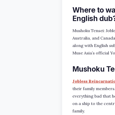
Where to wa
English dub
Mushoku Tensei: Joble
Australia, and Canada
along with English su
Muse Asia’s official 
Mushoku Ten
Jobless Reincarnati
their family members.
everything bad that h
on a ship to the cent
family.