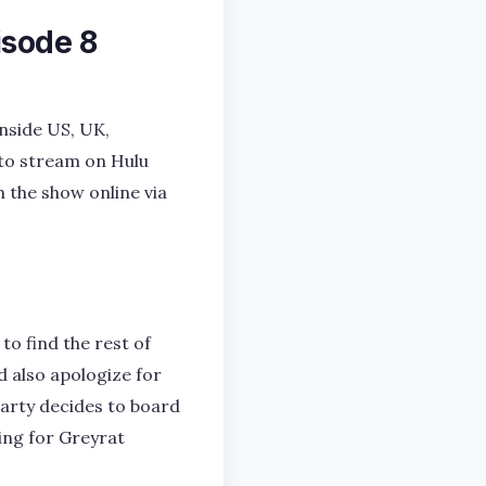
isode 8
nside US, UK,
 to stream on Hulu
h the show online via
to find the rest of
d also apologize for
party decides to board
hing for Greyrat