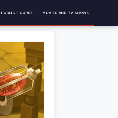
 PUBLIC FIGURES
MOVIES AND TV SHOWS