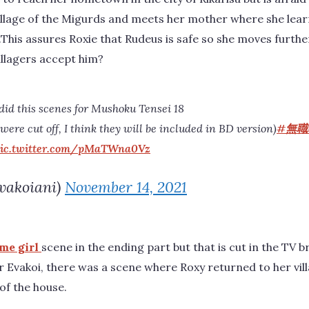
 village of the Migurds and meets her mother where she lea
ge.This assures Roxie that Rudeus is safe so she moves furth
villagers accept him?
 did this scenes for Mushoku Tensei 18
ere cut off, I think they will be included in BD version)
#無職
ic.twitter.com/pMaTWna0Vz
vakoiani)
November 14, 2021
me girl
scene in the ending part but that is cut in the TV 
r Evakoi, there was a scene where Roxy returned to her vi
of the house.