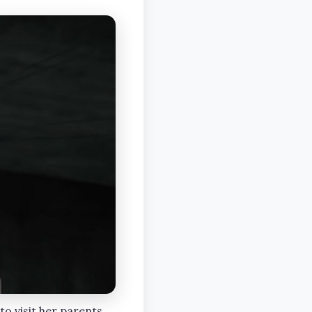
 to visit her parents