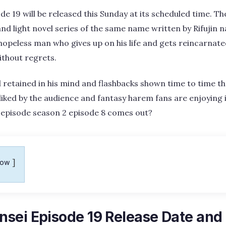
e 19 will be released this Sunday at its scheduled time. T
d light novel series of the same name written by Rifujin 
 hopeless man who gives up on his life and gets reincarnate
without regrets.
l retained in his mind and flashbacks shown time to time th
ll liked by the audience and fantasy harem fans are enjoying 
episode season 2 episode 8 comes out?
how
sei Episode 19 Release Date and