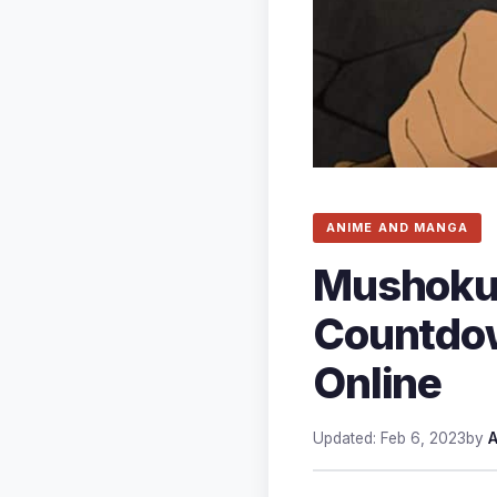
ANIME AND MANGA
Mushoku 
Countdow
Online
Updated: Feb 6, 2023
by