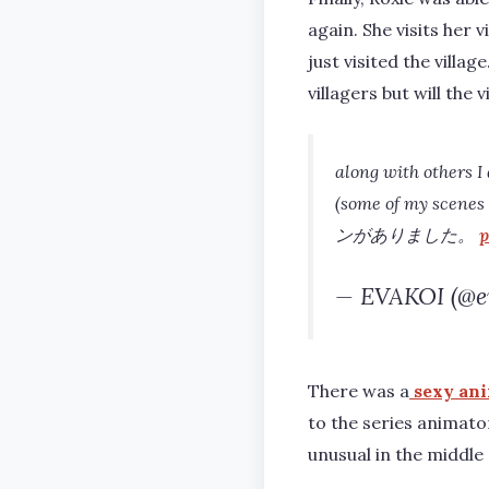
again. She visits her
just visited the villa
villagers but will the 
along with others I
(some of my scenes w
ンがありました。
p
— EVAKOI (@e
There was a
sexy ani
to the series animato
unusual in the middle 