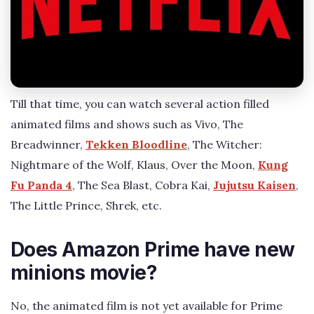
Till that time, you can watch several action filled
animated films and shows such as Vivo, The
Breadwinner,
Tekken Bloodline
, The Witcher:
Nightmare of the Wolf, Klaus, Over the Moon,
Kung
Fu Panda 4
, The Sea Blast, Cobra Kai,
Jujutsu Kaisen
,
The Little Prince, Shrek, etc.
Does Amazon Prime have new
minions movie?
No, the animated film is not yet available for Prime