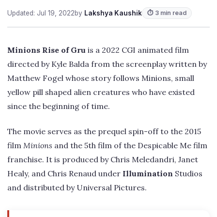
Updated: Jul 19, 2022
by
Lakshya Kaushik
⏱ 3 min read
Minions Rise of Gru
is a 2022 CGI animated film
directed by Kyle Balda from the screenplay written by
Matthew Fogel whose story follows Minions, small
yellow pill shaped alien creatures who have existed
since the beginning of time.
The movie serves as the prequel spin-off to the 2015
film
Minions
and the 5th film of the Despicable Me film
franchise. It is produced by Chris Meledandri, Janet
Healy, and Chris Renaud under
Illumination
Studios
and distributed by Universal Pictures.