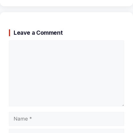
Leave a Comment
Comment
Name
Email