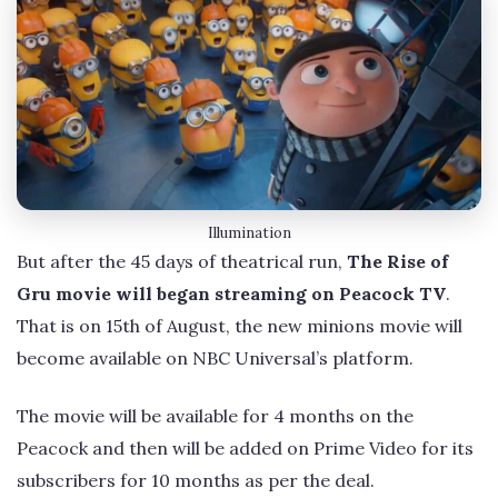
Illumination
But after the 45 days of theatrical run,
The Rise of
Gru movie will began streaming on Peacock TV
.
That is on 15th of August, the new minions movie will
become available on NBC Universal’s platform.
The movie will be available for 4 months on the
Peacock and then will be added on Prime Video for its
subscribers for 10 months as per the deal.