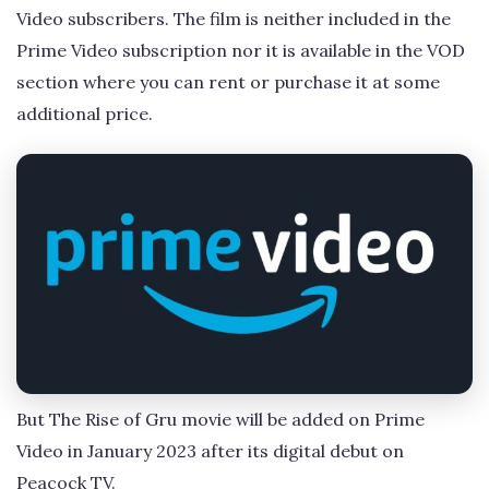
Video subscribers. The film is neither included in the
Prime Video subscription nor it is available in the VOD
section where you can rent or purchase it at some
additional price.
But The Rise of Gru movie will be added on Prime
Video in January 2023 after its digital debut on
Peacock TV.