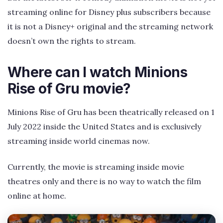
streaming online for Disney plus subscribers because
it is not a Disney+ original and the streaming network
doesn’t own the rights to stream.
Where can I watch Minions
Rise of Gru movie?
Minions Rise of Gru has been theatrically released on 1
July 2022 inside the United States and is exclusively
streaming inside world cinemas now.
Currently, the movie is streaming inside movie
theatres only and there is no way to watch the film
online at home.