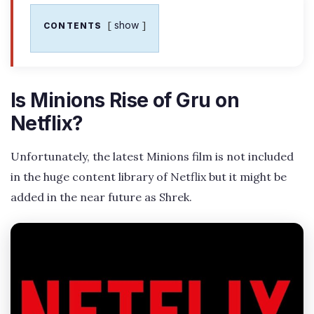
show
CONTENTS
Is Minions Rise of Gru on
Netflix?
Unfortunately, the latest Minions film is not included
in the huge content library of Netflix but it might be
added in the near future as Shrek.