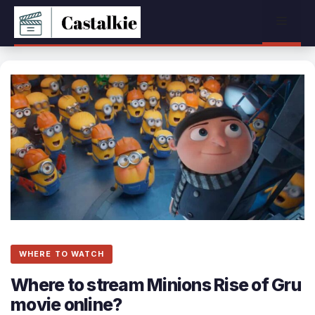
Skip
Menu
to
content
WHERE TO WATCH
Where to stream Minions Rise of Gru
movie online?