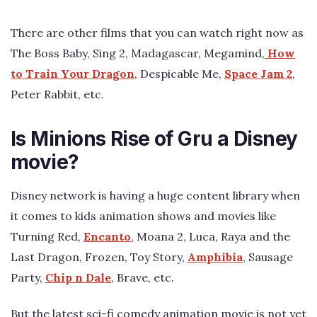
There are other films that you can watch right now as
The Boss Baby, Sing 2, Madagascar, Megamind,
How
to Train Your Dragon
, Despicable Me,
Space Jam 2
,
Peter Rabbit, etc.
Is Minions Rise of Gru a Disney
movie?
Disney network is having a huge content library when
it comes to kids animation shows and movies like
Turning Red,
Encanto
, Moana 2, Luca, Raya and the
Last Dragon, Frozen, Toy Story,
Amphibia
, Sausage
Party,
Chip n Dale
, Brave, etc.
But the latest sci-fi comedy animation movie is not yet