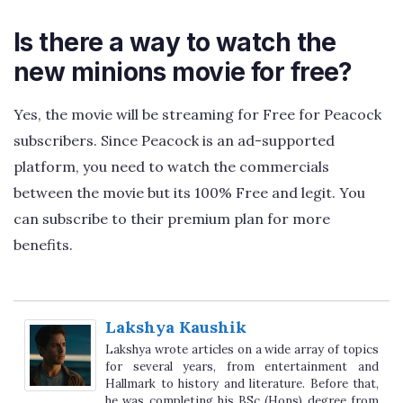
Is there a way to watch the
new minions movie for free?
Yes, the movie will be streaming for Free for Peacock
subscribers. Since Peacock is an ad-supported
platform, you need to watch the commercials
between the movie but its 100% Free and legit. You
can subscribe to their premium plan for more
benefits.
Lakshya Kaushik
Lakshya wrote articles on a wide array of topics
for several years, from entertainment and
Hallmark to history and literature. Before that,
he was completing his BSc (Hons) degree from