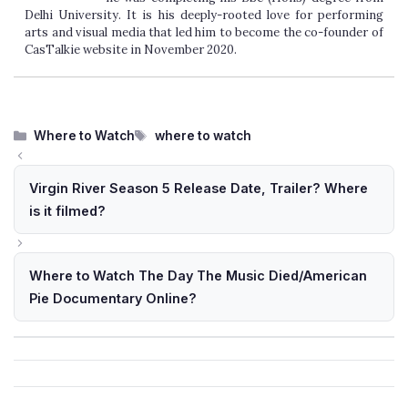
Delhi University. It is his deeply-rooted love for performing
arts and visual media that led him to become the co-founder of
CasTalkie website in November 2020.
Categories
Tags
Where to Watch
where to watch
Virgin River Season 5 Release Date, Trailer? Where
is it filmed?
Where to Watch The Day The Music Died/American
Pie Documentary Online?