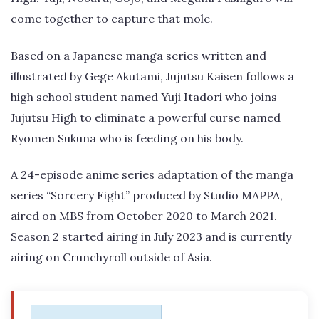
come together to capture that mole.
Based on a Japanese manga series written and
illustrated by Gege Akutami, Jujutsu Kaisen follows a
high school student named Yuji Itadori who joins
Jujutsu High to eliminate a powerful curse named
Ryomen Sukuna who is feeding on his body.
A 24-episode anime series adaptation of the manga
series “Sorcery Fight” produced by Studio MAPPA,
aired on MBS from October 2020 to March 2021.
Season 2 started airing in July 2023 and is currently
airing on Crunchyroll outside of Asia.