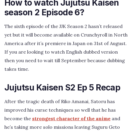
How to watch Jujutsu Kaisen
season 2 Episode 6?
The sixth episode of the JJK Season 2 hasn’t released
yet but it will become available on Crunchyroll in North
America after it’s premiere in Japan on 31st of August.
If you are looking to watch English dubbed version
then you need to wait till September because dubbing
takes time.
Jujutsu Kaisen S2 Ep 5 Recap
After the tragic death of Riko Amanai, Satoru has
improved his curse techniques so well that he has
become the
strongest character of the anime
and
he’s taking more solo missions leaving Suguru Geto