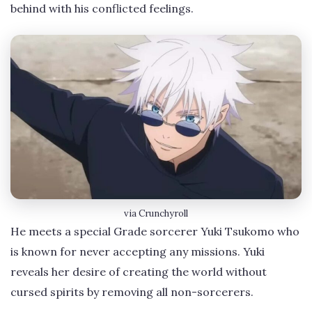
behind with his conflicted feelings.
via Crunchyroll
He meets a special Grade sorcerer Yuki Tsukomo who
is known for never accepting any missions. Yuki
reveals her desire of creating the world without
cursed spirits by removing all non-sorcerers.