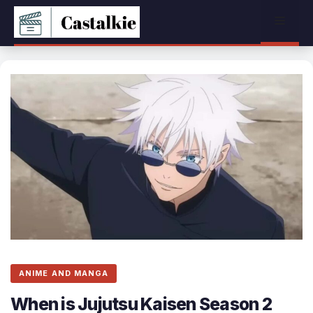
Skip
Menu
to
content
ANIME AND MANGA
When is Jujutsu Kaisen Season 2