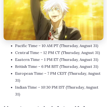
Pacific Time – 10 AM PT (Thursday, August 31)
Central Time – 12 PM CT (Thursday, August 31)
Eastern Time – 1 PM ET (Thursday, August 31)
British Time – 6 PM BST (Thursday, August 31)
European Time – 7 PM CEST (Thursday, August
31)
Indian Time – 10:30 PM IST (Thursday, August
31)