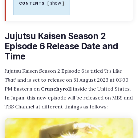
show
CONTENTS
Jujutsu Kaisen Season 2
Episode 6 Release Date and
Time
Jujutsu Kaisen Season 2 Episode 6 is titled ‘
It’s Like
That
‘ and is set to release on 31 August 2023 at 01:00
PM Eastern on
Crunchyroll
inside the United States.
In Japan, this new episode will be released on MBS and
TBS Channel at different timings as follows: