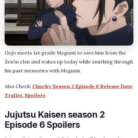
Gojo meets 1st grade Megumi to save him from the
Zen’in clan and wakes up today while smirking through
his past memories with Megumi.
Also Check:
Chucky Season 2 Episode 6 Release Date,
Trailer, Spoilers
Jujutsu Kaisen season 2
Episode 6 Spoilers