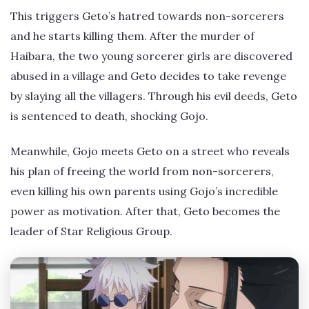
This triggers Geto’s hatred towards non-sorcerers
and he starts killing them. After the murder of
Haibara, the two young sorcerer girls are discovered
abused in a village and Geto decides to take revenge
by slaying all the villagers. Through his evil deeds, Geto
is sentenced to death, shocking Gojo.
Meanwhile, Gojo meets Geto on a street who reveals
his plan of freeing the world from non-sorcerers,
even killing his own parents using Gojo’s incredible
power as motivation. After that, Geto becomes the
leader of Star Religious Group.