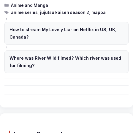
Categories
Anime and Manga
Tags
anime series
,
jujutsu kaisen season 2
,
mappa
How to stream My Lovely Liar on Netflix in US, UK,
Canada?
Where was River Wild filmed? Which river was used
for filming?