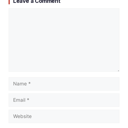
Leave a Comment
Comment
Name
Email
Website