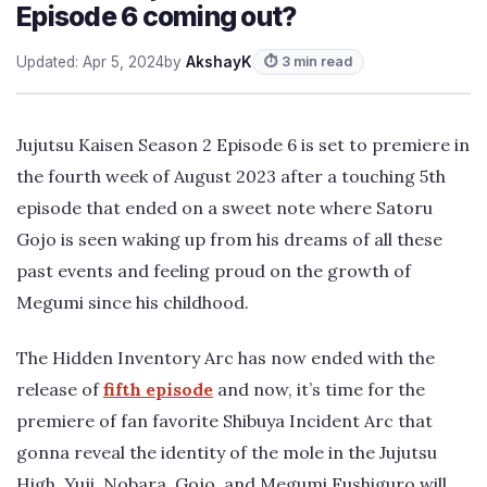
Episode 6 coming out?
Updated: Apr 5, 2024
by
AkshayK
⏱ 3 min read
Jujutsu Kaisen Season 2 Episode 6 is set to premiere in
the fourth week of August 2023 after a touching 5th
episode that ended on a sweet note where Satoru
Gojo is seen waking up from his dreams of all these
past events and feeling proud on the growth of
Megumi since his childhood.
The Hidden Inventory Arc has now ended with the
release of
fifth episode
and now, it’s time for the
premiere of fan favorite Shibuya Incident Arc that
gonna reveal the identity of the mole in the Jujutsu
High. Yuji, Nobara, Gojo, and Megumi Fushiguro will