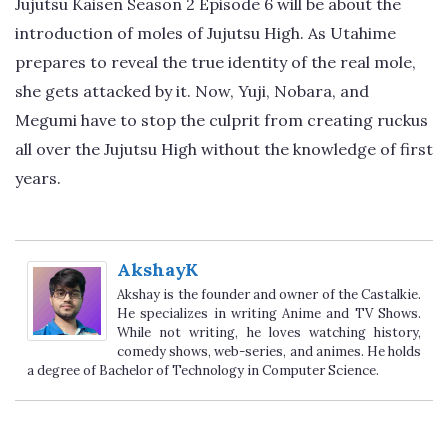
Jujutsu Kaisen Season 2 Episode 6 will be about the
introduction of moles of Jujutsu High. As Utahime
prepares to reveal the true identity of the real mole,
she gets attacked by it. Now, Yuji, Nobara, and
Megumi have to stop the culprit from creating ruckus
all over the Jujutsu High without the knowledge of first
years.
AkshayK
Akshay is the founder and owner of the Castalkie.
He specializes in writing Anime and TV Shows.
While not writing, he loves watching history,
comedy shows, web-series, and animes. He holds
a degree of Bachelor of Technology in Computer Science.