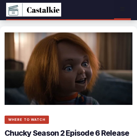
Skip
Menu
to
content
WHERE TO WATCH
Chucky Season 2 Episode 6 Release