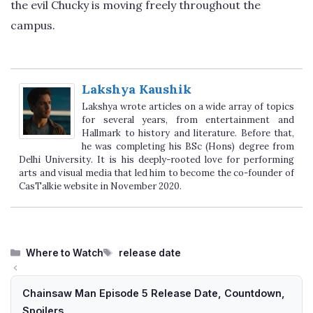
the evil Chucky is moving freely throughout the
campus.
Lakshya Kaushik
Lakshya wrote articles on a wide array of topics
for several years, from entertainment and
Hallmark to history and literature. Before that,
he was completing his BSc (Hons) degree from
Delhi University. It is his deeply-rooted love for performing
arts and visual media that led him to become the co-founder of
CasTalkie website in November 2020.
Categories
Tags
Where to Watch
release date
Chainsaw Man Episode 5 Release Date, Countdown,
Spoilers