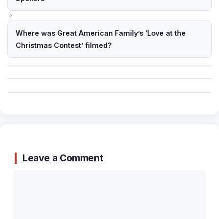
Where was Great American Family’s ‘Love at the
Christmas Contest’ filmed?
Leave a Comment
Comment