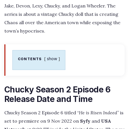
Jake, Devon, Lexy, Chucky, and Logan Wheeler. The
series is about a vintage Chucky doll that is creating
Chaos all over the American town while exposing the
town’s hypocrises.
show
CONTENTS
Chucky Season 2 Episode 6
Release Date and Time
Chucky Season 2 Episode 6 titled “
He is Risen Indeed
” is
set to premiere on 9 Nov 2022 on
Syfy
and
USA