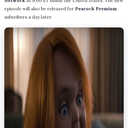
Network
at 9:00 ET inside the United States. The new
episode will also be released for
Peacock Premium
subsribers a day later.