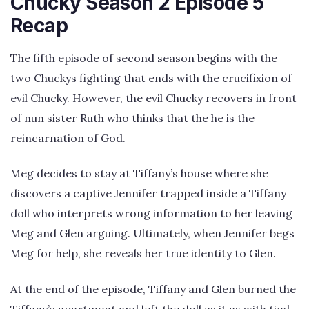
Chucky Season 2 Episode 5
Recap
The fifth episode of second season begins with the
two Chuckys fighting that ends with the crucifixion of
evil Chucky. However, the evil Chucky recovers in front
of nun sister Ruth who thinks that the he is the
reincarnation of God.
Meg decides to stay at Tiffany’s house where she
discovers a captive Jennifer trapped inside a Tiffany
doll who interprets wrong information to her leaving
Meg and Glen arguing. Ultimately, when Jennifer begs
Meg for help, she reveals her true identity to Glen.
At the end of the episode, Tiffany and Glen burned the
Tiffany’s apartment and left the doll as it as with tied