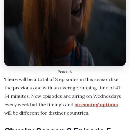
Peacock
There will be a total of 8 episodes in this season like
the previous one with an average running time of 41-
54 minutes. New episodes are airing on Wednesdays
every week but the timings and
streaming options
will be different for distinct countries.