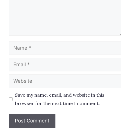
Name
Email
Website
Save my name, email, and website in this
browser for the next time I comment.