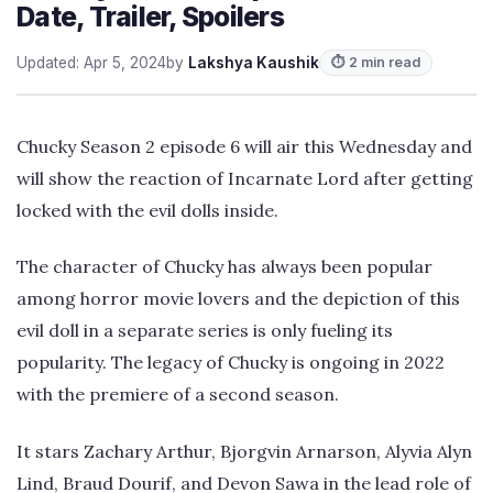
Date, Trailer, Spoilers
Updated: Apr 5, 2024
by
Lakshya Kaushik
⏱ 2 min read
Chucky Season 2 episode 6 will air this Wednesday and
will show the reaction of Incarnate Lord after getting
locked with the evil dolls inside.
The character of Chucky has always been popular
among horror movie lovers and the depiction of this
evil doll in a separate series is only fueling its
popularity. The legacy of Chucky is ongoing in 2022
with the premiere of a second season.
It stars Zachary Arthur, Bjorgvin Arnarson, Alyvia Alyn
Lind, Braud Dourif, and Devon Sawa in the lead role of