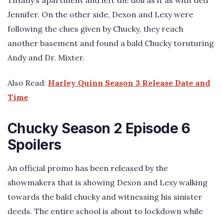
Jennifer. On the other side, Dexon and Lexy were
following the clues given by Chucky, they reach
another basement and found a bald Chucky toruturing
Andy and Dr. Mixter.
Also Read:
Harley Quinn Season 3 Release Date and
Time
Chucky Season 2 Episode 6
Spoilers
An official promo has been released by the
showmakers that is showing Dexon and Lexy walking
towards the bald chucky and witnessing his sinister
deeds. The entire school is about to lockdown while