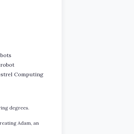
obots
 robot
Kestrel Computing
ring degrees.
creating Adam, an