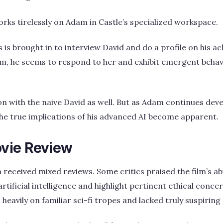
orks tirelessly on Adam in Castle’s specialized workspace.
is brought in to interview David and do a profile on his a
m, he seems to respond to her and exhibit emergent behavi
n with the naive David as well. But as Adam continues deve
he true implications of his advanced AI become apparent.
vie Review
 received mixed reviews. Some critics praised the film’s abi
rtificial intelligence and highlight pertinent ethical conc
oo heavily on familiar sci-fi tropes and lacked truly suspiri