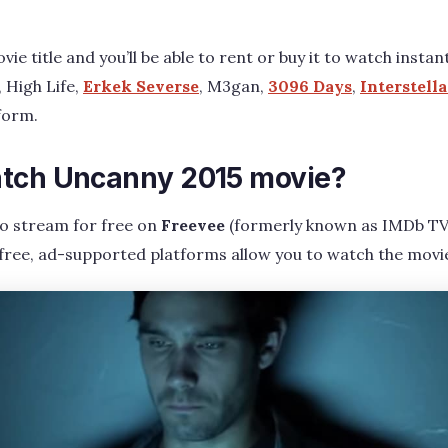
vie title and you’ll be able to rent or buy it to watch instan
, High Life,
Erkek Severse
, M3gan,
3096 Days
,
Interstella
form.
tch Uncanny 2015 movie?
to stream for free on
Freevee
(formerly known as IMDb TV
free, ad-supported platforms allow you to watch the movie