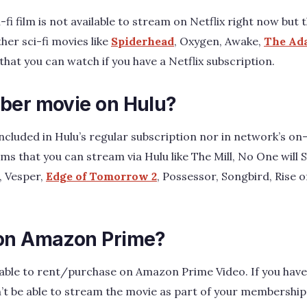
-fi film is not available to stream on Netflix right now bu
ther sci-fi movies like
Spiderhead
, Oxygen, Awake,
The Ad
. that you can watch if you have a Netflix subscription.
ber movie on Hulu?
included in Hulu’s regular subscription nor in network’s o
lms that you can stream via Hulu like The Mill, No One will 
, Vesper,
Edge of Tomorrow 2
, Possessor, Songbird, Rise o
 on Amazon Prime?
ailable to rent/purchase on Amazon Prime Video. If you ha
’t be able to stream the movie as part of your membership