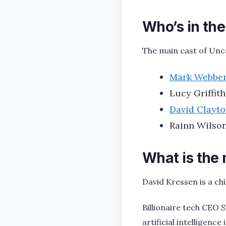
Who’s in th
The main cast of Unc
Mark Webbe
Lucy Griffith
David Clayt
Rainn Wilson
What is the
David Kressen is a ch
Billionaire tech CEO 
artificial intelligenc