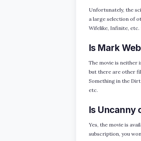
Unfortunately, the sci
a large selection of o
Wifelike, Infinite, etc
Is Mark Web
The movie is neither 
but there are other fi
Something in the Dirt
etc.
Is Uncanny
Yes, the movie is av
subscription, you won