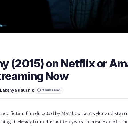
y (2015) on Netflix or A
treaming Now
Lakshya Kaushik
⏱ 3 min read
ence fiction film directed by Matthew Leutwyler and star
ing tirelessly from the last ten years to create an AI robo