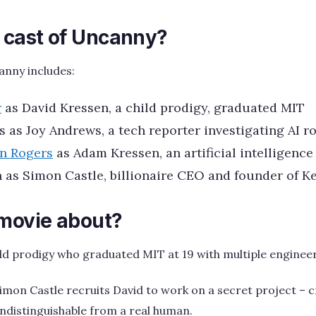
e cast of Uncanny?
anny includes:
r
as David Kressen, a child prodigy, graduated MIT
s as Joy Andrews, a tech reporter investigating AI r
on Rogers
as Adam Kressen, an artificial intelligence
 as Simon Castle, billionaire CEO and founder of 
 movie about?
ild prodigy who graduated MIT at 19 with multiple enginee
Simon Castle recruits David to work on a secret project – 
e indistinguishable from a real human.