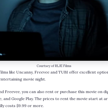
Courtsey of RLJE Films
 films like Uncanny, Freevee and TUBI offer excellent option
entertaining movie night.
nd Freevee, you can also rent or purchase this movie on dig
, and Google Play. The prices to rent the movie start at ar
ually costs $9.99 or more.