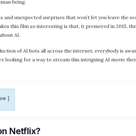
uman being.
ists and unexpected surprises that won’t let you leave the sea
es this film so interesting is that, it premered in 2015, t
about AI.
uction of AI bots all across the internet, everybody is awa
’re looking for a way to stream this intriguing AI movie the
how
n Netflix?