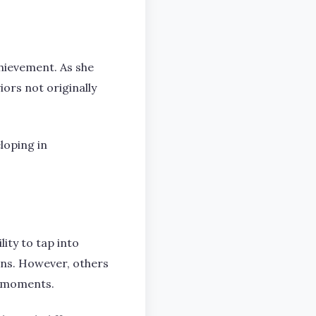
chievement. As she
ors not originally
loping in
lity to tap into
erns. However, others
ng moments.