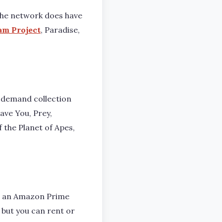
t the network does have
am Project
, Paradise,
n-demand collection
Save You, Prey,
f the Planet of Apes,
ve an Amazon Prime
 but you can rent or