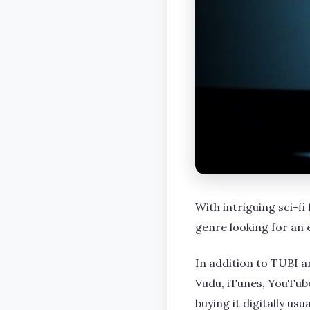
With intriguing sci-fi
genre looking for an 
In addition to TUBI a
Vudu, iTunes, YouTube
buying it digitally us