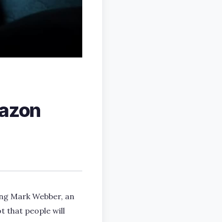
mazon
ring Mark Webber, an
t that people will