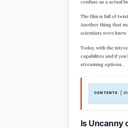
confuse as a actual h
The film is full of tw
Another thing that mak
scientists were knew 
Today, with the introd
capabilites and if you
streaming options.
s
CONTENTS
Is Uncanny o