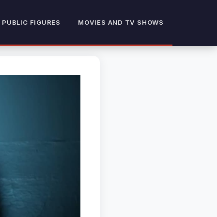
 PUBLIC FIGURES
MOVIES AND TV SHOWS