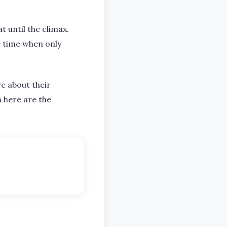
t until the climax.
he time when only
re about their
n here are the