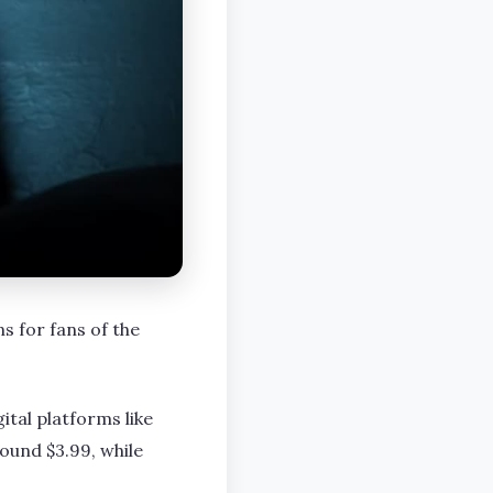
s for fans of the
ital platforms like
ound $3.99, while