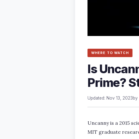
WHERE TO WATCH
Is Uncann
Prime? S
Updated: Nov 13, 2023
by
Uncanny is a 2015 sci
MIT graduate research