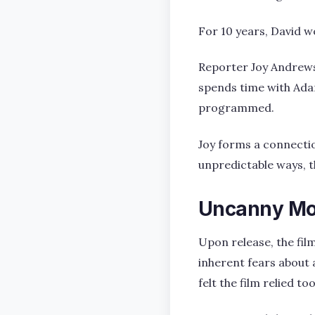
For 10 years, David w
Reporter Joy Andrews 
spends time with Ada
programmed.
Joy forms a connectio
unpredictable ways, t
Uncanny Mo
Upon release, the film
inherent fears about a
felt the film relied t