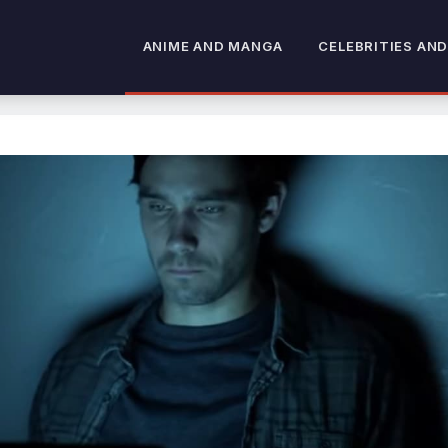
ANIME AND MANGA
CELEBRITIES AND