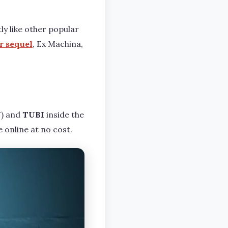
tly like other popular
r sequel
, Ex Machina,
) and
TUBI
inside the
 online at no cost.