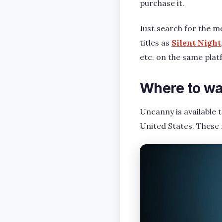
purchase it.
Just search for the mo
titles as
Silent Night
etc. on the same plat
Where to wa
Uncanny is available 
United States. These 