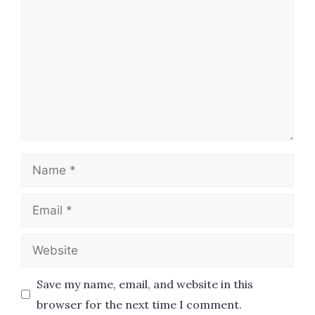
Name
Email
Website
Save my name, email, and website in this
browser for the next time I comment.