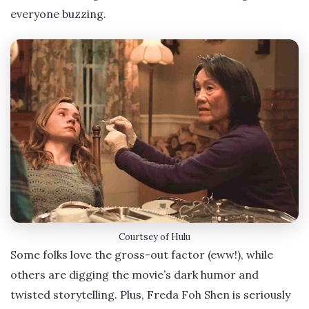
everyone buzzing.
Courtsey of Hulu
Some folks love the gross-out factor (eww!), while
others are digging the movie’s dark humor and
twisted storytelling. Plus, Freda Foh Shen is seriously