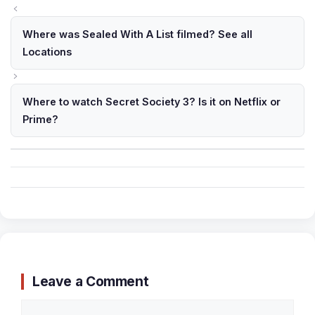
Where was Sealed With A List filmed? See all
Locations
Where to watch Secret Society 3? Is it on Netflix or
Prime?
Leave a Comment
Comment