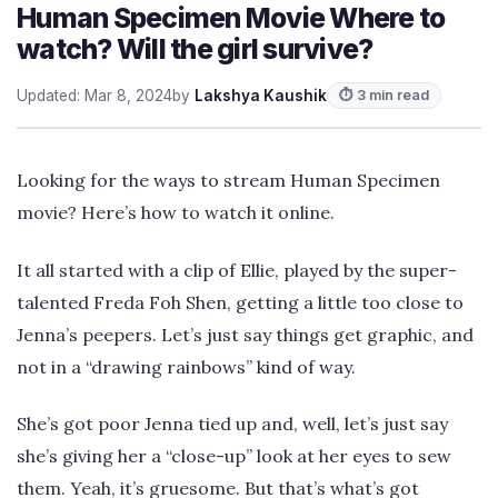
Human Specimen Movie Where to
watch? Will the girl survive?
Updated: Mar 8, 2024
by
Lakshya Kaushik
⏱ 3 min read
Looking for the ways to stream Human Specimen
movie? Here’s how to watch it online.
It all started with a clip of Ellie, played by the super-
talented Freda Foh Shen, getting a little too close to
Jenna’s peepers. Let’s just say things get graphic, and
not in a “drawing rainbows” kind of way.
She’s got poor Jenna tied up and, well, let’s just say
she’s giving her a “close-up” look at her eyes to sew
them. Yeah, it’s gruesome. But that’s what’s got