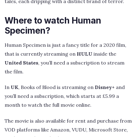
tales, each dripping with a distinct brand of terror.
Where to watch Human
Specimen?
Human Specimen is just a fancy title for a 2020 film,
that is currently streaming on
HULU
inside the
United States
, you’ll need a subscription to stream
the film.
In
UK
, Books of Blood is streaming on
Disney+
and
you’ll need a subscription, which starts at £5.99 a
month to watch the full movie online.
The movie is also available for rent and purchase from
VOD platforms like Amazon, VUDU, Microsoft Store,