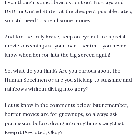
Even though, some libraries rent out Blu-rays and
DVDs in United States at the cheapest possible rates,
you still need to spend some money.
And for the truly brave, keep an eye out for special
movie screenings at your local theater – you never
know when horror hits the big screen again!
So, what do you think? Are you curious about the
Human Specimen or are you sticking to sunshine and
rainbows without diving into gory?
Let us know in the comments below, but remember,
horror movies are for grownups, so always ask
permission before diving into anything scary! Just
Keep it PG-rated, Okay?