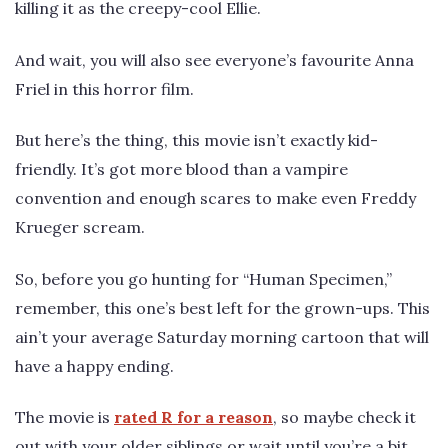
killing it as the creepy-cool Ellie.
And wait, you will also see everyone’s favourite Anna
Friel in this horror film.
But here’s the thing, this movie isn’t exactly kid-
friendly. It’s got more blood than a vampire
convention and enough scares to make even Freddy
Krueger scream.
So, before you go hunting for “Human Specimen,”
remember, this one’s best left for the grown-ups. This
ain’t your average Saturday morning cartoon that will
have a happy ending.
The movie is
rated R for a reason
, so maybe check it
out with your older siblings or wait until you’re a bit