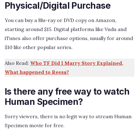
Physical/Digital Purchase
You can buy a Blu-ray or DVD copy on Amazon,
starting around $15. Digital platforms like Vudu and
iTunes also offer purchase options, usually for around
$10 like other popular series.
Also Read:
Who TF Did I Marry Story Explained,
What happened to Reesa?
Is there any free way to watch
Human Specimen?
Sorry viewers, there is no legit way to stream Human
Specimen movie for free.