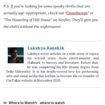
P.S. If you’re looking for some spooky thrills that are
actually age-appropriate, check out “
Goosebumps
” or
“The Haunting of Hill House” on Netflix. They’ll give you
the chills without the nightmares!
Lakshya Kaushik
Lakshya wrote articles on a wide array of topics
for several years, from entertainment and
Hallmark to history and literature. Before that,
he was completing his BSc (Hons) degree from
Delhi University. It is his deeply-rooted love for performing
arts and visual media that led him to become the co-founder of
CasTalkie website in November 2020.
Categories
Tags
Where to Watch
where to watch