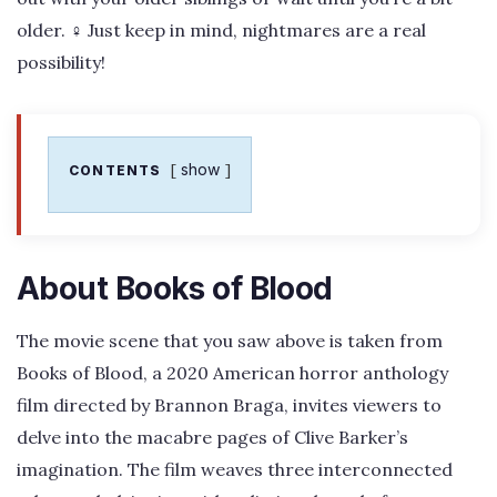
older. ‍♀️ Just keep in mind, nightmares are a real
possibility!
show
CONTENTS
About Books of Blood
The movie scene that you saw above is taken from
Books of Blood, a 2020 American horror anthology
film directed by Brannon Braga, invites viewers to
delve into the macabre pages of Clive Barker’s
imagination. The film weaves three interconnected