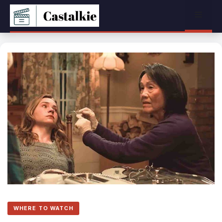
Skip
Menu
to
content
WHERE TO WATCH