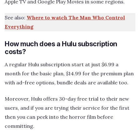
Apple TV and Google Play Movies in some regions.
See also:
Where to watch The Man Who Control
Everything
How much does a Hulu subscription
costs?
A regular Hulu subscription start at just $6.99 a
month for the basic plan, $14.99 for the premium plan
with ad-free options, bundle deals are available too.
Moreover, Hulu offers 30-day free trial to their new
users, and if you are trying their service for the first
then you can peek into the horror film before
committing.