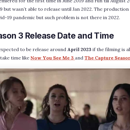
iered for the first time in June 2019 and run till August 
9 but wasn’t able to release until Jan 2022. The productio
id-19 pandemic but such problem is not there in 2022.
ason 3 Release Date and Time
expected to be release around
April 2023
if the filming is 
 take time like
Now You See Me 3
and
The Capture Season