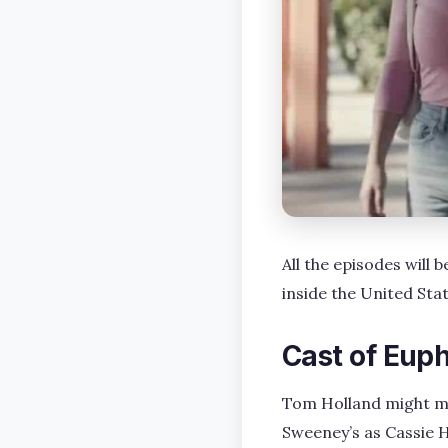
All the episodes will
inside the United St
Cast of Eup
Tom Holland might ma
Sweeney’s as Cassie H