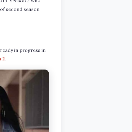
2019. Season 2 was
n of second season
already in progress in
 2
.