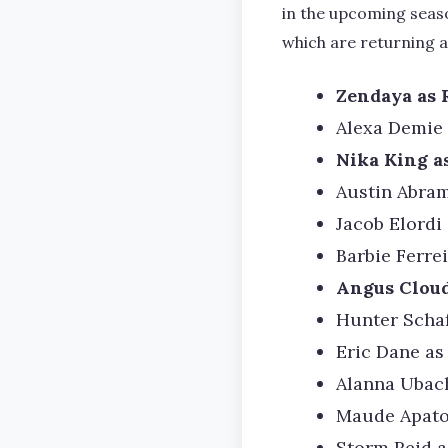
in the upcoming seaso
which are returning a
Zendaya as 
Alexa Demie
Nika King a
Austin Abram
Jacob Elordi
Barbie Ferre
Angus Cloud
Hunter Schaf
Eric Dane as
Alanna Ubac
Maude Apato
Storm Reid a