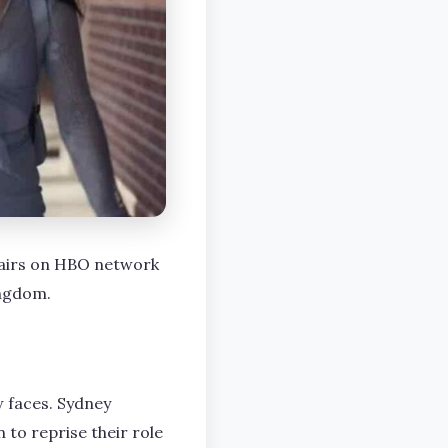
n airs on HBO network
ingdom.
 faces. Sydney
to reprise their role