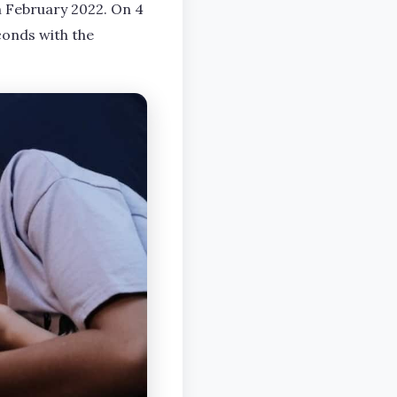
n February 2022. On 4
conds with the