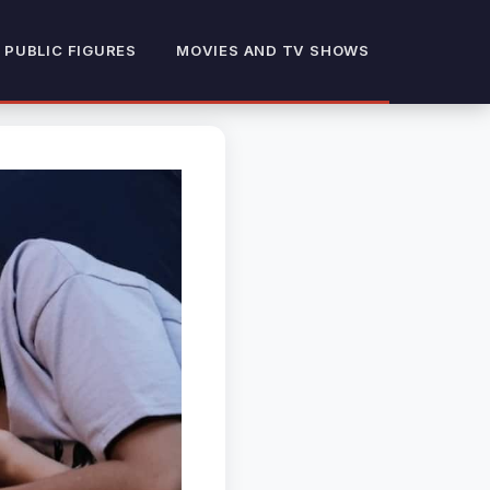
 PUBLIC FIGURES
MOVIES AND TV SHOWS