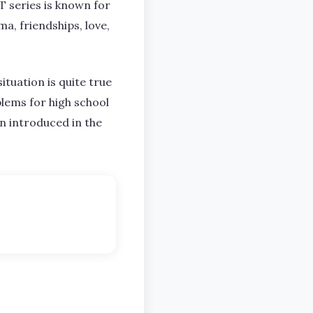
T series is known for
a, friendships, love,
ituation is quite true
lems for high school
n introduced in the