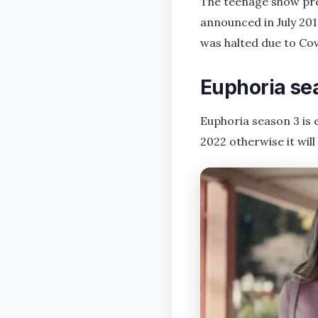
The teenage show prem
announced in July 201
was halted due to Cov
Euphoria se
Euphoria season 3 is 
2022 otherwise it will