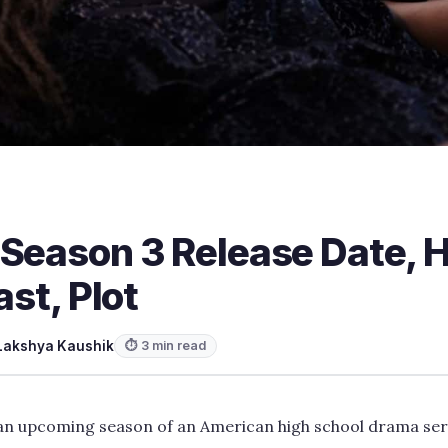
 Season 3 Release Date,
ast, Plot
Lakshya Kaushik
⏱ 3 min read
 an upcoming season of an American high school drama ser