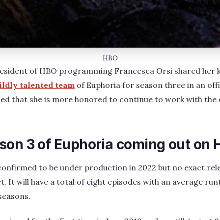
HBO
resident of HBO programming Francesca Orsi shared her k
ldly talented team
of Euphoria for season three in an off
ed that she is more honored to continue to work with the 
son 3 of Euphoria coming out on
confirmed to be under production in 2022 but no exact rel
 It will have a total of eight episodes with an average ru
 seasons.