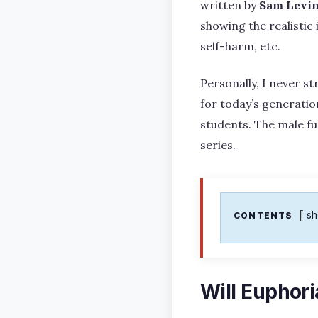
written by
Sam Levi
showing the realistic
self-harm, etc.
Personally, I never st
for today’s generatio
students. The male fu
series.
s
CONTENTS
Will Euphori