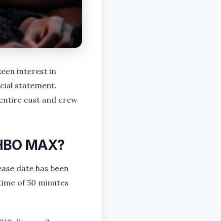
een interest in
icial statement.
entire cast and crew
 HBO MAX?
ease date has been
ntime of 50 minutes