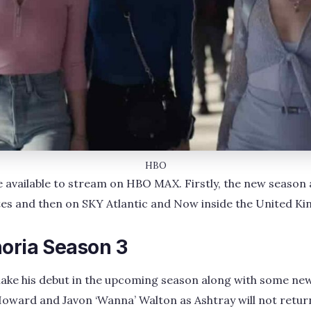
HBO
 be available to stream on HBO MAX. Firstly, the new seaso
ates and then on SKY Atlantic and Now inside the United K
horia Season 3
ke his debut in the upcoming season along with some new
oward and Javon ‘Wanna’ Walton as Ashtray will not return 