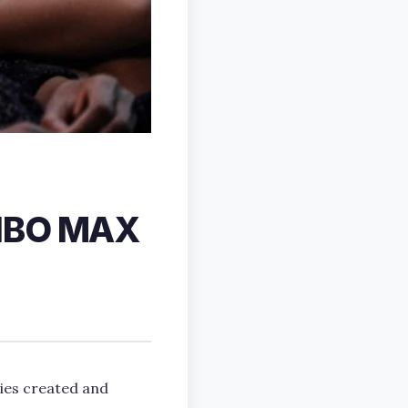
 HBO MAX
ies created and