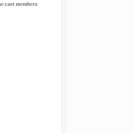
 the cast members