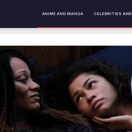
ANIME AND MANGA
CELEBRITIES AND