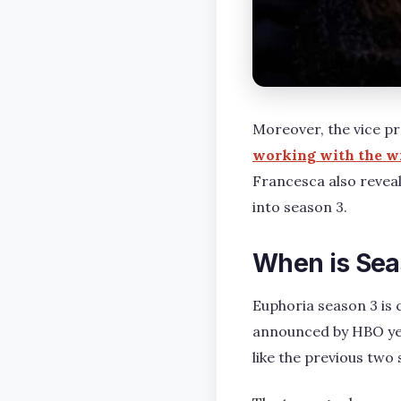
Moreover, the vice p
working with the wi
Francesca also reveal
into season 3.
When is Sea
Euphoria season 3 is 
announced by HBO yet.
like the previous two