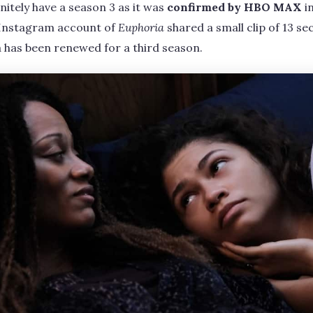
initely have a season 3 as it was
confirmed by HBO MAX
i
l Instagram account of
Euphoria
shared a small clip of 13 se
 has been renewed for a third season.