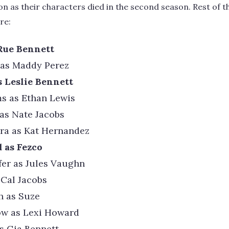
n as their characters died in the second season. Rest of
re:
Rue Bennett
 as Maddy Perez
s Leslie Bennett
s as Ethan Lewis
 as Nate Jacobs
ira as Kat Hernandez
 as Fezco
er as Jules Vaughn
 Cal Jacobs
h as Suze
w as Lexi Howard
s Gia Bennett