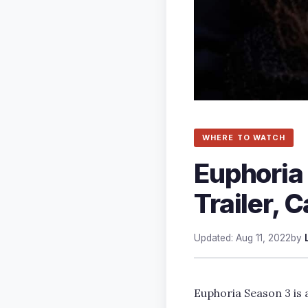
WHERE TO WATCH
Euphoria
Trailer, C
Updated: Aug 11, 2022
by
Euphoria Season 3 is