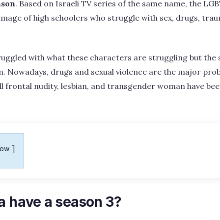
nson
. Based on Israeli TV series of the same name, the LGB
 image of high schoolers who struggle with sex, drugs, traum
ruggled with what these characters are struggling but the s
n. Nowadays, drugs and sexual violence are the major prob
ll frontal nudity, lesbian, and transgender woman have bee
how
a have a season 3?