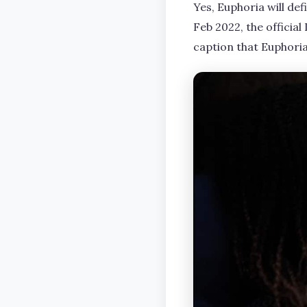
Yes, Euphoria will def
Feb 2022, the officia
caption that Euphoria