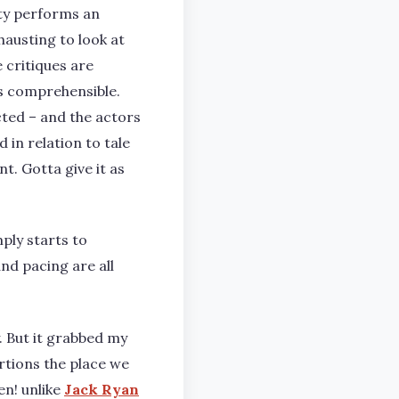
ity performs an
hausting to look at
 critiques are
is comprehensible.
rected – and the actors
 in relation to tale
t. Gotta give it as
mply starts to
nd pacing are all
y. But it grabbed my
ortions the place we
en! unlike
Jack Ryan