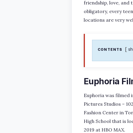
friendship, love, and 
obligatory, every te
locations are very wel
s
CONTENTS
Euphoria Fi
Euphoria was filmed i
Pictures Studios – 10
Fashion Center in To
High School that is lo
2019 at HBO MAX.