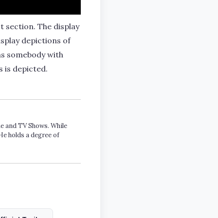
t section. The display
splay depictions of
 as somebody with
 is depicted.
ime and TV Shows. While
He holds a degree of