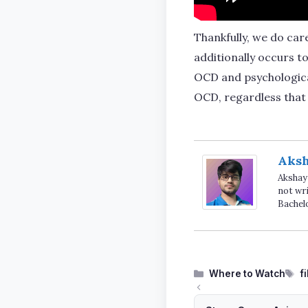
Thankfully, we do care
additionally occurs t
OCD and psychological
OCD, regardless that 
Aks
Akshay 
not wri
Bachel
Categories
T
Where to Watch
f