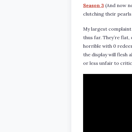
Season 3
(And now not
clutching their pearls
My largest complaint 
thus far. They’re flat
horrible with 0 redee
the display will flesh
or less unfair to criti