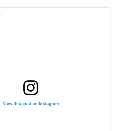
View this post on Instagram