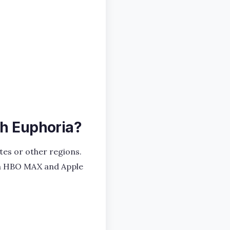
ch Euphoria?
ates or other regions.
y on HBO MAX and Apple