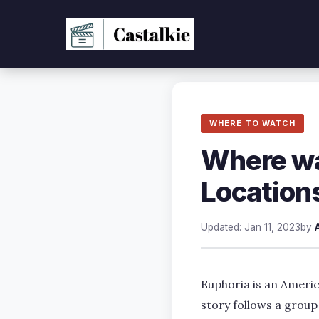
Skip
to
content
WHERE TO WATCH
Where wa
Location
Updated: Jan 11, 2023
by
Euphoria is an Ameri
story follows a group