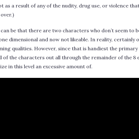
 as a result of any of the nudity, drug use, or violence th
 over.)
can be that there are two characters who don’t seem to b
, one dimensional and now not likeable. In reality, certainly 
ming qualities. However, since that is handiest the primary
 all of the characters out all through the remainder of the 8 
cize in this level an excessive amount of.