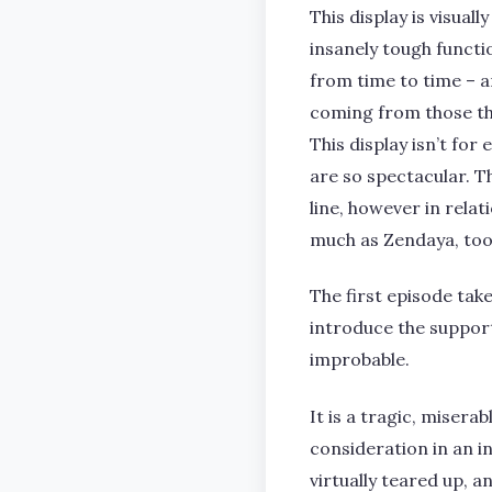
This display is visua
insanely tough functio
from time to time – a
coming from those tha
This display isn’t for 
are so spectacular. Th
line, however in relat
much as Zendaya, to
The first episode take
introduce the support
improbable.
It is a tragic, misera
consideration in an i
virtually teared up, a