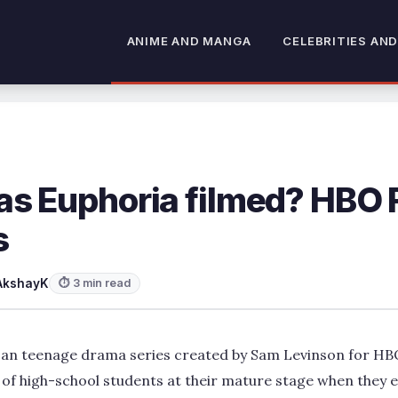
ANIME AND MANGA
CELEBRITIES AND
s Euphoria filmed? HBO 
s
AkshayK
⏱ 3 min read
can teenage drama series created by Sam Levinson for H
 of high-school students at their mature stage when they 