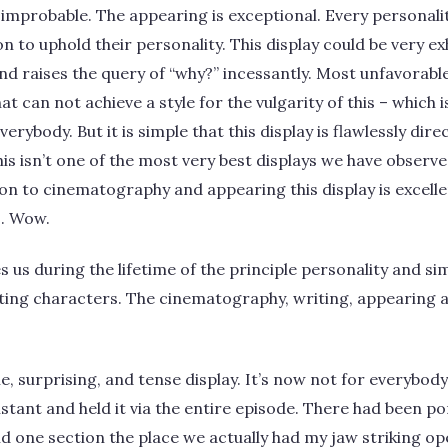
lly improbable. The appearing is exceptional. Every personal
n to uphold their personality. This display could be very ex
nd raises the query of “why?” incessantly. Most unfavorable
t can not achieve a style for the vulgarity of this – which 
everybody. But it is simple that this display is flawlessly di
is isn’t one of the most very best displays we have observed
ion to cinematography and appearing this display is excellen
o. Wow.
s us during the lifetime of the principle personality and si
ing characters. The cinematography, writing, appearing a
ble, surprising, and tense display. It’s now not for everybod
nstant and held it via the entire episode. There had been p
nd one section the place we actually had my jaw striking op