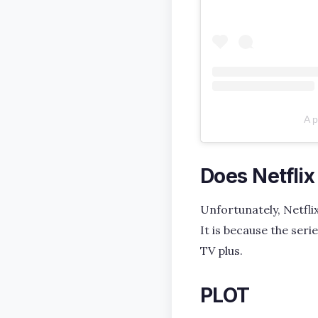
A 
Does Netfli
Unfortunately, Netflix
It is because the ser
TV plus.
PLOT