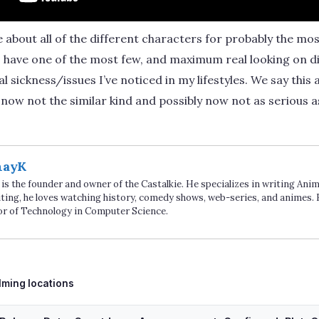
 about all of the different characters for probably the mos
o have one of the most few, and maximum real looking on di
 sickness/issues I’ve noticed in my lifestyles. We say this
now not the similar kind and possibly now not as serious as
hayK
is the founder and owner of the Castalkie. He specializes in writing An
ting, he loves watching history, comedy shows, web-series, and animes. 
or of Technology in Computer Science.
ags
ilming locations