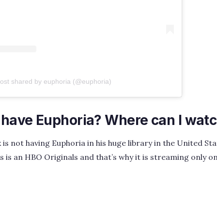
post shared by euphoria (@euphoria)
x have Euphoria? Where can I wat
 is not having Euphoria in his huge library in the United St
ies is an HBO Originals and that’s why it is streaming onl