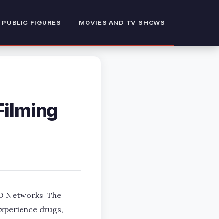
 PUBLIC FIGURES
MOVIES AND TV SHOWS
Filming
BO Networks. The
experience drugs,