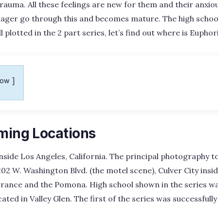
trauma. All these feelings are new for them and their anxiou
enager go through this and becomes mature. The high schoo
l plotted in the 2 part series, let’s find out where is Eupho
how
lming Locations
nside Los Angeles, California. The principal photography t
202 W. Washington Blvd. (the motel scene), Culver City insi
rrance and the Pomona. High school shown in the series w
cated in Valley Glen. The first of the series was successful