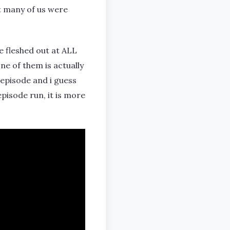
at many of us were
e fleshed out at ALL
one of them is actually
 episode and i guess
episode run, it is more