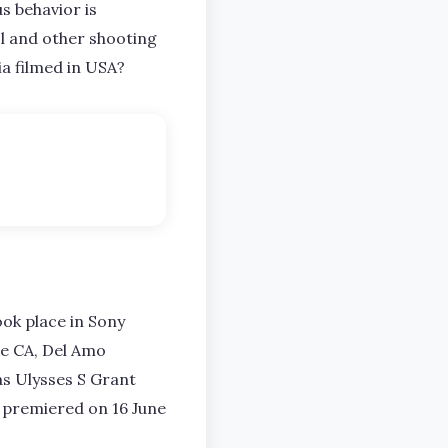
s behavior is
l and other shooting
ria filmed in USA?
ook place in Sony
de CA, Del Amo
as Ulysses S Grant
ly premiered on 16 June