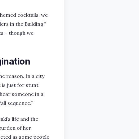
themed cocktails, we
rs in the Building.”
ts – though we
ination
e reason. In a city
is just for stunt
d hear someone in a
fall sequence.”
ki’s life and the
burden of her
lected as some people