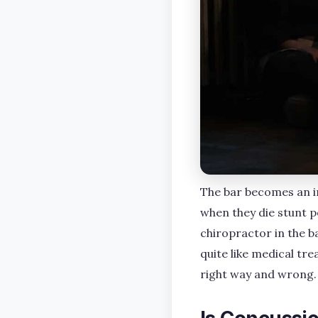
The bar becomes an i
when they die stunt pe
chiropractor in the b
quite like medical tr
right way and wrong.