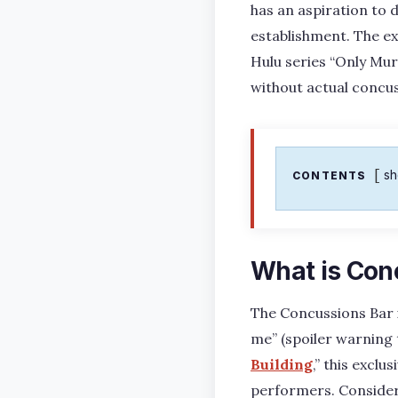
has an aspiration to d
establishment. The ex
Hulu series “Only Murd
without actual concus
s
CONTENTS
What is Con
The Concussions Bar 
me” (spoiler warning 
Building
,” this exclu
performers. Consider