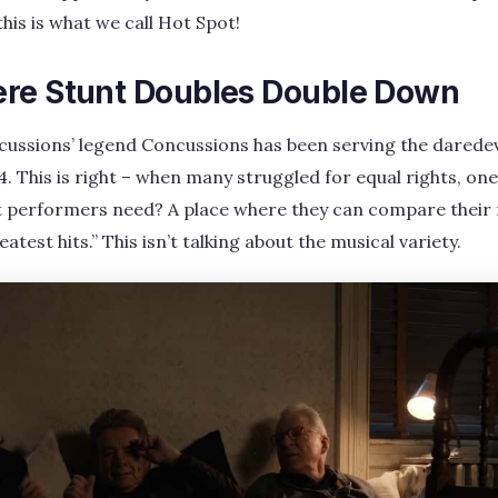
this is what we call Hot Spot!
re Stunt Doubles Double Down
ncussions’ legend Concussions has been serving the darede
64. This is right – when many struggled for equal rights, o
 performers need? A place where they can compare their
atest hits.” This isn’t talking about the musical variety.