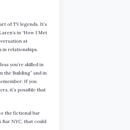
rt of TV legends. It’s
Laren’s in “How I Met
versation at
in relationships.
ss you’re skilled in
in the Building” and in
 Remember: If you
rs, it’s possible that
o the fictional bar
s Bar NYC, that could