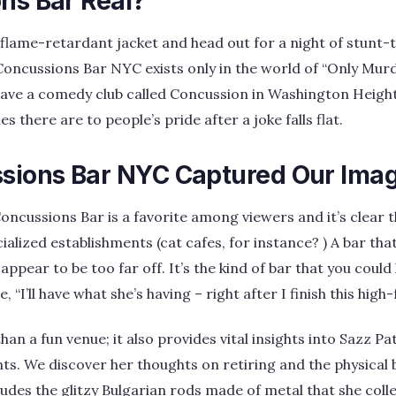
ns Bar Real?
flame-retardant jacket and head out for a night of stunt-
oncussions Bar NYC exists only in the world of “Only Murde
ve a comedy club called Concussion in Washington Heigh
s there are to people’s pride after a joke falls flat.
ions Bar NYC Captured Our Imag
ncussions Bar is a favorite among viewers and it’s clear th
alized establishments (cat cafes, for instance? ) A bar that 
ppear to be too far off. It’s the kind of bar that you coul
“I’ll have what she’s having – right after I finish this high-
an a fun venue; it also provides vital insights into Sazz Pata
ts. We discover her thoughts on retiring and the physical 
ludes the glitzy Bulgarian rods made of metal that she col