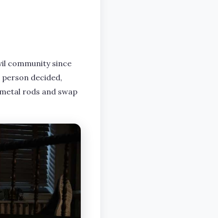
vil community since
ne person decided,
 metal rods and swap