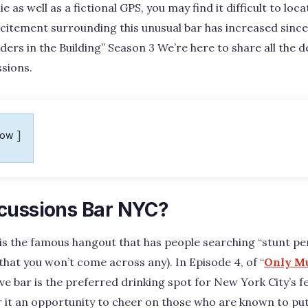
ie as well as a fictional GPS, you may find it difficult to lo
citement surrounding this unusual bar has increased since 
ers in the Building” Season 3 We’re here to share all the de
sions.
how
cussions Bar NYC?
is the famous hangout that has people searching “stunt p
that you won’t come across any). In Episode 4, of “
Only Mu
sive bar is the preferred drinking spot for New York City’s 
 it an opportunity to cheer on those who are known to put