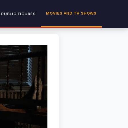
MOVIES AND TV SHOWS
 PUBLIC FIGURES