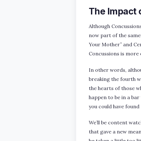
The Impact 
Although Concussions 
now part of the same
Your Mother” and Cen
Concussions is more c
In other words, altho
breaking the fourth wa
the hearts of those w
happen to be in a bar 
you could have found
We’ll be content watch
that gave a new meani
be taken a little too lit