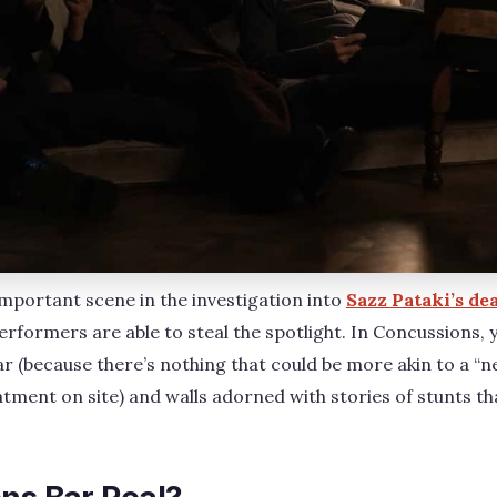
mportant scene in the investigation into
Sazz Pataki’s de
rformers are able to steal the spotlight. In Concussions, yo
ar (because there’s nothing that could be more akin to a “
eatment on site) and walls adorned with stories of stunts th