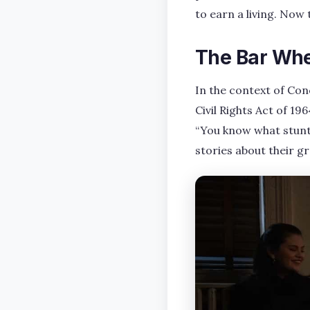
to earn a living. Now 
The Bar Whe
In the context of Co
Civil Rights Act of 19
“You know what stunt
stories about their gre