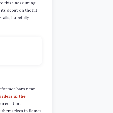
cate this unassuming
its debut on the hit
tails, hopefully
erformer bars near
rders in the
feared stunt
 themselves in flames