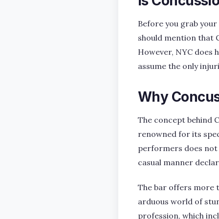
Is Concussio
Before you grab your 
should mention that C
However, NYC does ha
assume the only injurie
Why Concuss
The concept behind Co
renowned for its speci
performers does not a
casual manner declare, 
The bar offers more th
arduous world of stun
profession, which inc