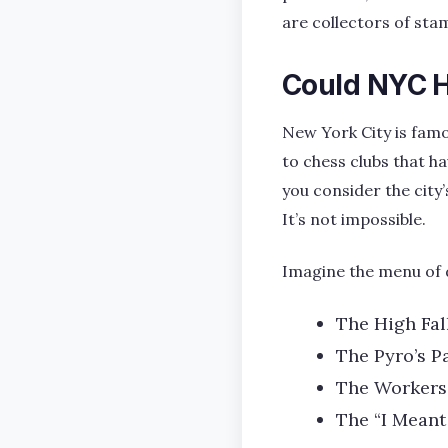
are collectors of sta
Could NYC H
New York City is famo
to chess clubs that ha
you consider the city
It’s not impossible.
Imagine the menu of 
The High Fal
The Pyro’s P
The Workers
The “I Meant