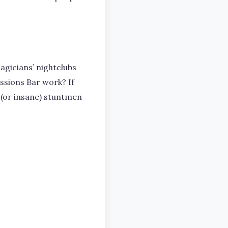
agicians’ nightclubs
ussions Bar work? If
 (or insane) stuntmen