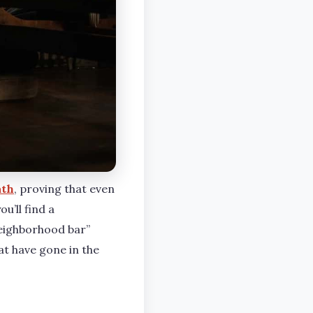
ath
, proving that even
u’ll find a
neighborhood bar”
at have gone in the