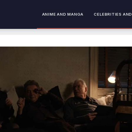
ANIME AND MANGA
CELEBRITIES AND