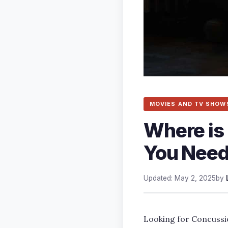
MOVIES AND TV SHOW
Where is
You Need
Updated: May 2, 2025
by
Looking for Concussio