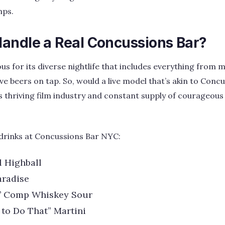
mps.
andle a Real Concussions Bar?
us for its diverse nightlife that includes everything from m
ve beers on tap. So, would a live model that’s akin to Conc
’s thriving film industry and constant supply of courageous
drinks at Concussions Bar NYC:
l Highball
aradise
’ Comp Whiskey Sour
 to Do That” Martini