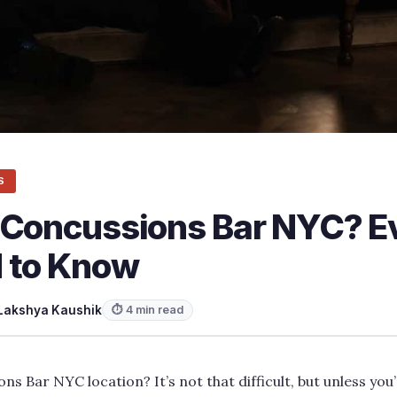
S
 Concussions Bar NYC? E
 to Know
Lakshya Kaushik
⏱ 4 min read
ns Bar NYC location? It’s not that difficult, but unless you