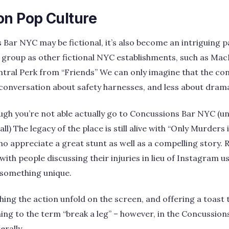
on Pop Culture
Bar NYC may be fictional, it’s also become an intriguing pa
 group as other fictional NYC establishments, such as Mac
tral Perk from “Friends” We can only imagine that the con
onversation about safety harnesses, and less about drama 
ugh you’re not able actually go to Concussions Bar NYC (unle
ll) The legacy of the place is still alive with “Only Murders 
ho appreciate a great stunt as well as a compelling story.
with people discussing their injuries in lieu of Instagram use
 something unique.
ing the action unfold on the screen, and offering a toast t
ng to the term “break a leg” – however, in the Concussion
erally.