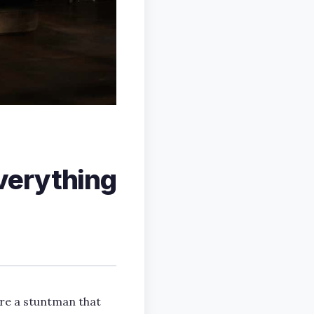
verything
’re a stuntman that