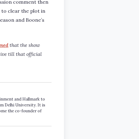
ression comment then
to clear the plot in
l season and Boone’s
rmed
that the show
e till that official
tainment and Hallmark to
m Delhi University. It is
come the co-founder of