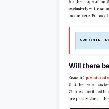
for the scope of ano
exclusively write some
incomplete. But as of
s
CONTENTS
Will there b
Season 1
premiered 
that the series has b
Charles sacrificed hi
are pretty slim as the