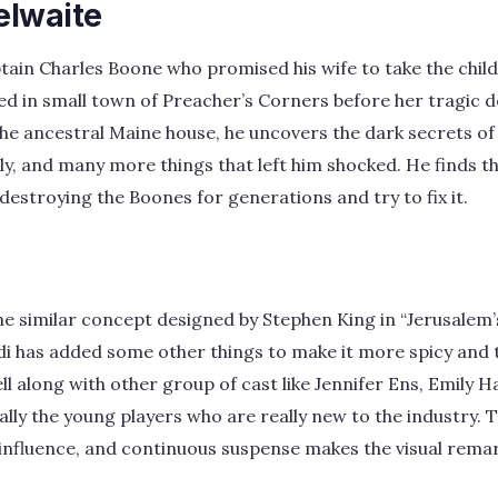
elwaite
tain Charles Boone who promised his wife to take the child
d in small town of Preacher’s Corners before her tragic d
the ancestral Maine house, he uncovers the dark secrets of
ily, and many more things that left him shocked. He finds t
 destroying the Boones for generations and try to fix it.
the similar concept designed by Stephen King in “Jerusalem’
di has added some other things to make it more spicy and t
ll along with other group of cast like Jennifer Ens, Emily 
ally the young players who are really new to the industry. 
influence, and continuous suspense makes the visual remar