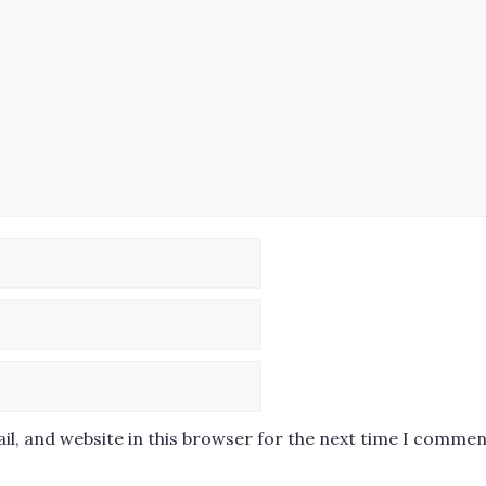
l, and website in this browser for the next time I commen