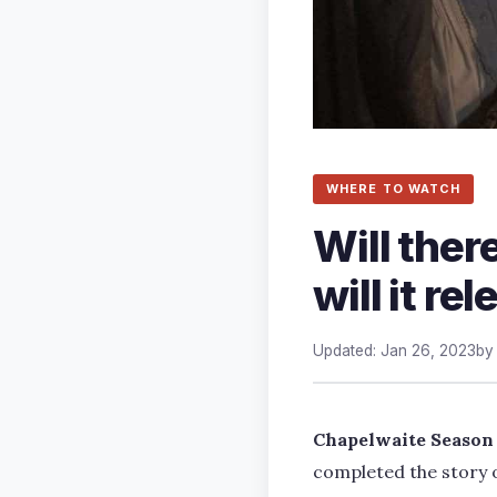
WHERE TO WATCH
Will the
will it re
Updated: Jan 26, 2023
b
Chapelwaite Season
completed the story o