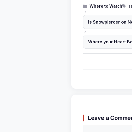
Categories
T
Where to Watch
r
Is Snowpiercer on Ne
Where your Heart Be
Leave a Comme
Comment