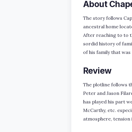
About Chap
The story follows Cap
ancestral home locate
After reaching to to 
sordid history of fam
of his family that was
Review
The plotline follows 
Peter and Jason Filar
has played his part we
McCarthy, etc. especi
atmosphere, tension 