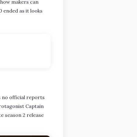
 show makers can
0 ended as it looks
 no official reports
protagonist Captain
te season 2 release