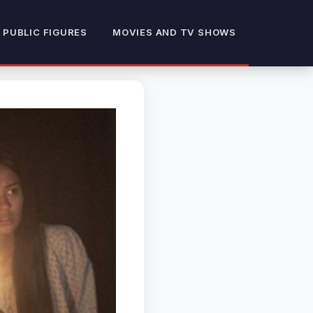
 PUBLIC FIGURES
MOVIES AND TV SHOWS