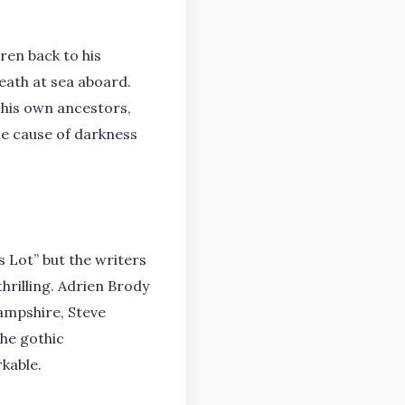
ren back to his
eath at sea aboard.
 his own ancestors,
he cause of darkness
s Lot” but the writers
hrilling. Adrien Brody
Hampshire, Steve
The gothic
kable.