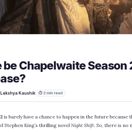
re be Chapelwaite Season
lease?
y
Lakshya Kaushik
⏱ 2 min read
 2
is barely have a chance to happen in the future because 
f Stephen King’s thrilling novel
Night Shift
. So, there is no