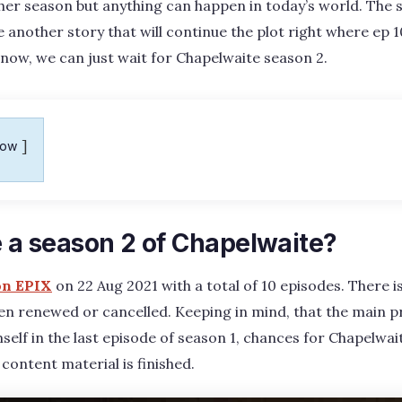
ther season but anything can happen in today’s world. The
 another story that will continue the plot right where ep 1
 now, we can just wait for Chapelwaite season 2.
how
e a season 2 of Chapelwaite?
on EPIX
on 22 Aug 2021 with a total of 10 episodes. There is
een renewed or cancelled. Keeping in mind, that the main 
mself in the last episode of season 1, chances for Chapelwai
 content material is finished.