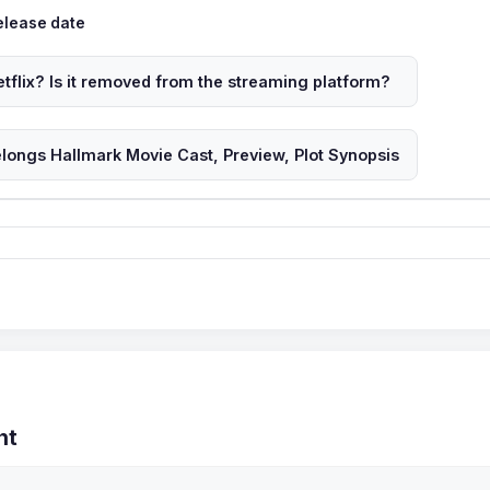
ags
elease date
tflix? Is it removed from the streaming platform?
longs Hallmark Movie Cast, Preview, Plot Synopsis
nt