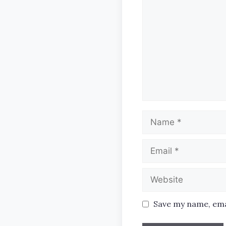
Name
Email
Website
Save my name, emai