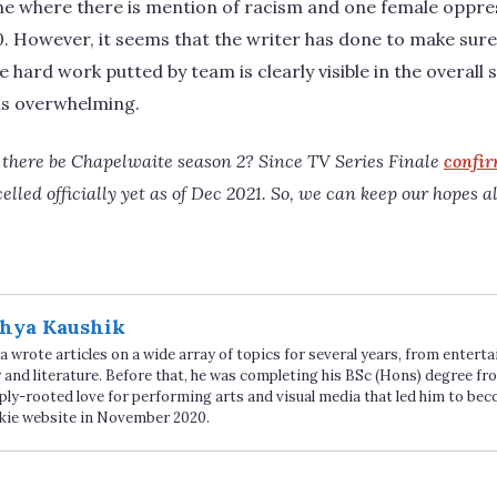
ne where there is mention of racism and one female opp
10. However, it seems that the writer has done to make sure 
e hard work putted by team is clearly visible in the overal
e is overwhelming.
 there be Chapelwaite season 2? Since TV Series Finale
confi
led officially yet as of Dec 2021. So, we can keep our hopes aliv
hya Kaushik
 wrote articles on a wide array of topics for several years, from enter
 and literature. Before that, he was completing his BSc (Hons) degree fro
ply-rooted love for performing arts and visual media that led him to be
kie website in November 2020.