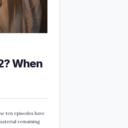
 2? When
the ten episodes have
 material remaining