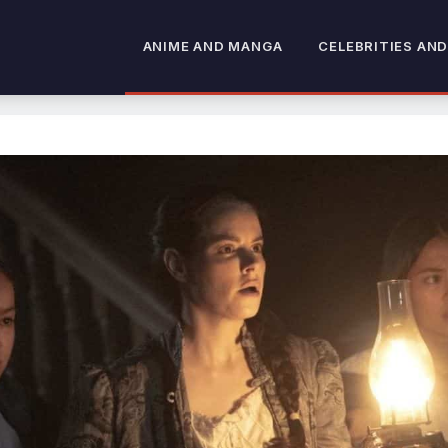
ANIME AND MANGA
CELEBRITIES AND