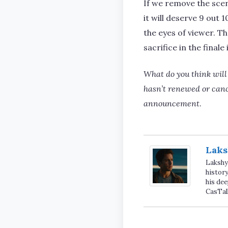
If we remove the sce
it will deserve 9 out 
the eyes of viewer. Th
sacrifice in the final
What do you think will
hasn’t renewed or cancel
announcement
.
Laks
Lakshya
history
his dee
CasTal