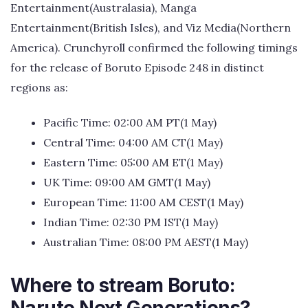
Entertainment(Australasia), Manga
Entertainment(British Isles), and Viz Media(Northern
America). Crunchyroll confirmed the following timings
for the release of Boruto Episode 248 in distinct
regions as:
Pacific Time: 02:00 AM PT(1 May)
Central Time: 04:00 AM CT(1 May)
Eastern Time: 05:00 AM ET(1 May)
UK Time: 09:00 AM GMT(1 May)
European Time: 11:00 AM CEST(1 May)
Indian Time: 02:30 PM IST(1 May)
Australian Time: 08:00 PM AEST(1 May)
Where to stream Boruto: