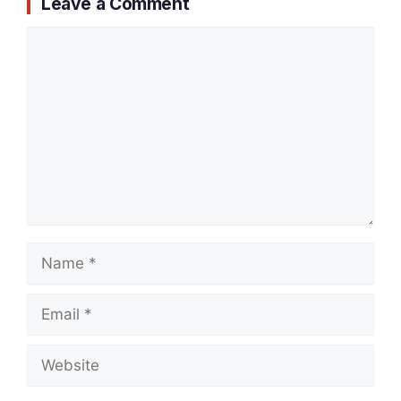
Leave a Comment
Comment
Name
Email
Website