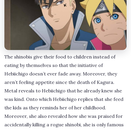
The shinobis give their food to children instead of
eating by themselves so that the initiative of
Hebiichigo doesn’t ever fade away. Moreover, they
aren’t feeling appetite since the death of Kagura.
Metal reveals to Hebiichigo that he already knew she
was kind. Onto which Hebiichigo replies that she feed
the kids as they reminds her of her childhood.
Moreover, she also revealed how she was praised for
accidentally killing a rogue shinobi, she is only famous