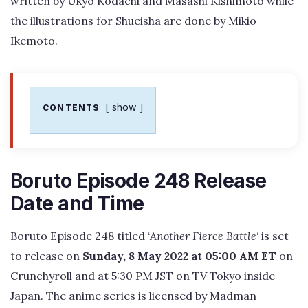
written by Ukyo Kodachi and Masashi Kishimoto while
the illustrations for Shueisha are done by Mikio
Ikemoto.
show
CONTENTS
Boruto Episode 248 Release
Date and Time
Boruto Episode 248 titled ‘
Another Fierce Battle
‘ is set
to release on
Sunday, 8 May 2022 at 05:00 AM ET
on
Crunchyroll and at 5:30 PM JST on TV Tokyo inside
Japan. The anime series is licensed by Madman