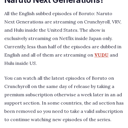
Naruto Next Generations?
All the English subbed episodes of Boruto: Naruto
Next Generations are streaming on Crunchyroll, VRV,
and Hulu inside the United States. The show is
exclusively streaming on Netflix inside Japan only.
Currently, less than half of the episodes are dubbed in
English and all of them are streaming on
VUDU
and
Hulu inside US.
You can watch all the latest episodes of Boruto on
Crunchyroll on the same day of release by taking a
premium subscription otherwise a week later in an ad
support section. In some countries, the ad section has
been removed so you need to take a valid subscription
to continue watching new episodes of the series.