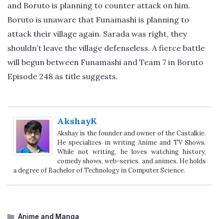
and Boruto is planning to counter attack on him.
Boruto is unaware that Funamashi is planning to
attack their village again. Sarada was right, they
shouldn’t leave the village defenseless. A fierce battle
will begun between Funamashi and Team 7 in Boruto
Episode 248 as title suggests.
AkshayK
Akshay is the founder and owner of the Castalkie.
He specializes in writing Anime and TV Shows.
While not writing, he loves watching history,
comedy shows, web-series, and animes. He holds
a degree of Bachelor of Technology in Computer Science.
Categories
Anime and Manga