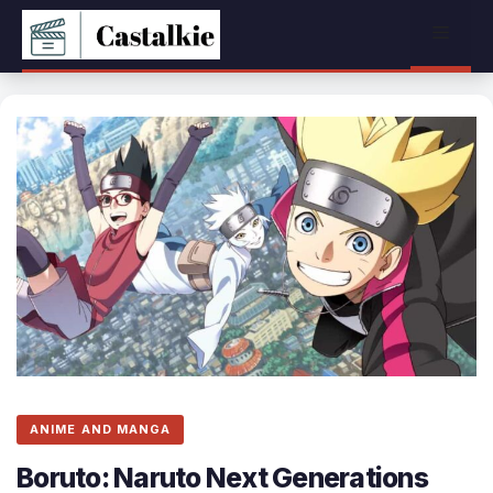
Skip
Menu
to
content
ANIME AND MANGA
Boruto: Naruto Next Generations