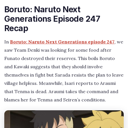
Boruto: Naruto Next
Generations Episode 247
Recap
In
Boruto: Naruto Next Generations episode 247
, we
saw Team Denki was looking for some food after
Funato destroyed their reserves. This boils Boruto
and Kawaki suggests that they should involve
themselves in fight but Sarada resists the plan to leave
village helpless. Meanwhile, Isari reports to Araumi
that Tenma is dead. Araumi takes the command and
blames her for Tenma and Seiren’s conditions.