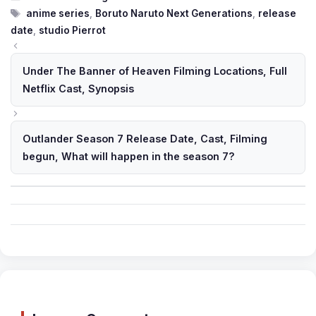
Tags
anime series
,
Boruto Naruto Next Generations
,
release
date
,
studio Pierrot
Under The Banner of Heaven Filming Locations, Full
Netflix Cast, Synopsis
Outlander Season 7 Release Date, Cast, Filming
begun, What will happen in the season 7?