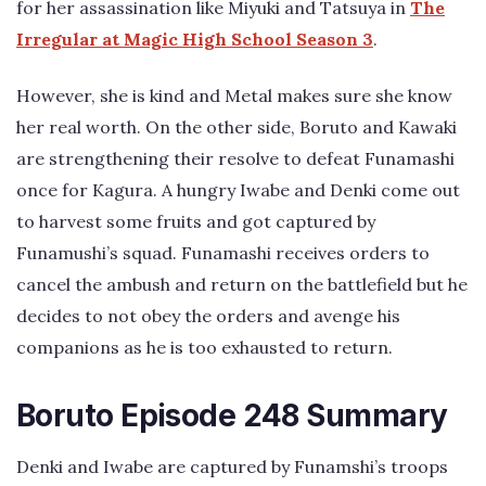
for her assassination like Miyuki and Tatsuya in
The
Irregular at Magic High School Season 3
.
However, she is kind and Metal makes sure she know
her real worth. On the other side, Boruto and Kawaki
are strengthening their resolve to defeat Funamashi
once for Kagura. A hungry Iwabe and Denki come out
to harvest some fruits and got captured by
Funamushi’s squad. Funamashi receives orders to
cancel the ambush and return on the battlefield but he
decides to not obey the orders and avenge his
companions as he is too exhausted to return.
Boruto Episode 248 Summary
Denki and Iwabe are captured by Funamshi’s troops