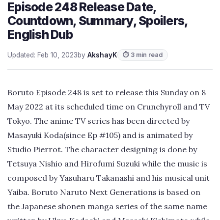
Episode 248 Release Date,
Countdown, Summary, Spoilers,
English Dub
Updated: Feb 10, 2023
by
AkshayK
⏱ 3 min read
Boruto Episode 248 is set to release this Sunday on 8
May 2022 at its scheduled time on Crunchyroll and TV
Tokyo. The anime TV series has been directed by
Masayuki Koda(since Ep #105) and is animated by
Studio Pierrot. The character designing is done by
Tetsuya Nishio and Hirofumi Suzuki while the music is
composed by Yasuharu Takanashi and his musical unit
Yaiba. Boruto Naruto Next Generations is based on
the Japanese shonen manga series of the same name