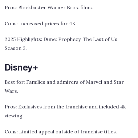
Pros: Blockbuster Warner Bros. films.
Cons: Increased prices for 4K.
2025 Highlights: Dune: Prophecy, The Last of Us
Season 2.
Disney+
Best for: Families and admirers of Marvel and Star
Wars.
Pros: Exclusives from the franchise and included 4k
viewing.
Cons: Limited appeal outside of franchise titles.