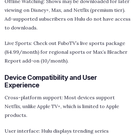
Offline Watching: Shows may be downloaded for later
viewing on Disney+, Max, and Netflix (premium tier).
Ad-supported subscribers on Hulu do not have access
to downloads.
Live Sports: Check out FuboTV’s live sports package
(84.99/month) for regional sports or Max’s Bleacher
Report add-on (10/month).
Device Compatibility and User
Experience
Cross-platform support: Most devices support
Netflix, unlike Apple TV+, which is limited to Apple
products.
User interface: Hulu displays trending series