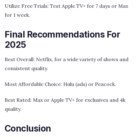
Utilize Free Trials: Test Apple TV+ for 7 days or Max
for 1 week.
Final Recommendations For
2025
Best Overall: Netflix, for a wide variety of shows and
consistent quality.
Most Affordable Choice: Hulu (ads) or Peacock.
Best Rated: Max or Apple TV+ for exclusives and 4k
quality.
Conclusion