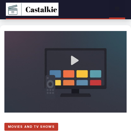
Skip
Menu
to
content
MOVIES AND TV SHOWS