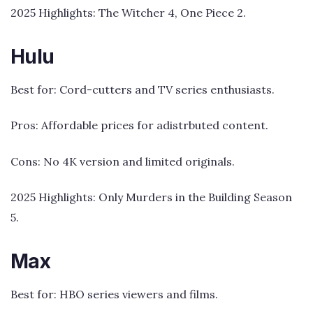
2025 Highlights: The Witcher 4, One Piece 2.
Hulu
Best for: Cord-cutters and TV series enthusiasts.
Pros: Affordable prices for adistrbuted content.
Cons: No 4K version and limited originals.
2025 Highlights: Only Murders in the Building Season
5.
Max
Best for: HBO series viewers and films.