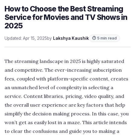
How to Choose the Best Streaming
Service for Movies and TV Shows in
2025
Updated: Apr 15, 2025
by
Lakshya Kaushik
⏱ 5 min read
The streaming landscape in 2025 is highly saturated
and competitive. The ever-increasing subscription
fees, coupled with platform-specific content, creates
an unmatched level of complexity in selecting a
service. Content libraries, pricing, video quality, and
the overall user experience are key factors that help
simplify the decision making process. In this case, you
won’t get as easily lost in a maze. This article intends
to clear the confusions and guide you to making a