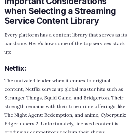
Important Considerations
when Selecting a Streaming
Service Content Library
Every platform has a content library that serves as its
backbone. Here’s how some of the top services stack
up:
Netflix:
The unrivaled leader when it comes to original
content, Netflix serves up global master hits such as
Stranger Things, Squid Game, and Bridgerton. Their
strength remains with their true crime offerings, like
The Night Agent: Redemption, and anime, Cyberpunk:
Edgerunners 2. Unfortunately, licensed content is
eroding as competitors reclaim their shows.