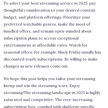
To select your best streaming service in 2025, pay
thoughtful consideration to your desired content,
budget, and platform offerings. Prioritize your
preferred watchable genres, make the most of
bundled offers, and remain open-minded about
subscription plans to access exceptional
entertainment at affordable rates. Watch for
seasonal offers; for example, Black Friday usually has
discounted yearly subscriptions. Be willing to make
changes as new releases come out.
We hope this post helps you tailor your streaming
lineup and win the streaming wars. Enjoy
streaming!The streaming landscape in 2025 is highly
saturated and competitive. The ever-increasing
subscription fees, coupled with platform-specific