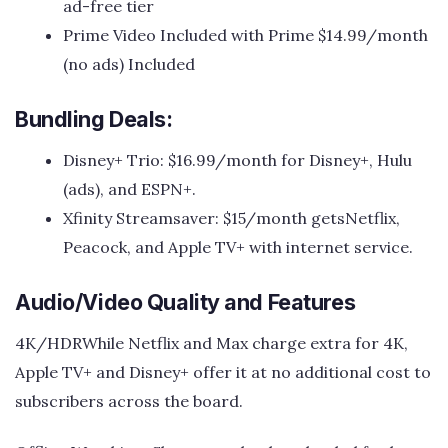
ad-free tier
Prime Video Included with Prime $14.99/month
(no ads) Included
Bundling Deals:
Disney+ Trio: $16.99/month for Disney+, Hulu
(ads), and ESPN+.
Xfinity Streamsaver: $15/month getsNetflix,
Peacock, and Apple TV+ with internet service.
Audio/Video Quality and Features
4K/HDRWhile Netflix and Max charge extra for 4K,
Apple TV+ and Disney+ offer it at no additional cost to
subscribers across the board.