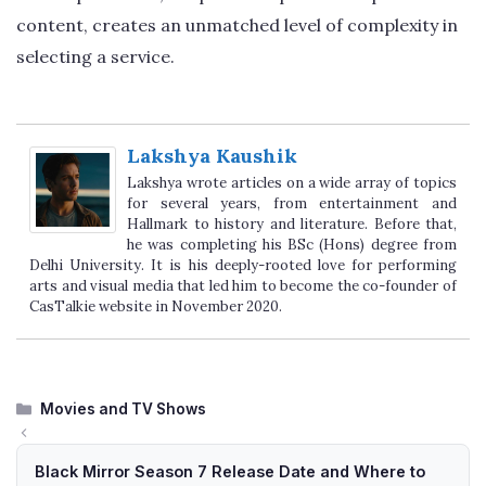
content, creates an unmatched level of complexity in
selecting a service.
Lakshya Kaushik
Lakshya wrote articles on a wide array of topics
for several years, from entertainment and
Hallmark to history and literature. Before that,
he was completing his BSc (Hons) degree from
Delhi University. It is his deeply-rooted love for performing
arts and visual media that led him to become the co-founder of
CasTalkie website in November 2020.
Categories
Movies and TV Shows
Black Mirror Season 7 Release Date and Where to