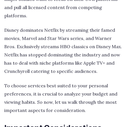
and pull all licensed content from competing
platforms.
Disney dominates Netflix by streaming their famed
movies, Marvel and Star Wars series, and Warner
Bros. Exclusively streams HBO classics on Disney Max.
Netflix has stopped dominating the industry and now
has to deal with niche platforms like Apple TV+ and
Crunchyroll catering to specific audiences.
To choose services best suited to your personal
preferences, it is crucial to analyze your budget and
viewing habits. So now, let us walk through the most
important aspects for consideration.