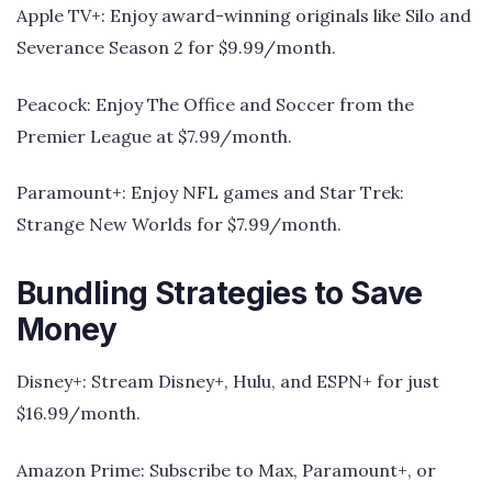
Apple TV+: Enjoy award-winning originals like Silo and
Severance Season 2 for $9.99/month.
Peacock: Enjoy The Office and Soccer from the
Premier League at $7.99/month.
Paramount+: Enjoy NFL games and Star Trek:
Strange New Worlds for $7.99/month.
Bundling Strategies to Save
Money
Disney+: Stream Disney+, Hulu, and ESPN+ for just
$16.99/month.
Amazon Prime: Subscribe to Max, Paramount+, or