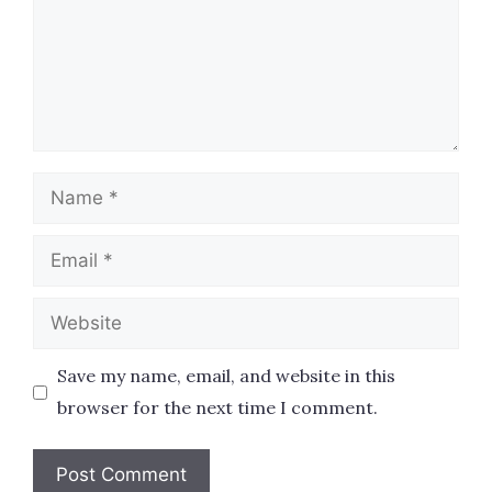
Name
Email
Website
Save my name, email, and website in this
browser for the next time I comment.