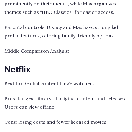
prominently on their menus, while Max organizes
themes such as “HBO Classics” for easier access.
Parental controls: Disney and Max have strong kid
profile features, offering family-friendly options.
Middle Comparison Analysis:
Netflix
Best for: Global content binge watchers.
Pros: Largest library of original content and releases.
Users can view offline.
Cons: Rising costs and fewer licensed movies.