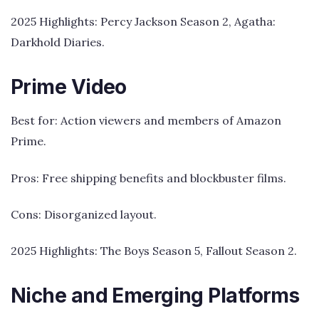
2025 Highlights: Percy Jackson Season 2, Agatha:
Darkhold Diaries.
Prime Video
Best for: Action viewers and members of Amazon
Prime.
Pros: Free shipping benefits and blockbuster films.
Cons: Disorganized layout.
2025 Highlights: The Boys Season 5, Fallout Season 2.
Niche and Emerging Platforms