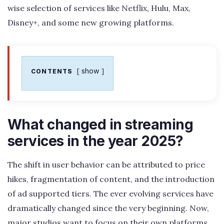
wise selection of services like Netflix, Hulu, Max,
Disney+, and some new growing platforms.
show
CONTENTS
What changed in streaming
services in the year 2025?
The shift in user behavior can be attributed to price
hikes, fragmentation of content, and the introduction
of ad supported tiers. The ever evolving services have
dramatically changed since the very beginning. Now,
major studios want to focus on their own platforms