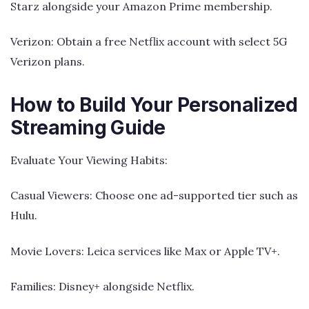
Starz alongside your Amazon Prime membership.
Verizon: Obtain a free Netflix account with select 5G
Verizon plans.
How to Build Your Personalized
Streaming Guide
Evaluate Your Viewing Habits:
Casual Viewers: Choose one ad-supported tier such as
Hulu.
Movie Lovers: Leica services like Max or Apple TV+.
Families: Disney+ alongside Netflix.