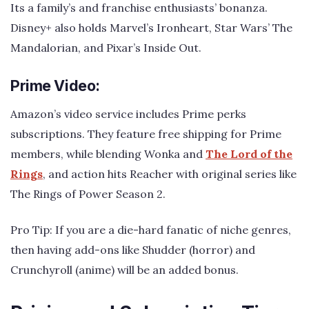
Its a family’s and franchise enthusiasts’ bonanza.
Disney+ also holds Marvel’s Ironheart, Star Wars’ The
Mandalorian, and Pixar’s Inside Out.
Prime Video:
Amazon’s video service includes Prime perks
subscriptions. They feature free shipping for Prime
members, while blending Wonka and
The Lord of the
Rings
, and action hits Reacher with original series like
The Rings of Power Season 2.
Pro Tip: If you are a die-hard fanatic of niche genres,
then having add-ons like Shudder (horror) and
Crunchyroll (anime) will be an added bonus.