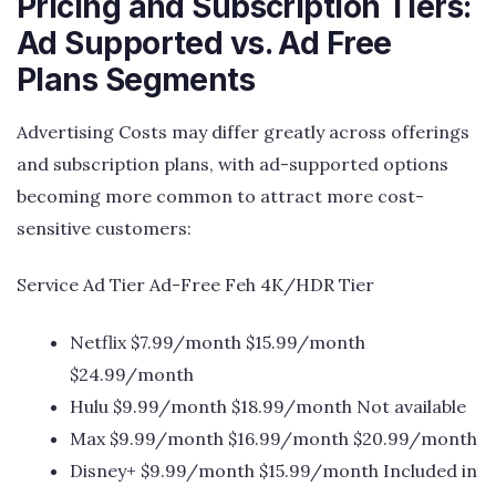
Pricing and Subscription Tiers:
Ad Supported vs. Ad Free
Plans Segments
Advertising Costs may differ greatly across offerings
and subscription plans, with ad-supported options
becoming more common to attract more cost-
sensitive customers:
Service Ad Tier Ad-Free Feh 4K/HDR Tier
Netflix $7.99/month $15.99/month
$24.99/month
Hulu $9.99/month $18.99/month Not available
Max $9.99/month $16.99/month $20.99/month
Disney+ $9.99/month $15.99/month Included in