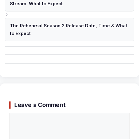
Stream: What to Expect
The Rehearsal Season 2 Release Date, Time & What
to Expect
Leave a Comment
Comment