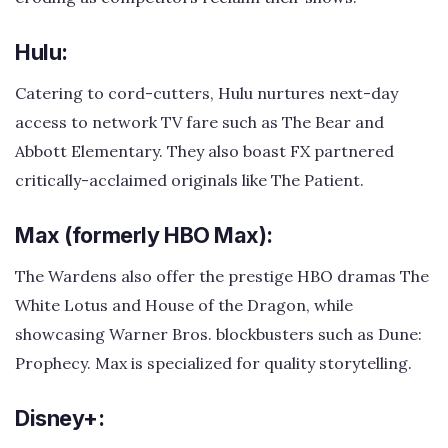
Hulu:
Catering to cord-cutters, Hulu nurtures next-day
access to network TV fare such as The Bear and
Abbott Elementary. They also boast FX partnered
critically-acclaimed originals like The Patient.
Max (formerly HBO Max):
The Wardens also offer the prestige HBO dramas The
White Lotus and House of the Dragon, while
showcasing Warner Bros. blockbusters such as Dune:
Prophecy. Max is specialized for quality storytelling.
Disney+: