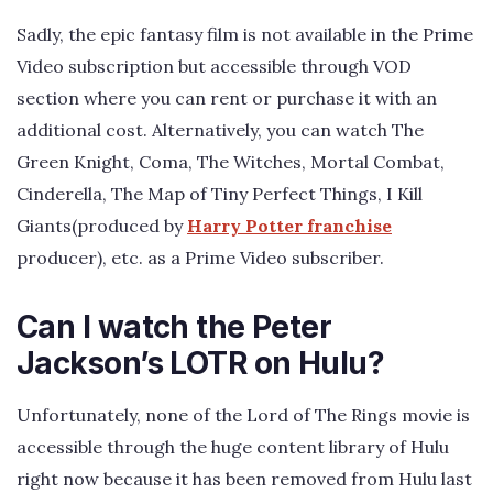
Sadly, the epic fantasy film is not available in the Prime
Video subscription but accessible through VOD
section where you can rent or purchase it with an
additional cost. Alternatively, you can watch The
Green Knight, Coma, The Witches, Mortal Combat,
Cinderella, The Map of Tiny Perfect Things, I Kill
Giants(produced by
Harry Potter franchise
producer), etc. as a Prime Video subscriber.
Can I watch the Peter
Jackson’s LOTR on Hulu?
Unfortunately, none of the Lord of The Rings movie is
accessible through the huge content library of Hulu
right now because it has been removed from Hulu last