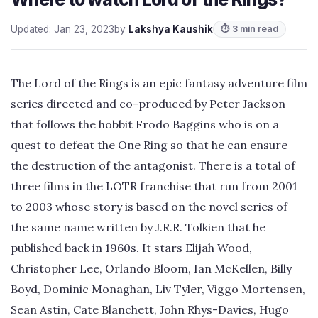
Updated: Jan 23, 2023
by
Lakshya Kaushik
⏱ 3 min read
The Lord of the Rings is an epic fantasy adventure film
series directed and co-produced by Peter Jackson
that follows the hobbit Frodo Baggins who is on a
quest to defeat the One Ring so that he can ensure
the destruction of the antagonist. There is a total of
three films in the LOTR franchise that run from 2001
to 2003 whose story is based on the novel series of
the same name written by J.R.R. Tolkien that he
published back in 1960s. It stars Elijah Wood,
Christopher Lee, Orlando Bloom, Ian McKellen, Billy
Boyd, Dominic Monaghan, Liv Tyler, Viggo Mortensen,
Sean Astin, Cate Blanchett, John Rhys-Davies, Hugo