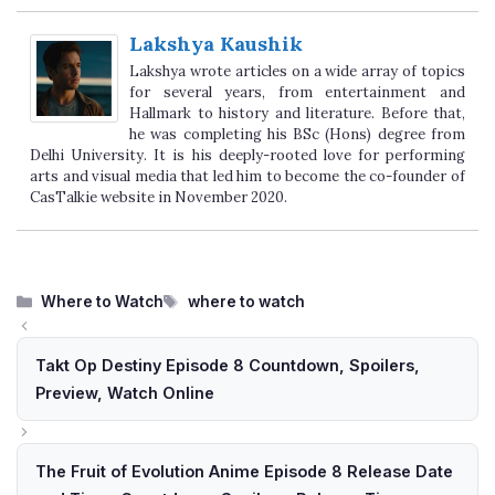
Lakshya Kaushik
Lakshya wrote articles on a wide array of topics
for several years, from entertainment and
Hallmark to history and literature. Before that,
he was completing his BSc (Hons) degree from
Delhi University. It is his deeply-rooted love for performing
arts and visual media that led him to become the co-founder of
CasTalkie website in November 2020.
Categories
Tags
Where to Watch
where to watch
Takt Op Destiny Episode 8 Countdown, Spoilers,
Preview, Watch Online
The Fruit of Evolution Anime Episode 8 Release Date