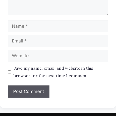
Name
Email
Website
Save my name, email, and website in this
browser for the next time I comment.