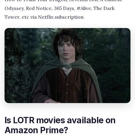
Odyssey, Red Notice, 365 Days, #Alive, The Dark
Tower, etc via Netflix subscription.
Is LOTR movies available on
Amazon Prime?