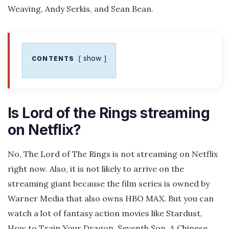
Weaving, Andy Serkis, and Sean Bean.
show
CONTENTS
Is Lord of the Rings streaming
on Netflix?
No, The Lord of The Rings is not streaming on Netflix
right now. Also, it is not likely to arrive on the
streaming giant because the film series is owned by
Warner Media that also owns HBO MAX. But you can
watch a lot of fantasy action movies like Stardust,
How to Train Your Dragon, Seventh Son, A Chinese