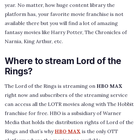
year. No matter, how huge content library the
platform has, your favorite movie franchise is not
available there but you will find a lot of amazing
fantasy movies like Harry Potter, The Chronicles of
Narnia, King Arthur, etc.
Where to stream Lord of the
Rings?
The Lord of the Rings is streaming on
HBO MAX
right now and subscribers of the streaming service
can access all the LOTR movies along with The Hobbit
franchise for free. HBO is a subsidiary of Warner
Media that holds the distribution rights of Lord of the
Rings and that’s why
HBO MAX
is the only OTT