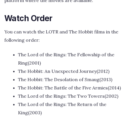
platform where the movies are available.
Watch Order
You can watch the LOTR and The Hobbit films in the
following order:
The Lord of the Rings: The Fellowship of the
Ring(2001)
The Hobbit: An Unexpected Journey(2012)
The Hobbit: The Desolation of Smaug(2013)
The Hobbit: The Battle of the Five Armies(2014)
The Lord of the Rings: The Two Towers(2002)
The Lord of the Rings: The Return of the
King(2003)