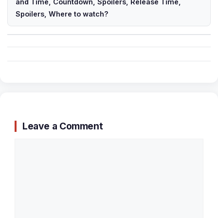
and Time, Countdown, Spoilers, Release Time,
Spoilers, Where to watch?
Leave a Comment
Comment