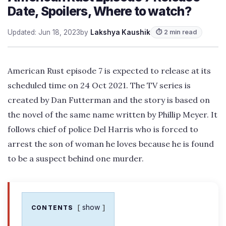
Date, Spoilers, Where to watch?
Updated: Jun 18, 2023
by
Lakshya Kaushik
⏱ 2 min read
American Rust episode 7 is expected to release at its
scheduled time on 24 Oct 2021. The TV series is
created by Dan Futterman and the story is based on
the novel of the same name written by Phillip Meyer. It
follows chief of police Del Harris who is forced to
arrest the son of woman he loves because he is found
to be a suspect behind one murder.
show
CONTENTS