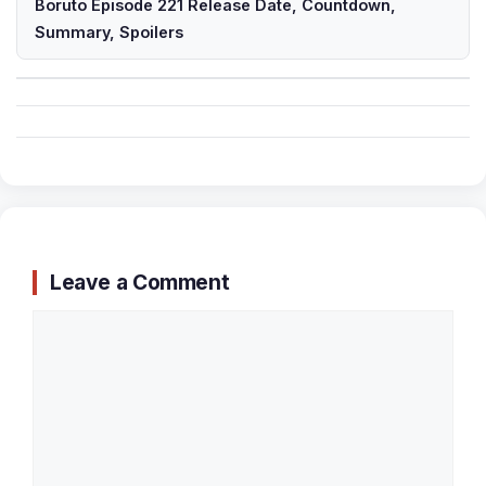
Boruto Episode 221 Release Date, Countdown,
Summary, Spoilers
Leave a Comment
Comment