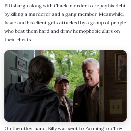
Pittsburgh along with Chuck in order to repay his debt
by killing a murderer and a gang member. Meanwhile,
Issac and his client gets attacked by a group of people
who beat them hard and draw homophobic slurs on
their chests.
On the other hand, Billy was sent to Farmington Tri-