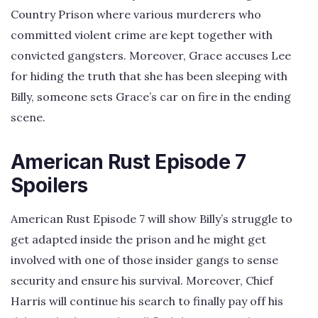
Country Prison where various murderers who
committed violent crime are kept together with
convicted gangsters. Moreover, Grace accuses Lee
for hiding the truth that she has been sleeping with
Billy, someone sets Grace’s car on fire in the ending
scene.
American Rust Episode 7
Spoilers
American Rust Episode 7 will show Billy’s struggle to
get adapted inside the prison and he might get
involved with one of those insider gangs to sense
security and ensure his survival. Moreover, Chief
Harris will continue his search to finally pay off his