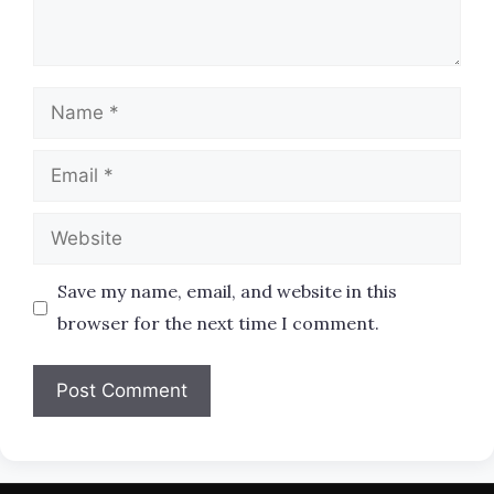
Name
Email
Website
Save my name, email, and website in this
browser for the next time I comment.