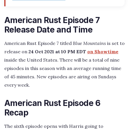
American Rust Episode 7
Release Date and Time
American Rust Episode 7 titled
Blue Mountains
is set to
release on
24 Oct 2021 at 10 PM EDT
on Showtime
inside the United States. There will be a total of nine
episodes in this season with an average running time
of 45 minutes. New episodes are airing on Sundays
every week.
American Rust Episode 6
Recap
The sixth episode opens with Harris going to