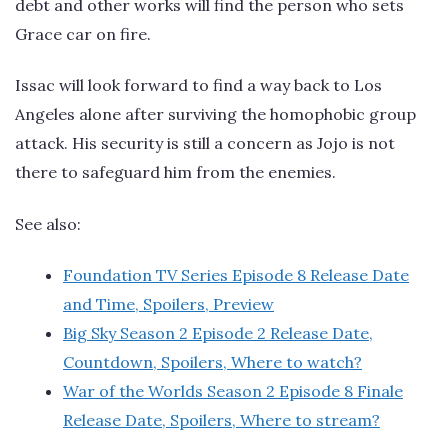
debt and other works will find the person who sets
Grace car on fire.
Issac will look forward to find a way back to Los
Angeles alone after surviving the homophobic group
attack. His security is still a concern as Jojo is not
there to safeguard him from the enemies.
See also:
Foundation TV Series Episode 8 Release Date
and Time, Spoilers, Preview
Big Sky Season 2 Episode 2 Release Date,
Countdown, Spoilers, Where to watch?
War of the Worlds Season 2 Episode 8 Finale
Release Date, Spoilers, Where to stream?