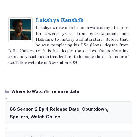
Lakshya Kaushik
Lakshya wrote articles on a wide array of topics
for several years, from entertainment and
Hallmark to history and literature. Before that,
he was completing his BSc (Hons) degree from
Delhi University. It is his deeply-rooted love for performing
arts and visual media that led him to become the co-founder of
CasTalkie website in November 2020.
Categories
Tags
Where to Watch
release date
86 Season 2 Ep 4 Release Date, Countdown,
Spoilers, Watch Online