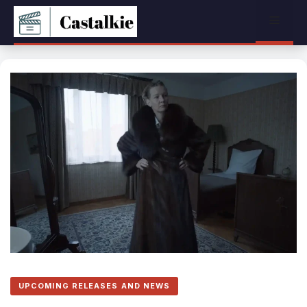
Skip
Menu
to
content
UPCOMING RELEASES AND NEWS