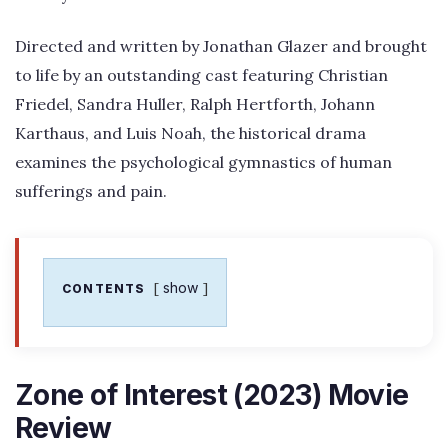
Directed and written by Jonathan Glazer and brought
to life by an outstanding cast featuring Christian
Friedel, Sandra Huller, Ralph Hertforth, Johann
Karthaus, and Luis Noah, the historical drama
examines the psychological gymnastics of human
sufferings and pain.
show
CONTENTS
Zone of Interest (2023) Movie
Review