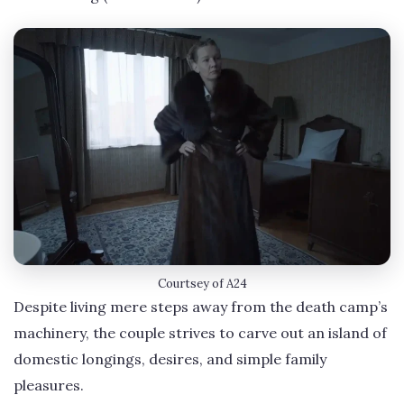
Courtsey of A24
Despite living mere steps away from the death camp’s
machinery, the couple strives to carve out an island of
domestic longings, desires, and simple family
pleasures.