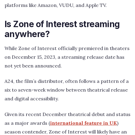
platforms like Amazon, VUDU, and Apple TV.
Is Zone of Interest streaming
anywhere?
While Zone of Interest officially premiered in theaters
on December 15, 2023, a streaming release date has
not yet been announced.
A24, the film’s distributor, often follows a pattern of a
six to seven-week window between theatrical release
and digital accessibility.
Given its recent December theatrical debut and status
as a major awards (
international feature in UK
)
season contender, Zone of Interest will likely have an