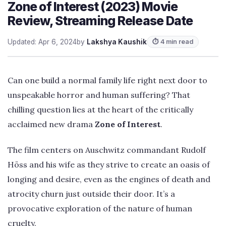
Zone of Interest (2023) Movie
Review, Streaming Release Date
Updated: Apr 6, 2024
by
Lakshya Kaushik
⏱ 4 min read
Can one build a normal family life right next door to
unspeakable horror and human suffering? That
chilling question lies at the heart of the critically
acclaimed new drama
Zone of Interest
.
The film centers on Auschwitz commandant Rudolf
Höss and his wife as they strive to create an oasis of
longing and desire, even as the engines of death and
atrocity churn just outside their door. It’s a
provocative exploration of the nature of human
cruelty.