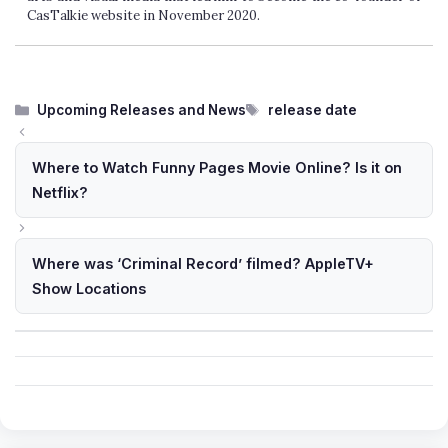
CasTalkie website in November 2020.
Categories
Tags
Upcoming Releases and News
release date
Where to Watch Funny Pages Movie Online? Is it on
Netflix?
Where was ‘Criminal Record’ filmed? AppleTV+
Show Locations