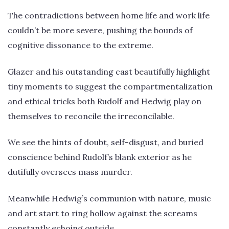
The contradictions between home life and work life
couldn’t be more severe, pushing the bounds of
cognitive dissonance to the extreme.
Glazer and his outstanding cast beautifully highlight
tiny moments to suggest the compartmentalization
and ethical tricks both Rudolf and Hedwig play on
themselves to reconcile the irreconcilable.
We see the hints of doubt, self-disgust, and buried
conscience behind Rudolf’s blank exterior as he
dutifully oversees mass murder.
Meanwhile Hedwig’s communion with nature, music
and art start to ring hollow against the screams
constantly echoing outside.