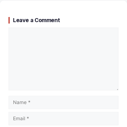
Leave a Comment
Comment
Name
Email