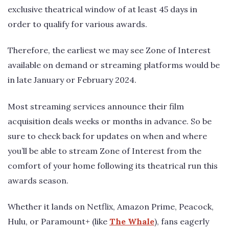
exclusive theatrical window of at least 45 days in
order to qualify for various awards.
Therefore, the earliest we may see Zone of Interest
available on demand or streaming platforms would be
in late January or February 2024.
Most streaming services announce their film
acquisition deals weeks or months in advance. So be
sure to check back for updates on when and where
you’ll be able to stream Zone of Interest from the
comfort of your home following its theatrical run this
awards season.
Whether it lands on Netflix, Amazon Prime, Peacock,
Hulu, or Paramount+ (like
The Whale
), fans eagerly