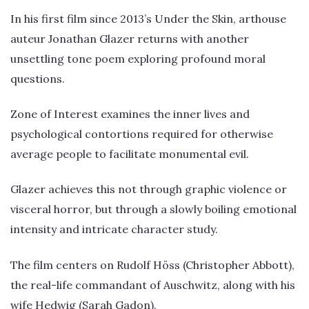
In his first film since 2013’s Under the Skin, arthouse
auteur Jonathan Glazer returns with another
unsettling tone poem exploring profound moral
questions.
Zone of Interest examines the inner lives and
psychological contortions required for otherwise
average people to facilitate monumental evil.
Glazer achieves this not through graphic violence or
visceral horror, but through a slowly boiling emotional
intensity and intricate character study.
The film centers on Rudolf Höss (Christopher Abbott),
the real-life commandant of Auschwitz, along with his
wife Hedwig (Sarah Gadon).