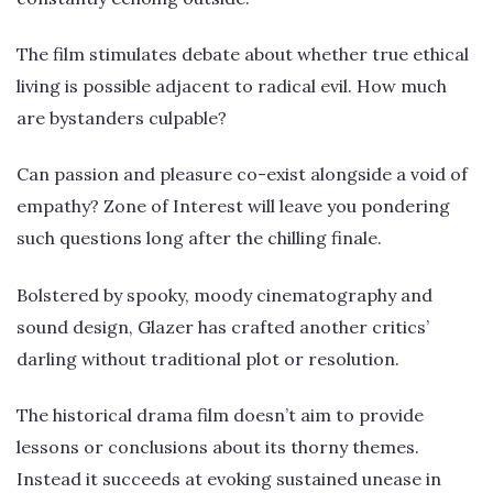
The film stimulates debate about whether true ethical
living is possible adjacent to radical evil. How much
are bystanders culpable?
Can passion and pleasure co-exist alongside a void of
empathy? Zone of Interest will leave you pondering
such questions long after the chilling finale.
Bolstered by spooky, moody cinematography and
sound design, Glazer has crafted another critics’
darling without traditional plot or resolution.
The historical drama film doesn’t aim to provide
lessons or conclusions about its thorny themes.
Instead it succeeds at evoking sustained unease in