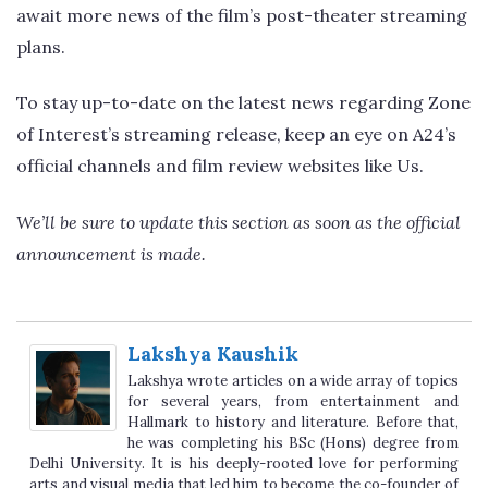
await more news of the film’s post-theater streaming
plans.
To stay up-to-date on the latest news regarding Zone
of Interest’s streaming release, keep an eye on A24’s
official channels and film review websites like Us.
We’ll be sure to update this section as soon as the official
announcement is made.
Lakshya Kaushik
Lakshya wrote articles on a wide array of topics
for several years, from entertainment and
Hallmark to history and literature. Before that,
he was completing his BSc (Hons) degree from
Delhi University. It is his deeply-rooted love for performing
arts and visual media that led him to become the co-founder of