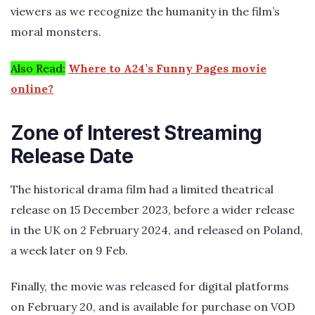
viewers as we recognize the humanity in the film’s
moral monsters.
Also Read:
Where to A24’s Funny Pages movie
online?
Zone of Interest Streaming
Release Date
The historical drama film had a limited theatrical
release on 15 December 2023, before a wider release
in the UK on 2 February 2024, and released on Poland,
a week later on 9 Feb.
Finally, the movie was released for digital platforms
on February 20, and is available for purchase on VOD