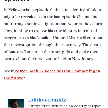
In Yellowjackets episode 9, the true identity of Adam
might be revealed as in the last episode Shauna finds
out through her investigation that Adam is the culprit.
Now, its time to expose his true identity in front of
everyone as a blackmailer. Nat and Misty will continue
their investigation through their own way. The death
of Laura will surprise the other girls and make them
aware about their civilization back in New Jersey.
See if
Power Book IV Force Season 2 happening in
the future
?
Lakshya Kaushik
Lakshya wrote articles on a wide array of topics