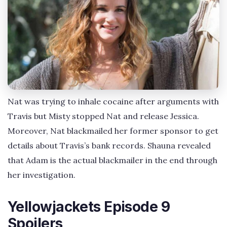
Nat was trying to inhale cocaine after arguments with
Travis but Misty stopped Nat and release Jessica.
Moreover, Nat blackmailed her former sponsor to get
details about Travis’s bank records. Shauna revealed
that Adam is the actual blackmailer in the end through
her investigation.
Yellowjackets Episode 9
Spoilers