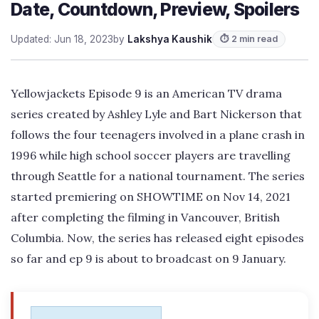
Date, Countdown, Preview, Spoilers
Updated: Jun 18, 2023
by
Lakshya Kaushik
⏱ 2 min read
Yellowjackets Episode 9 is an American TV drama
series created by Ashley Lyle and Bart Nickerson that
follows the four teenagers involved in a plane crash in
1996 while high school soccer players are travelling
through Seattle for a national tournament. The series
started premiering on SHOWTIME on Nov 14, 2021
after completing the filming in Vancouver, British
Columbia. Now, the series has released eight episodes
so far and ep 9 is about to broadcast on 9 January.