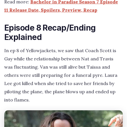
Read more:
Bachelor in Paradise Season 7 Episode
11 Release Date, Spoilers, Preview, Recap
Episode 8 Recap/Ending
Explained
In ep 8 of Yellowjackets, we saw that Coach Scott is
Gay while the relationship between Nat and Travis
was fluctuating. Van was still alive but Taissa and
others were still preparing for a funeral pyre. Laura
Lee got killed when she tried to save her friends by
piloting the plane, the plane blows up and ended up
into flames.