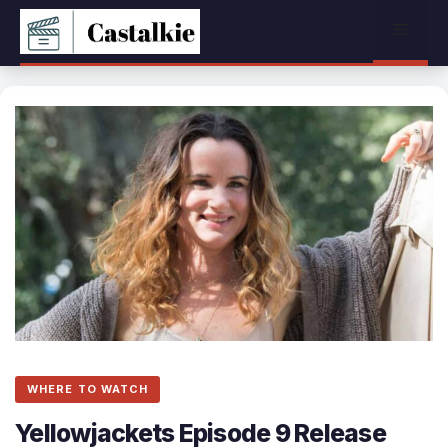
Skip
Menu
to
content
WHERE TO WATCH
Yellowjackets Episode 9 Release