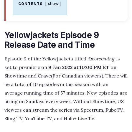
show
CONTENTS
Yellowjackets Episode 9
Release Date and Time
Episode 9 of the Yellowjackets titled
‘Doorcoming’
is
set to premiere on
9 Jan 2022 at 10:00 PM ET
on
Showtime and Crave(For Canadian viewers). There will
be a total of 10 episodes in this season with an
average running time of 57 minutes. New episodes are
airing on Sundays every week. Without Showtime, US
viewers can stream the series via Spectrum, FuboTV,
Sling TV, YouTube TV, and Hulu+ Live TV.