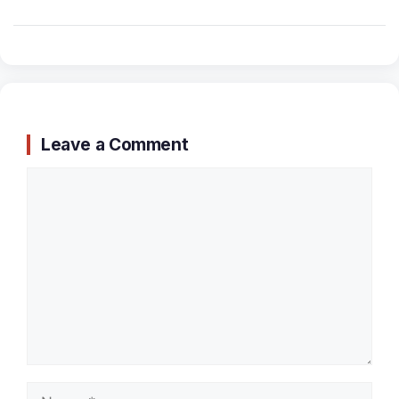
Leave a Comment
Comment
Name