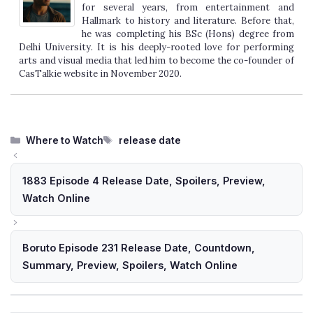
for several years, from entertainment and
Hallmark to history and literature. Before that,
he was completing his BSc (Hons) degree from
Delhi University. It is his deeply-rooted love for performing
arts and visual media that led him to become the co-founder of
CasTalkie website in November 2020.
Categories
Tags
Where to Watch
release date
1883 Episode 4 Release Date, Spoilers, Preview,
Watch Online
Boruto Episode 231 Release Date, Countdown,
Summary, Preview, Spoilers, Watch Online