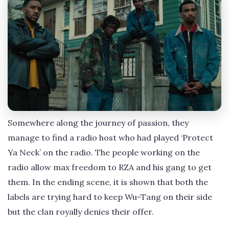
Somewhere along the journey of passion, they
manage to find a radio host who had played ‘Protect
Ya Neck’ on the radio. The people working on the
radio allow max freedom to RZA and his gang to get
them. In the ending scene, it is shown that both the
labels are trying hard to keep Wu-Tang on their side
but the clan royally denies their offer.