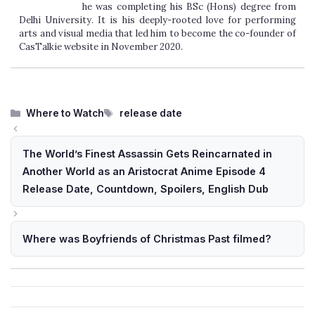
he was completing his BSc (Hons) degree from
Delhi University. It is his deeply-rooted love for performing
arts and visual media that led him to become the co-founder of
CasTalkie website in November 2020.
Categories
Tags
Where to Watch
release date
The World’s Finest Assassin Gets Reincarnated in
Another World as an Aristocrat Anime Episode 4
Release Date, Countdown, Spoilers, English Dub
Where was Boyfriends of Christmas Past filmed?