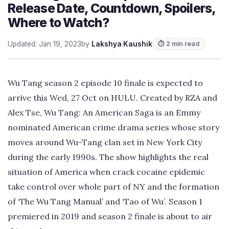
Release Date, Countdown, Spoilers,
Where to Watch?
Updated: Jan 19, 2023
by
Lakshya Kaushik
⏱ 2 min read
Wu Tang season 2 episode 10 finale is expected to
arrive this Wed, 27 Oct on HULU. Created by RZA and
Alex Tse, Wu Tang: An American Saga is an Emmy
nominated American crime drama series whose story
moves around Wu-Tang clan set in New York City
during the early 1990s. The show highlights the real
situation of America when crack cocaine epidemic
take control over whole part of NY and the formation
of ‘The Wu Tang Manual’ and ‘Tao of Wu’. Season 1
premiered in 2019 and season 2 finale is about to air