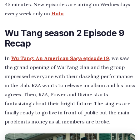
45 minutes. New episodes are airing on Wednesdays
every week only on
Hulu
.
Wu Tang season 2 Episode 9
Recap
In
Wu Tang: An American Saga episode 19
, we saw
the grand opening of Wu Tang clan and the group
impressed everyone with their dazzling performance
in the club. RZA wants to release an album and his boss
agrees. Then, RZA, Power and Divine starts
fantasizing about their bright future. The singles are
finally ready to go live in front of public but the main
problem is money as all members are broke.