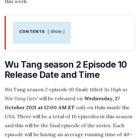
this week.
show
CONTENTS
Wu Tang season 2 Episode 10
Release Date and Time
Wu Tang season 2 episode 10 finale titled
‘As High as
Wu-Tang Gets’
will be released on
Wednesday, 27
October 2021 at 12:00 AM ET
only on Hulu inside the
USA. There will be a total of 10 episodes in this season
and this will be the final episode of the series. Each
episode will be having an average running time of 40-