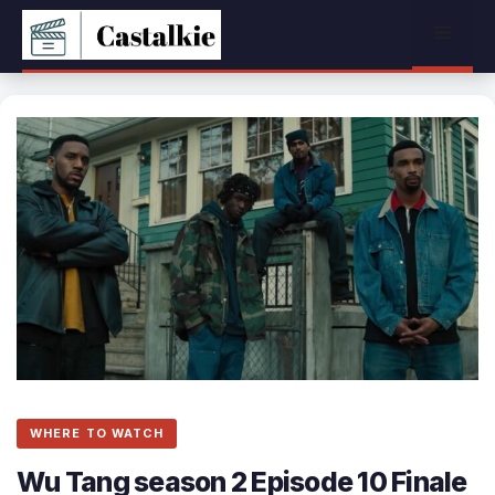
Skip
Menu
to
content
WHERE TO WATCH
Wu Tang season 2 Episode 10 Finale