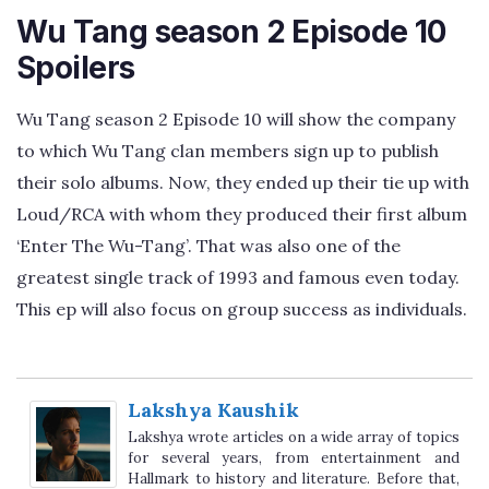
Wu Tang season 2 Episode 10
Spoilers
Wu Tang season 2 Episode 10 will show the company
to which Wu Tang clan members sign up to publish
their solo albums. Now, they ended up their tie up with
Loud/RCA with whom they produced their first album
‘Enter The Wu-Tang’. That was also one of the
greatest single track of 1993 and famous even today.
This ep will also focus on group success as individuals.
Lakshya Kaushik
Lakshya wrote articles on a wide array of topics
for several years, from entertainment and
Hallmark to history and literature. Before that,