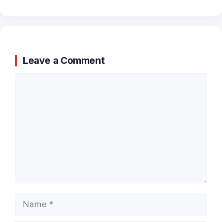
Leave a Comment
Comment
Name