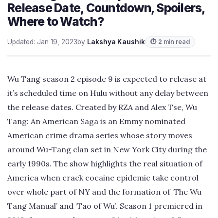
Release Date, Countdown, Spoilers,
Where to Watch?
Updated: Jan 19, 2023
by
Lakshya Kaushik
⏱ 2 min read
Wu Tang season 2 episode 9 is expected to release at
it’s scheduled time on Hulu without any delay between
the release dates. Created by RZA and Alex Tse, Wu
Tang: An American Saga is an Emmy nominated
American crime drama series whose story moves
around Wu-Tang clan set in New York City during the
early 1990s. The show highlights the real situation of
America when crack cocaine epidemic take control
over whole part of NY and the formation of ‘The Wu
Tang Manual’ and ‘Tao of Wu’. Season 1 premiered in