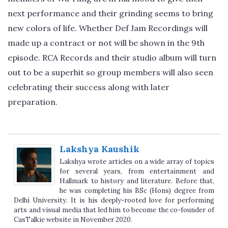
next performance and their grinding seems to bring
new colors of life. Whether Def Jam Recordings will
made up a contract or not will be shown in the 9th
episode. RCA Records and their studio album will turn
out to be a superhit so group members will also seen
celebrating their success along with later
preparation.
Lakshya Kaushik
Lakshya wrote articles on a wide array of topics
for several years, from entertainment and
Hallmark to history and literature. Before that,
he was completing his BSc (Hons) degree from
Delhi University. It is his deeply-rooted love for performing
arts and visual media that led him to become the co-founder of
CasTalkie website in November 2020.