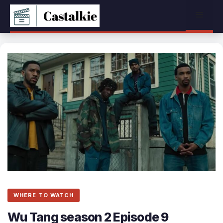
Skip
Menu
to
content
WHERE TO WATCH
Wu Tang season 2 Episode 9