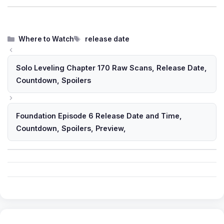
Categories
Tags
Where to Watch
release date
Solo Leveling Chapter 170 Raw Scans, Release Date,
Countdown, Spoilers
Foundation Episode 6 Release Date and Time,
Countdown, Spoilers, Preview,