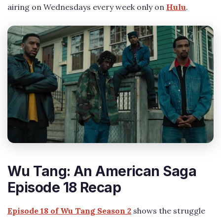
airing on Wednesdays every week only on
Hulu
.
Wu Tang: An American Saga
Episode 18 Recap
Episode 18 of Wu Tang Season 2
shows the struggle