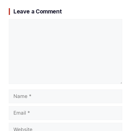
Leave a Comment
Comment
Name
Email
Website