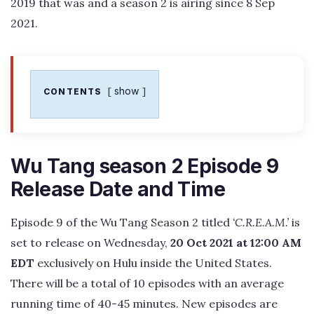
2019 that was and a season 2 is airing since 8 Sep
2021.
show
CONTENTS
Wu Tang season 2 Episode 9
Release Date and Time
Episode 9 of the Wu Tang Season 2 titled
‘C.R.E.A.M.’
is
set to release on Wednesday,
20 Oct 2021 at 12:00 AM
EDT
exclusively on Hulu inside the United States.
There will be a total of 10 episodes with an average
running time of 40-45 minutes. New episodes are