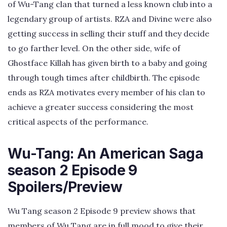
of Wu-Tang clan that turned a less known club into a
legendary group of artists. RZA and Divine were also
getting success in selling their stuff and they decide
to go farther level. On the other side, wife of
Ghostface Killah has given birth to a baby and going
through tough times after childbirth. The episode
ends as RZA motivates every member of his clan to
achieve a greater success considering the most
critical aspects of the performance.
Wu-Tang: An American Saga
season 2 Episode 9
Spoilers/Preview
Wu Tang season 2 Episode 9 preview shows that
members of Wu Tang are in full mood to give their