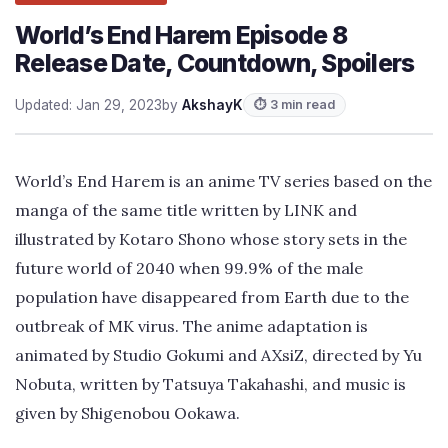
World’s End Harem Episode 8
Release Date, Countdown, Spoilers
Updated: Jan 29, 2023
by
AkshayK
⏱ 3 min read
World’s End Harem is an anime TV series based on the
manga of the same title written by LINK and
illustrated by Kotaro Shono whose story sets in the
future world of 2040 when 99.9% of the male
population have disappeared from Earth due to the
outbreak of MK virus. The anime adaptation is
animated by Studio Gokumi and AXsiZ, directed by Yu
Nobuta, written by Tatsuya Takahashi, and music is
given by Shigenobou Ookawa.