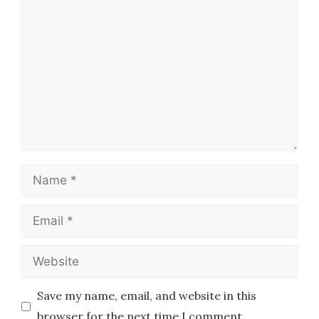
Comment
Name
Email
Website
Save my name, email, and website in this
browser for the next time I comment.