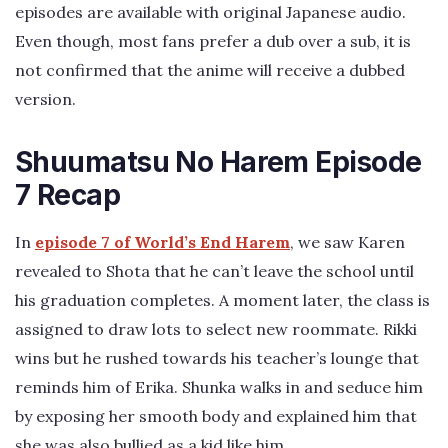
episodes are available with original Japanese audio.
Even though, most fans prefer a dub over a sub, it is
not confirmed that the anime will receive a dubbed
version.
Shuumatsu No Harem Episode
7 Recap
In
episode 7 of World’s End Harem
, we saw Karen
revealed to Shota that he can’t leave the school until
his graduation completes. A moment later, the class is
assigned to draw lots to select new roommate. Rikki
wins but he rushed towards his teacher’s lounge that
reminds him of Erika. Shunka walks in and seduce him
by exposing her smooth body and explained him that
she was also bullied as a kid like him.