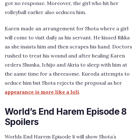
got no response. Moreover, the girl who hit her
volleyball earlier also seduces him.
Karen made an arrangement for Shota where a girl
will come to visit daily as his servant. He kissed Rikka
as she insists him and then scrapes his hand. Doctors
rushed to treat his wound and after healing Karen
orders Shunka, Ichijo and Akria to sleep with him at
the same time for a threesome. Kuroda attempts to
seduce him but Shota rejects the proposal as her
appearance is more like a loli
.
World’s End Harem Episode 8
Spoilers
Worlds End Harem Episode 8 will show Shota’s