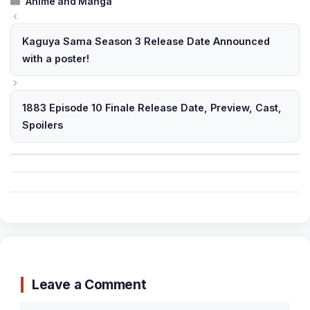
Anime and Manga
Kaguya Sama Season 3 Release Date Announced
with a poster!
1883 Episode 10 Finale Release Date, Preview, Cast,
Spoilers
Leave a Comment