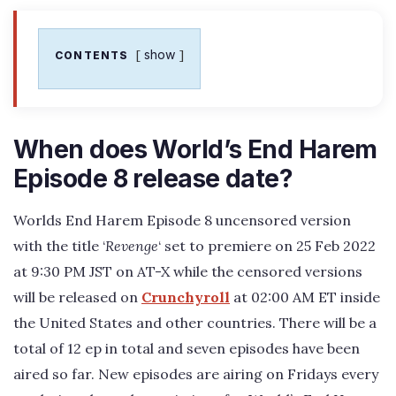
show
CONTENTS
When does World’s End Harem
Episode 8 release date?
Worlds End Harem Episode 8 uncensored version
with the title ‘
Revenge
‘ set to premiere on 25 Feb 2022
at 9:30 PM JST on AT-X while the censored versions
will be released on
Crunchyroll
at 02:00 AM ET inside
the United States and other countries. There will be a
total of 12 ep in total and seven episodes have been
aired so far. New episodes are airing on Fridays every