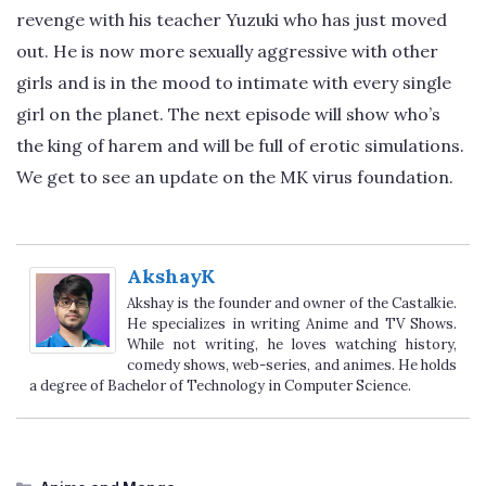
revenge with his teacher Yuzuki who has just moved
out. He is now more sexually aggressive with other
girls and is in the mood to intimate with every single
girl on the planet. The next episode will show who’s
the king of harem and will be full of erotic simulations.
We get to see an update on the MK virus foundation.
AkshayK
Akshay is the founder and owner of the Castalkie.
He specializes in writing Anime and TV Shows.
While not writing, he loves watching history,
comedy shows, web-series, and animes. He holds
a degree of Bachelor of Technology in Computer Science.
Categories