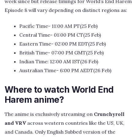
week since but release timings for World’s End Harem
Episode 8 will vary depending on distinct regions as:
Pacific Time- 11:00 AM PT(25 Feb)
Central Time- 01:00 PM CT(25 Feb)
Eastern Time- 02:00 PM EDT(25 Feb)
British Time- 07:00 PM GMT(25 Feb)
Indian Time: 12:00 AM IST(26 Feb)
Australian Time- 6:00 PM AEDT(26 Feb)
Where to watch World End
Harem anime?
The anime is exclusively streaming on
Crunchyroll
and VRV
across western countries like the US, UK,
and Canada. Only English Subbed version of the