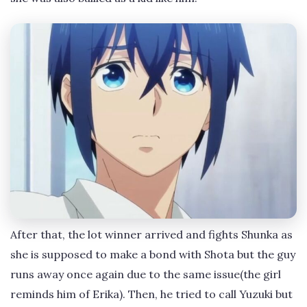
After that, the lot winner arrived and fights Shunka as
she is supposed to make a bond with Shota but the guy
runs away once again due to the same issue(the girl
reminds him of Erika). Then, he tried to call Yuzuki but