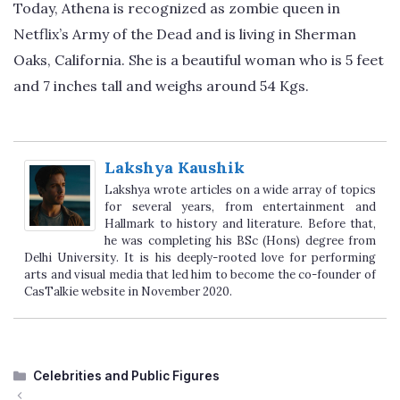
Today, Athena is recognized as zombie queen in
Netflix’s Army of the Dead and is living in Sherman
Oaks, California. She is a beautiful woman who is 5 feet
and 7 inches tall and weighs around 54 Kgs.
Lakshya Kaushik
Lakshya wrote articles on a wide array of topics
for several years, from entertainment and
Hallmark to history and literature. Before that,
he was completing his BSc (Hons) degree from
Delhi University. It is his deeply-rooted love for performing
arts and visual media that led him to become the co-founder of
CasTalkie website in November 2020.
Categories
Celebrities and Public Figures