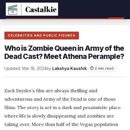
Skip
Menu
to
content
CELEBRITIES AND PUBLIC FIGURES
Who is Zombie Queen in Army of the
Dead Cast? Meet Athena Perample?
Updated: Mar 18, 2024
by
Lakshya Kaushik
⏱ 2 min read
Zack Snyder’s film are always thrilling and
adventurous and Army of the Dead is one of those
films. The story is set in a dark and pessimistic place
where life is slowly disappearing and zombies are
taking over. More than half of the Vegas population