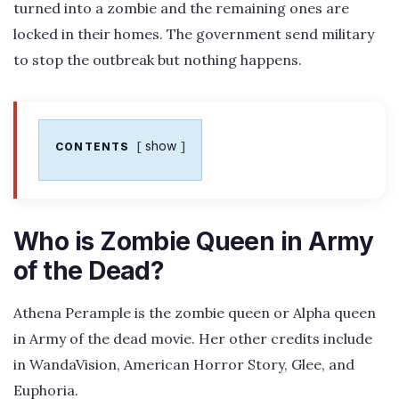
turned into a zombie and the remaining ones are
locked in their homes. The government send military
to stop the outbreak but nothing happens.
show
CONTENTS
Who is Zombie Queen in Army
of the Dead?
Athena Perample is the zombie queen or Alpha queen
in Army of the dead movie. Her other credits include
in WandaVision, American Horror Story, Glee, and
Euphoria.