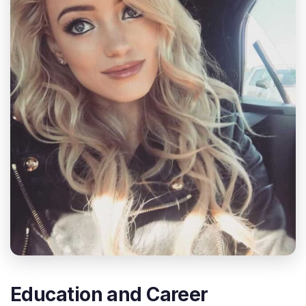
Education and Career