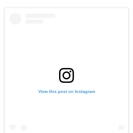
View this post on Instagram