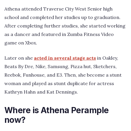
Athena attended Traverse City West Senior high
school and completed her studies up to graduation.
After completing further studies, she started working
as a dancer and featured in Zumba Fitness Video
game on Xbox.
Later on she
acted in several stage acts
in Oakley,
Beats By Dre, Nike, Samsung, Pizza hut, Sketchers,
Reebok, Funhouse, and E3. Then, she become a stunt
woman and played as stunt duplicate for actress
Kathryn Hahn and Kat Dennings.
Where is Athena Perample
now?