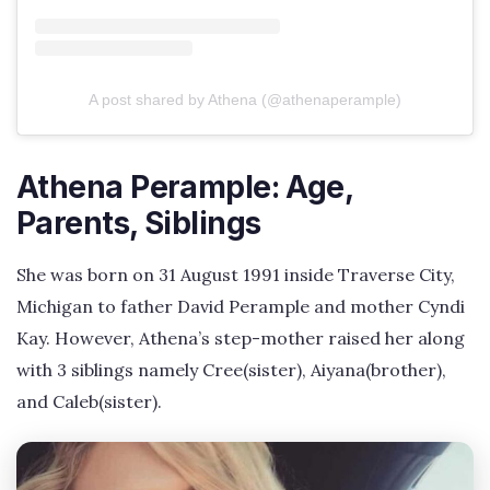
A post shared by Athena (@athenaperample)
Athena Perample: Age,
Parents, Siblings
She was born on 31 August 1991 inside Traverse City,
Michigan to father David Perample and mother Cyndi
Kay. However, Athena’s step-mother raised her along
with 3 siblings namely Cree(sister), Aiyana(brother),
and Caleb(sister).