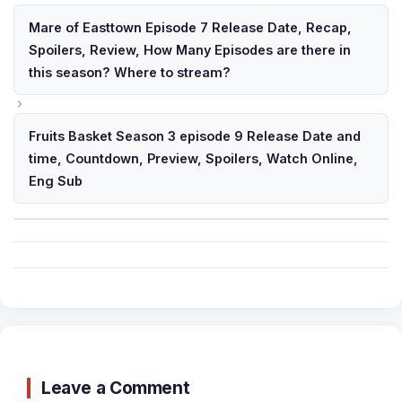
Mare of Easttown Episode 7 Release Date, Recap,
Spoilers, Review, How Many Episodes are there in
this season? Where to stream?
Fruits Basket Season 3 episode 9 Release Date and
time, Countdown, Preview, Spoilers, Watch Online,
Eng Sub
Leave a Comment