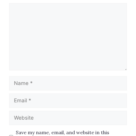
Comment
Name
Email
Website
Save my name, email, and website in this