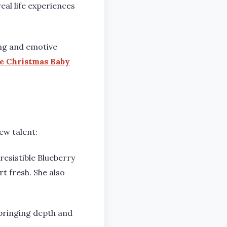
eal life experiences
ing and emotive
e Christmas Baby
.
ew talent:
esistible Blueberry
 fresh. She also
bringing depth and