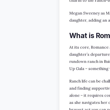
charm to the ranch-bo
Megan Sweeney as Magg
daughter, adding an 
What is Rom
At its core, Romance 
daughter’s departure 
rundown ranch in Rui
Up Gala – something w
Ranch life can be cha
and finding supportiv
alone – it requires c
as she navigates her 
bravest act you can 