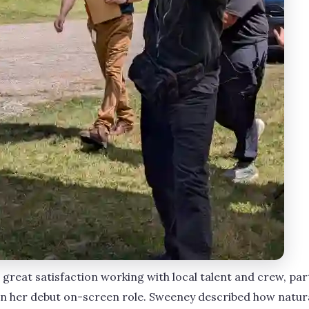
great satisfaction working with local talent and crew, par
n her debut on-screen role. Sweeney described how natural