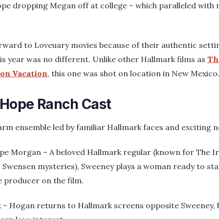
pe dropping Megan off at college – which paralleled with r
rward to Loveuary movies because of their authentic sett
s year was no different. Unlike other Hallmark films as
Th
on Vacation
, this one was shot on location in New Mexico
 Hope Ranch Cast
arm ensemble led by familiar Hallmark faces and exciting n
pe Morgan – A beloved Hallmark regular (known for The Irr
Swensen mysteries), Sweeney plays a woman ready to start
e producer on the film.
k – Hogan returns to Hallmark screens opposite Sweeney, 