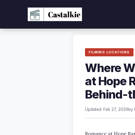
Skip
to
content
FILMING LOCATIONS
Where Wa
at Hope 
Behind-t
Updated: Feb 27, 2026
by
Romance at Hope Ranc