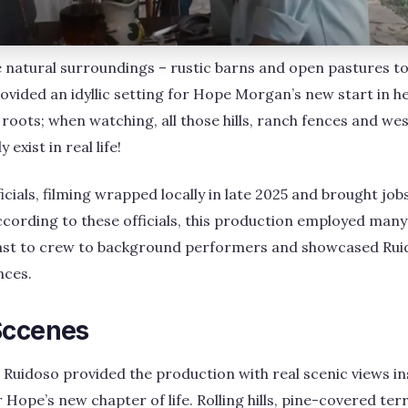
 natural surroundings – rustic barns and open pastures t
ovided an idyllic setting for Hope Morgan’s new start in he
ts roots; when watching, all those hills, ranch fences and w
 exist in real life!
ficials, filming wrapped locally in late 2025 and brought j
According to these officials, this production employed man
ast to crew to background performers and showcased Ruid
nces.
Sccenes
n Ruidoso provided the production with real scenic views in
r Hope’s new chapter of life. Rolling hills, pine-covered te