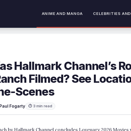
ANIME AND MANGA
CELEBRITIES AND
s Hallmark Channel’s 
Ranch Filmed? See Locati
he-Scenes
Paul Fogarty
⏱ 3 min read
h by Hallmark Channel concludes Loveuary 2026 Movies wi