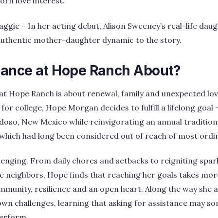
rn love interest.
ie – In her acting debut, Alison Sweeney’s real-life daug
authentic mother-daughter dynamic to the story.
ance at Hope Ranch About?
at Hope Ranch is about renewal, family and unexpected lov
for college, Hope Morgan decides to fulfill a lifelong goal
doso, New Mexico while reinvigorating an annual traditio
hich had long been considered out of reach of most ordin
llenging. From daily chores and setbacks to reigniting spar
e neighbors, Hope finds that reaching her goals takes mor
ommunity, resilience and an open heart. Along the way she 
own challenges, learning that asking for assistance may s
perform.