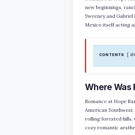
new beginnings, ranc
Sweeney and Gabriel 
Mexico itself acting a
s
CONTENTS
Where Was 
Romance at Hope Ranc
American Southwest, 
rolling forested hills
cozy romantic aesthe