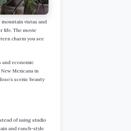
o mountain vistas and
r life. The movie
estern charm you see
obs and economic
y New Mexicans in
oso’s scenic beauty
stead of using studio
rrain and ranch-style