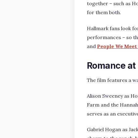
together – such as Ho
for them both.
Hallmark fans look fo
performances – so thi
and
People We Meet 
Romance at
The film features a w
Alison Sweeney as Ho
Farm and the Hannah 
serves as an executiv
Gabriel Hogan as Jac