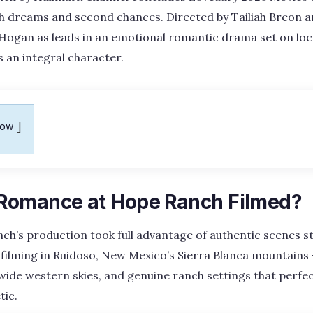
h dreams and second chances. Directed by Tailiah Breon an
Hogan as leads in an emotional romantic drama set on loc
s an integral character.
how
Romance at Hope Ranch Filmed?
h’s production took full advantage of authentic scenes s
filming in Ruidoso, New Mexico’s Sierra Blanca mountains 
, wide western skies, and genuine ranch settings that perfec
tic.