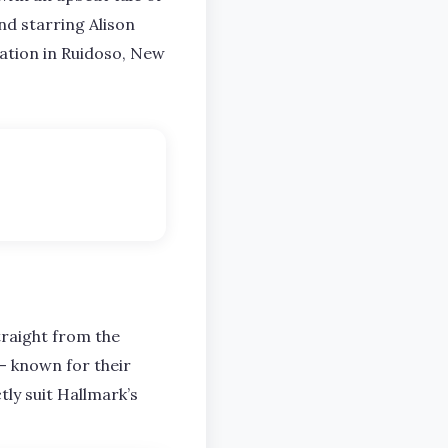
d starring Alison
ation in Ruidoso, New
traight from the
– known for their
tly suit Hallmark’s