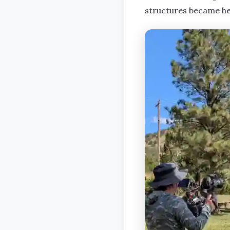
structures became he