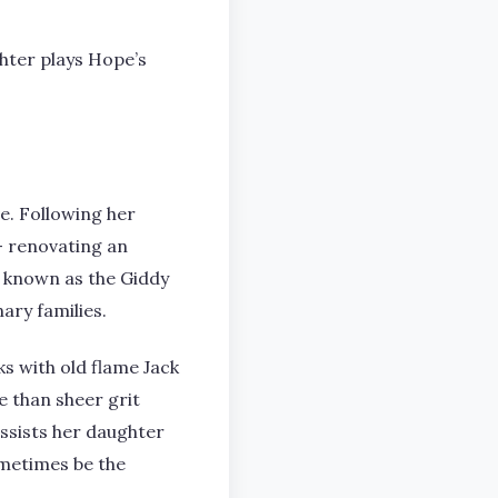
hter plays Hope’s
e. Following her
 – renovating an
n known as the Giddy
ary families.
ks with old flame Jack
e than sheer grit
assists her daughter
ometimes be the