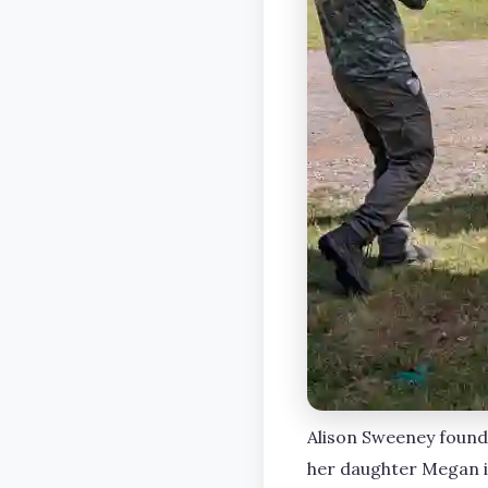
Alison Sweeney found 
her daughter Megan i