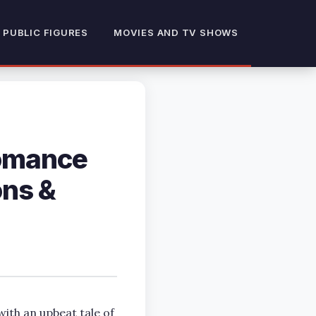
 PUBLIC FIGURES
MOVIES AND TV SHOWS
Romance
ons &
th an upbeat tale of