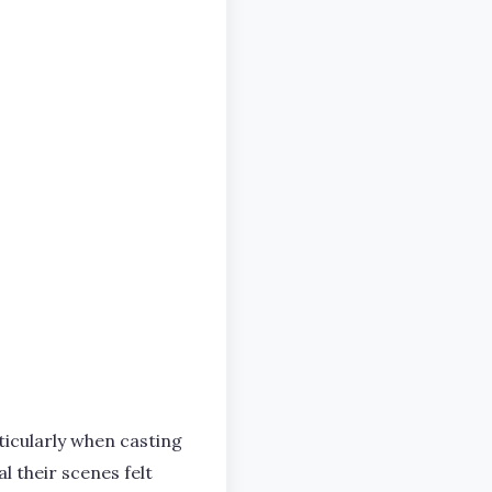
ticularly when casting
 their scenes felt