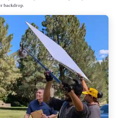
r backdrop.