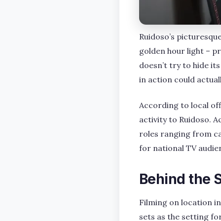
Ruidoso’s picturesque
golden hour light – pr
doesn’t try to hide i
in action could actually
According to local of
activity to Ruidoso. 
roles ranging from c
for national TV audie
Behind the 
Filming on location i
sets as the setting fo