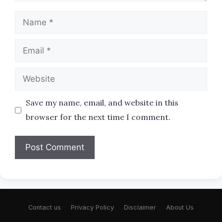
Name
Email
Website
Save my name, email, and website in this
browser for the next time I comment.
Contact us
Privacy Policy
Disclaimer
About Us