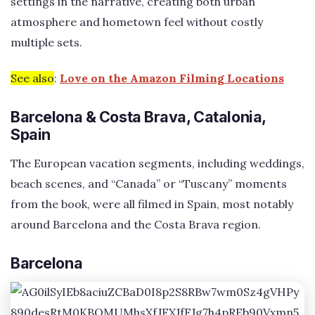
settings in the narrative, creating both urban
atmosphere and hometown feel without costly
multiple sets.
See also
:
Love on the Amazon Filming Locations
Barcelona & Costa Brava, Catalonia,
Spain
The European vacation segments, including weddings,
beach scenes, and “Canada” or “Tuscany” moments
from the book, were all filmed in Spain, most notably
around Barcelona and the Costa Brava region.
Barcelona