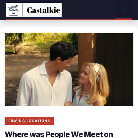
Skip
Menu
to
content
FILMING LOCATIONS
Where was People We Meet on