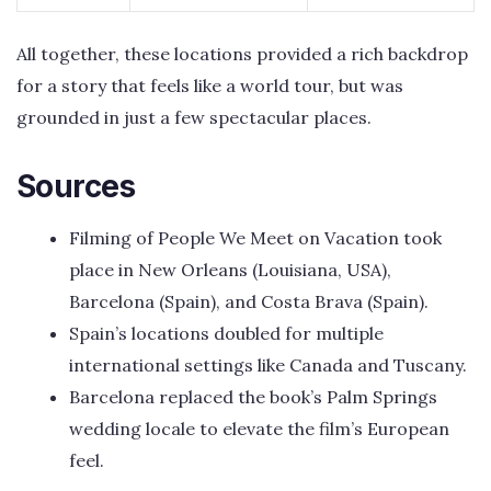
All together, these locations provided a rich backdrop
for a story that feels like a world tour, but was
grounded in just a few spectacular places.
Sources
Filming of People We Meet on Vacation took
place in New Orleans (Louisiana, USA),
Barcelona (Spain), and Costa Brava (Spain).
Spain’s locations doubled for multiple
international settings like Canada and Tuscany.
Barcelona replaced the book’s Palm Springs
wedding locale to elevate the film’s European
feel.