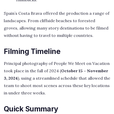
Spain’s Costa Brava offered the production a range of
landscapes. From cliffside beaches to forested
groves, allowing many story destinations to be filmed
without having to travel to multiple countries.
Filming Timeline
Principal photography of People We Meet on Vacation
took place in the fall of 2024 (
October 15 – November
3, 2024
), using a streamlined schedule that allowed the
team to shoot most scenes across these key locations
in under three weeks.
Quick Summary