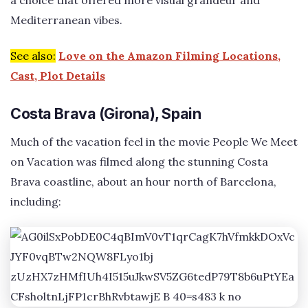
a choice that offered more visual grandeur and
Mediterranean vibes.
See also:
Love on the Amazon Filming Locations,
Cast, Plot Details
Costa Brava (Girona), Spain
Much of the vacation feel in the movie People We Meet
on Vacation was filmed along the stunning Costa
Brava coastline, about an hour north of Barcelona,
including: