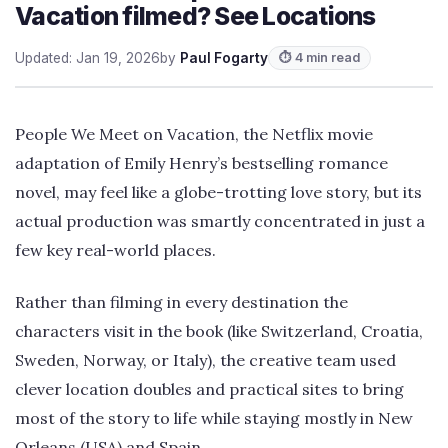
Vacation filmed? See Locations
Updated: Jan 19, 2026
by
Paul Fogarty
⏱ 4 min read
People We Meet on Vacation, the Netflix movie
adaptation of Emily Henry’s bestselling romance
novel, may feel like a globe-trotting love story, but its
actual production was smartly concentrated in just a
few key real-world places.
Rather than filming in every destination the
characters visit in the book (like Switzerland, Croatia,
Sweden, Norway, or Italy), the creative team used
clever location doubles and practical sites to bring
most of the story to life while staying mostly in New
Orleans (USA) and Spain.