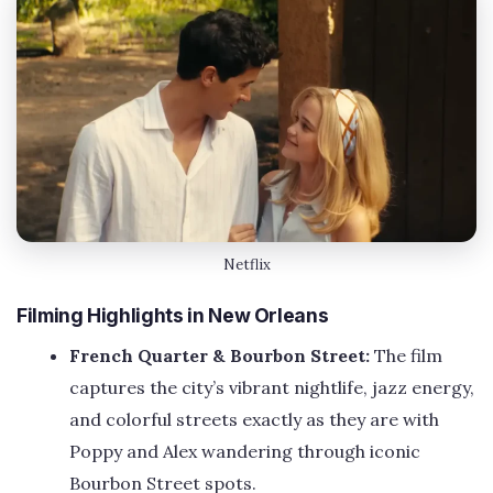
Netflix
Filming Highlights in New Orleans
French Quarter & Bourbon Street:
The film
captures the city’s vibrant nightlife, jazz energy,
and colorful streets exactly as they are with
Poppy and Alex wandering through iconic
Bourbon Street spots.