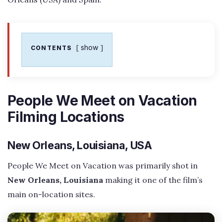
show
CONTENTS
People We Meet on Vacation
Filming Locations
New Orleans, Louisiana, USA
People We Meet on Vacation was primarily shot in
New Orleans, Louisiana
making it one of the film’s
main on-location sites.