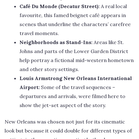
Café Du Monde (Decatur Street):
A real local
favourite, this famed beignet café appears in
scenes that underline the characters’ carefree
travel moments.
Neighborhoods as Stand-Ins:
Areas like St.
Johns and parts of the Lower Garden District
help portray a fictional mid-western hometown
and other story settings.
Louis Armstrong New Orleans International
Airport:
Some of the travel sequences –
departures and arrivals, were filmed here to
show the jet-set aspect of the story.
New Orleans was chosen not just for its cinematic
look but because it could double for different types of