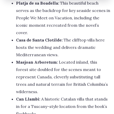
Platja de sa Boadella:
This beautiful beach
serves as the backdrop for key seaside scenes in
People We Meet on Vacation, including the
iconic moment recreated from the novel’s
cover.
Casa de Santa Clotilde:
The clifftop villa here
hosts the wedding and delivers dramatic
Mediterranean views.
Masjoan Arboretum:
Located inland, this
forest site doubled for the scenes meant to
represent Canada, cleverly substituting tall
trees and natural terrain for British Columbia’s
wilderness.
Can Llambí:
A historic Catalan villa that stands
in for a Tuscany-style location from the book’s
flashbacks.