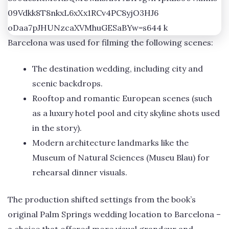
Barcelona was used for filming the following scenes:
The destination wedding, including city and
scenic backdrops.
Rooftop and romantic European scenes (such
as a luxury hotel pool and city skyline shots used
in the story).
Modern architecture landmarks like the
Museum of Natural Sciences (Museu Blau) for
rehearsal dinner visuals.
The production shifted settings from the book’s
original Palm Springs wedding location to Barcelona –