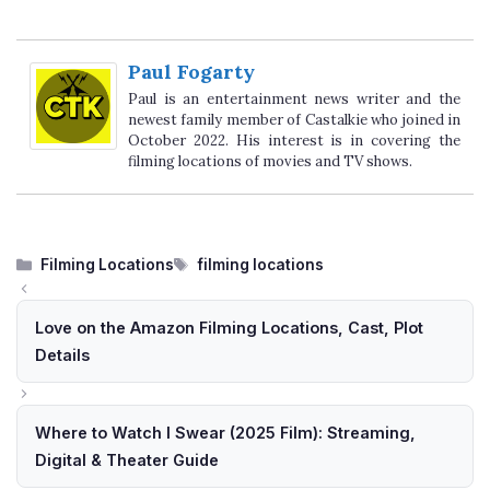
Paul Fogarty
Paul is an entertainment news writer and the
newest family member of Castalkie who joined in
October 2022. His interest is in covering the
filming locations of movies and TV shows.
Categories
Tags
Filming Locations
filming locations
Love on the Amazon Filming Locations, Cast, Plot
Details
Where to Watch I Swear (2025 Film): Streaming,
Digital & Theater Guide