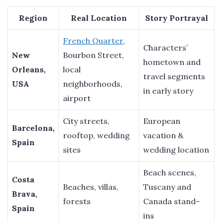
Region
Real Location
Story Portrayal
French Quarter
,
Characters’
New
Bourbon Street,
hometown and
Orleans,
local
travel segments
USA
neighborhoods,
in early story
airport
City streets,
European
Barcelona,
rooftop, wedding
vacation &
Spain
sites
wedding location
Beach scenes,
Costa
Beaches, villas,
Tuscany and
Brava,
forests
Canada stand-
Spain
ins