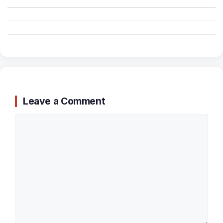
Leave a Comment
Comment