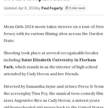
Updated: Apr 8, 2024
by
Paul Fogarty
⏱ 5 min read
Mean Girls 2024 movie takes viewers on a tour of New
Jersey with its various filming sites across the Garden
State.
Shooting took place at several recognizable locales
including
Saint Elizabeth University in Florham
Park,
which stands in as the interior of high school
attended by Cady Heron and her friends.
Directed by Samantha Jayne and Arturo Perez Jr from
the screenplay Tina Fey, the musical teen comedy film
stars Angourice Rice as Cady Heron, a sixteen years
old homechooled girl moves back to the United States