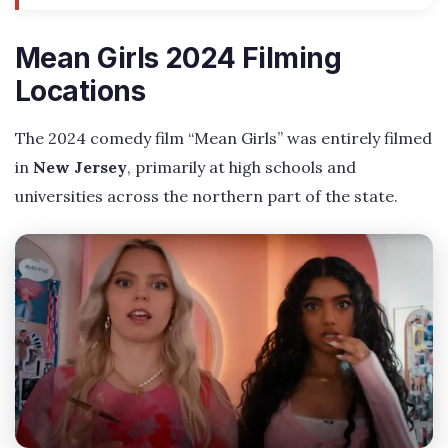
Mean Girls 2024 Filming
Locations
The 2024 comedy film “Mean Girls” was entirely filmed
in
New Jersey
, primarily at high schools and
universities across the northern part of the state.