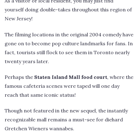
As a visitor or local resident, you may just find
yourself doing double-takes throughout this region of
New Jersey!
The filming locations in the original 2004 comedy have
gone on to become pop culture landmarks for fans. In
fact, tourists still flock to see them in Toronto nearly
twenty years later.
Perhaps the
Staten Island Mall food court
, where the
famous cafeteria scenes were taped will one day
reach that same iconic status!
Though not featured in the new sequel, the instantly
recognizable mall remains a must-see for diehard
Gretchen Wieners wannabes.