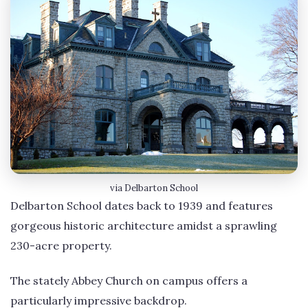
via Delbarton School
Delbarton School dates back to 1939 and features
gorgeous historic architecture amidst a sprawling
230-acre property.
The stately Abbey Church on campus offers a
particularly impressive backdrop.