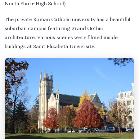
North Shore High School)
The private Roman Catholic university has a beautiful
suburban campus featuring grand Gothic
architecture. Various scenes were filmed inside
buildings at Saint Elizabeth University.