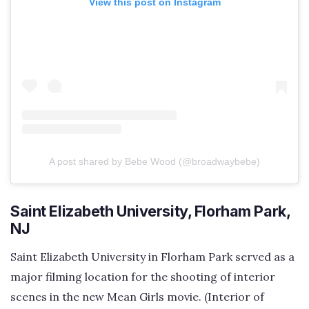
View this post on Instagram
A post shared by Bebe Wood (@broadwaybebe)
Saint Elizabeth University, Florham Park,
NJ
Saint Elizabeth University in Florham Park served as a
major filming location for the shooting of interior
scenes in the new Mean Girls movie. (Interior of