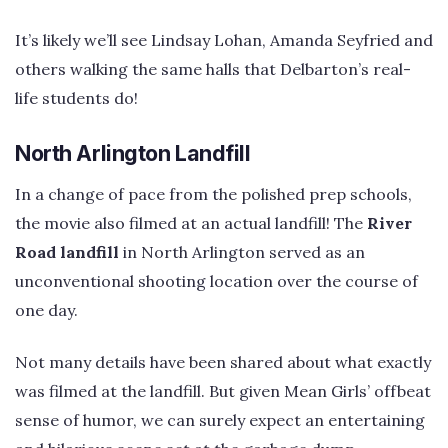
It’s likely we’ll see Lindsay Lohan, Amanda Seyfried and
others walking the same halls that Delbarton’s real-
life students do!
North Arlington Landfill
In a change of pace from the polished prep schools,
the movie also filmed at an actual landfill! The
River
Road landfill
in North Arlington served as an
unconventional shooting location over the course of
one day.
Not many details have been shared about what exactly
was filmed at the landfill. But given Mean Girls’ offbeat
sense of humor, we can surely expect an entertaining