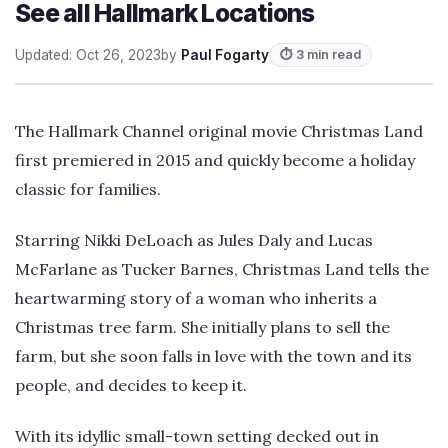
See all Hallmark Locations
Updated: Oct 26, 2023
by
Paul Fogarty
⏱ 3 min read
The Hallmark Channel original movie Christmas Land
first premiered in 2015 and quickly become a holiday
classic for families.
Starring Nikki DeLoach as Jules Daly and Lucas
McFarlane as Tucker Barnes, Christmas Land tells the
heartwarming story of a woman who inherits a
Christmas tree farm. She initially plans to sell the
farm, but she soon falls in love with the town and its
people, and decides to keep it.
With its idyllic small-town setting decked out in