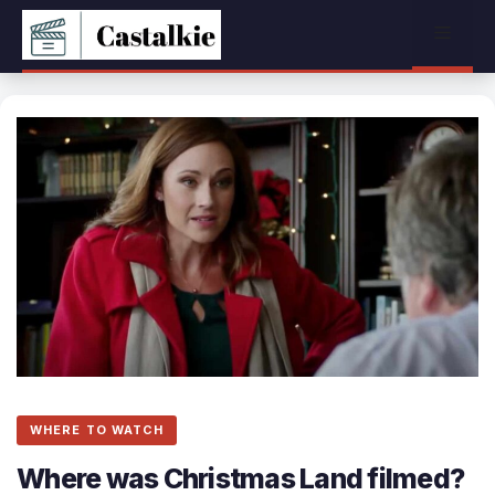
Skip
Menu
to
content
WHERE TO WATCH
Where was Christmas Land filmed?