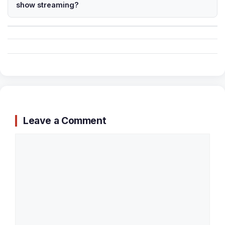
show streaming?
Leave a Comment
Comment