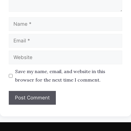
Name
Email
Website
Save my name, email, and website in this
browser for the next time I comment.