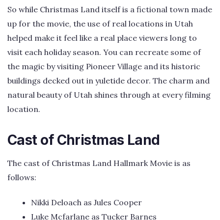
So while Christmas Land itself is a fictional town made
up for the movie, the use of real locations in Utah
helped make it feel like a real place viewers long to
visit each holiday season. You can recreate some of
the magic by visiting Pioneer Village and its historic
buildings decked out in yuletide decor. The charm and
natural beauty of Utah shines through at every filming
location.
Cast of Christmas Land
The cast of Christmas Land Hallmark Movie is as
follows:
Nikki Deloach as Jules Cooper
Luke Mcfarlane as Tucker Barnes