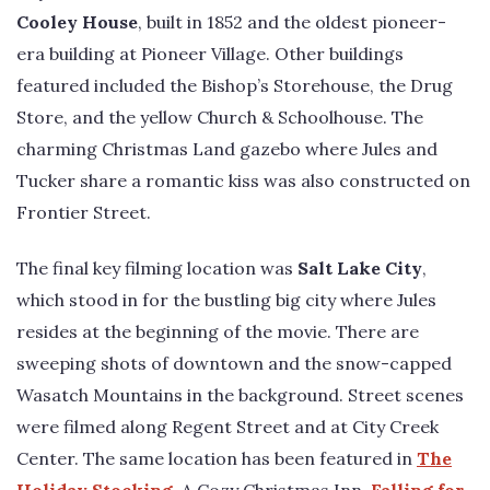
Cooley House
, built in 1852 and the oldest pioneer-
era building at Pioneer Village. Other buildings
featured included the Bishop’s Storehouse, the Drug
Store, and the yellow Church & Schoolhouse. The
charming Christmas Land gazebo where Jules and
Tucker share a romantic kiss was also constructed on
Frontier Street.
The final key filming location was
Salt Lake City
,
which stood in for the bustling big city where Jules
resides at the beginning of the movie. There are
sweeping shots of downtown and the snow-capped
Wasatch Mountains in the background. Street scenes
were filmed along Regent Street and at City Creek
Center. The same location has been featured in
The