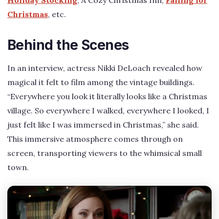
Holiday Stocking
, A Cozy Christmas Inn,
Falling for
Christmas
, etc.
Behind the Scenes
In an interview, actress Nikki DeLoach revealed how
magical it felt to film among the vintage buildings.
“Everywhere you look it literally looks like a Christmas
village. So everywhere I walked, everywhere I looked, I
just felt like I was immersed in Christmas,” she said.
This immersive atmosphere comes through on
screen, transporting viewers to the whimsical small
town.