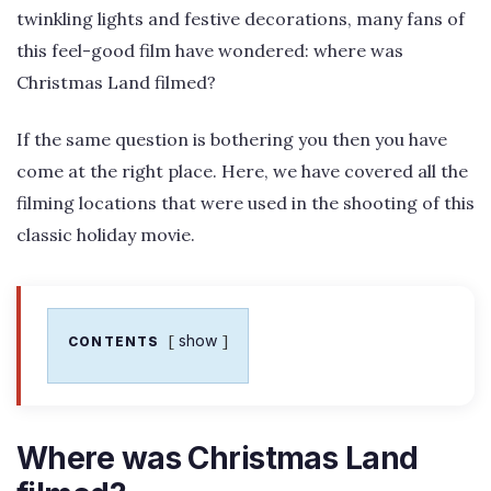
twinkling lights and festive decorations, many fans of
this feel-good film have wondered: where was
Christmas Land filmed?
If the same question is bothering you then you have
come at the right place. Here, we have covered all the
filming locations that were used in the shooting of this
classic holiday movie.
show
CONTENTS
Where was Christmas Land