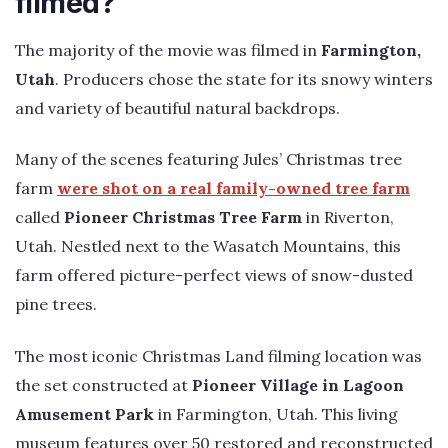
filmed?
The majority of the movie was filmed in
Farmington,
Utah
. Producers chose the state for its snowy winters
and variety of beautiful natural backdrops.
Many of the scenes featuring Jules’ Christmas tree
farm
were shot on a real family-owned tree farm
called
Pioneer Christmas Tree Farm
in Riverton,
Utah. Nestled next to the Wasatch Mountains, this
farm offered picture-perfect views of snow-dusted
pine trees.
The most iconic Christmas Land filming location was
the set constructed at
Pioneer Village in Lagoon
Amusement Park
in Farmington, Utah. This living
museum features over 50 restored and reconstructed