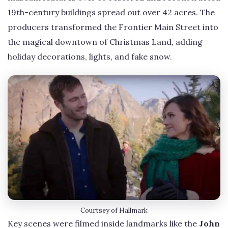
19th-century buildings spread out over 42 acres. The
producers transformed the Frontier Main Street into
the magical downtown of Christmas Land, adding
holiday decorations, lights, and fake snow.
Courtsey of Hallmark
Key scenes were filmed inside landmarks like the
John