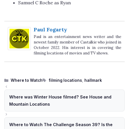
Samuel C Roche as Ryan
Paul Fogarty
Paul is an entertainment news writer and the
newest family member of Castalkie who joined in
October 2022. His interest is in covering the
filming locations of movies and TV shows.
Categories
Tags
Where to Watch
filming locations
,
hallmark
Where was Winter House filmed? See House and
Mountain Locations
Where to Watch The Challenge Season 39? Is the