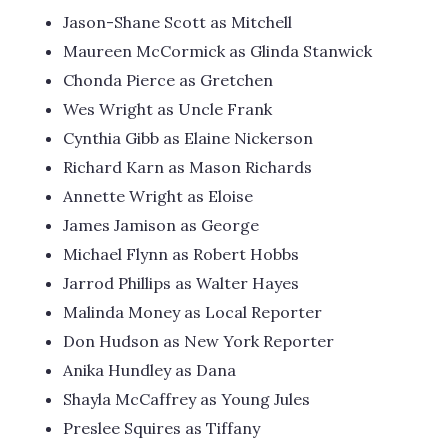
Jason-Shane Scott as Mitchell
Maureen McCormick as Glinda Stanwick
Chonda Pierce as Gretchen
Wes Wright as Uncle Frank
Cynthia Gibb as Elaine Nickerson
Richard Karn as Mason Richards
Annette Wright as Eloise
James Jamison as George
Michael Flynn as Robert Hobbs
Jarrod Phillips as Walter Hayes
Malinda Money as Local Reporter
Don Hudson as New York Reporter
Anika Hundley as Dana
Shayla McCaffrey as Young Jules
Preslee Squires as Tiffany