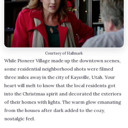
Courtsey of Hallmark
While Pioneer Village made up the downtown scenes,
some residential neighborhood shots were filmed
three miles away in the city of Kaysville, Utah. Your
heart will melt to know that the local residents got
into the Christmas spirit and decorated the exteriors
of their homes with lights. The warm glow emanating
from the houses after dark added to the cozy,
nostalgic feel.