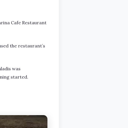
Marina Cafe Restaurant
used the restaurant’s
aladis was
ming started.