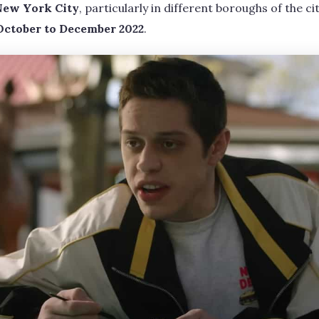
New York City
, particularly in different boroughs of the ci
October to December 2022
.