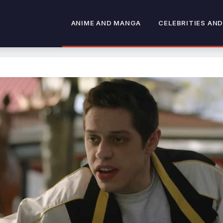
ANIME AND MANGA
CELEBRITIES AND