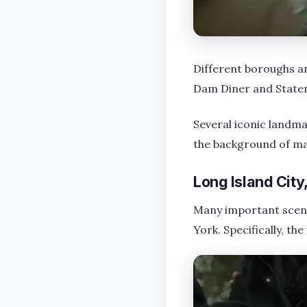
Different boroughs an
Dam Diner and Staten 
Several iconic landmar
the background of ma
Long Island Cit
Many important scenes
York. Specifically, th