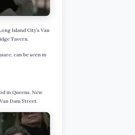
Long Island City’s Van
ridge Tavern.
quare, can be seen in
ood in Queens, New
 Van Dam Street.