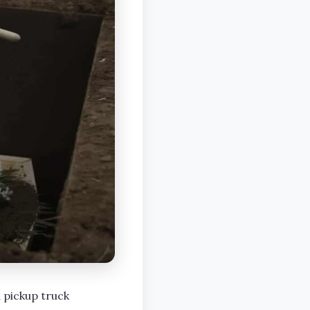
 pickup truck