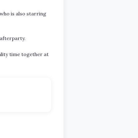
who is also starring
afterparty.
lity time together at