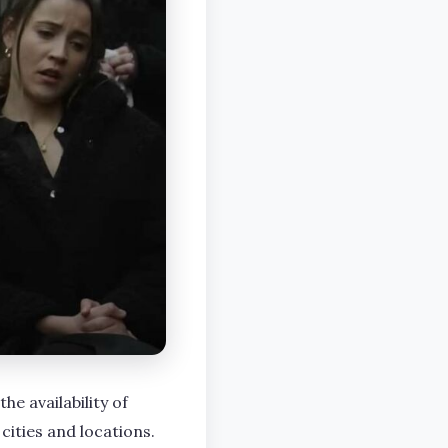
he availability of
cities and locations.