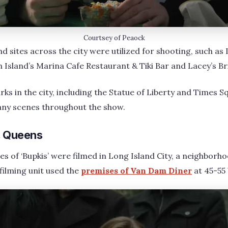
Courtsey of Peaock
d sites across the city were utilized for shooting, such as 
Island’s Marina Cafe Restaurant & Tiki Bar and Lacey’s B
ks in the city, including the Statue of Liberty and Times S
ny scenes throughout the show.
y, Queens
 of ‘Bupkis’ were filmed in Long Island City, a neighborh
e filming unit used the
premises of Van Dam Diner
at 45-55