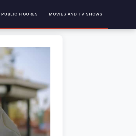
 PUBLIC FIGURES
MOVIES AND TV SHOWS