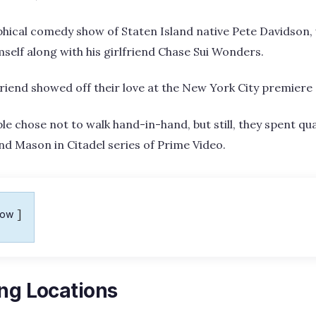
phical comedy show of Staten Island native Pete Davidson, 
mself along with his girlfriend Chase Sui Wonders.
friend showed off their love at the New York City premiere 
le chose not to walk hand-in-hand, but still, they spent qua
and Mason in Citadel series of Prime Video.
how
ing Locations