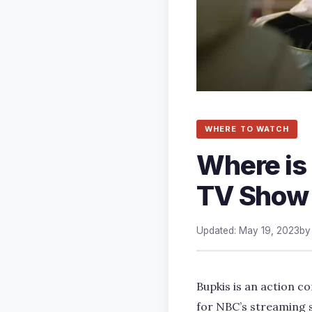
WHERE TO WATCH
Where is
TV Show 
Updated: May 19, 2023
b
Bupkis is an action co
for NBC’s streaming s