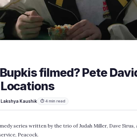
 Bupkis filmed? Pete Davi
Locations
y
Lakshya Kaushik
⏱ 4 min read
medy series written by the trio of Judah Miller, Dave Sirus
ervice, Peacock.