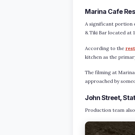
Marina Cafe Rest
A significant portion 
& Tiki Bar located at
According to the
res
kitchen as the primar
The filming at Marina 
approached by someon
John Street, Sta
Production team also 