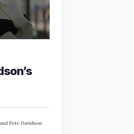
dson’s
, and Pete Davidson