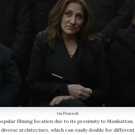
via Peacock
popular filming location due to its proximity to Manhattan, t
 diverse architecture, which can easily double for different 