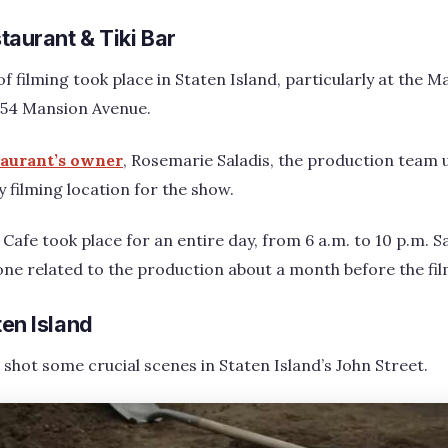
aurant & Tiki Bar
of filming took place in Staten Island, particularly at the 
 154 Mansion Avenue.
taurant’s owner
, Rosemarie Saladis, the production team 
y filming location for the show.
Cafe took place for an entire day, from 6 a.m. to 10 p.m. S
e related to the production about a month before the fil
ten Island
shot some crucial scenes in Staten Island’s John Street.