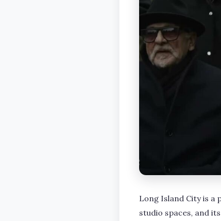
Long Island City is a 
studio spaces, and its