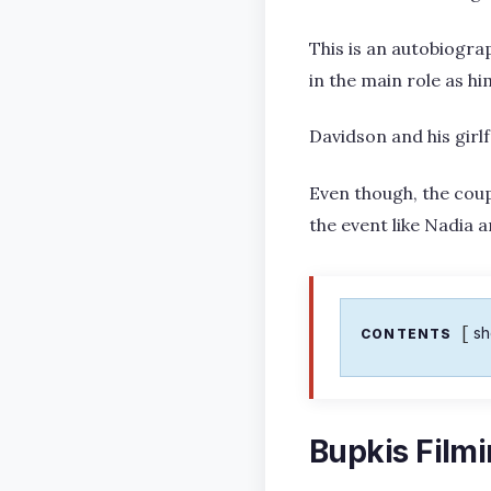
This is an autobiogra
in the main role as hi
Davidson and his girl
Even though, the coup
the event like Nadia 
s
CONTENTS
Bupkis Film