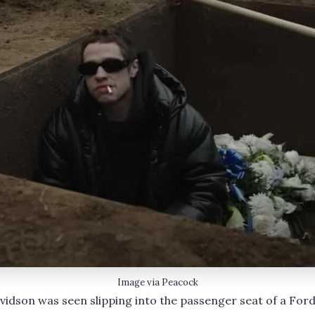
Image via Peacock
vidson was seen slipping into the passenger seat of a Ford