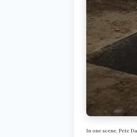
In one scene, Pete Da