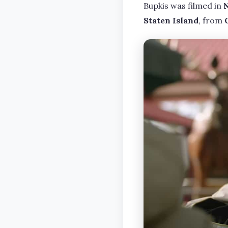
Bupkis was filmed in
Staten Island
, from