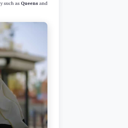
ty such as
Queens
and