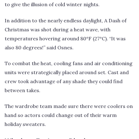
to give the illusion of cold winter nights.
In addition to the nearly endless daylight, A Dash of
Christmas was shot during a heat wave, with
temperatures hovering around 80°F (27°C). “It was
also 80 degrees!” said Osnes.
To combat the heat, cooling fans and air conditioning
units were strategically placed around set. Cast and
crew took advantage of any shade they could find
between takes.
The wardrobe team made sure there were coolers on
hand so actors could change out of their warm
holiday sweaters.