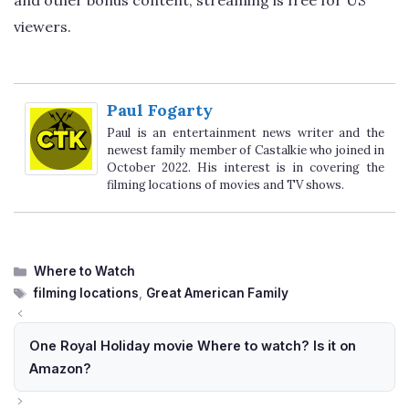
viewers.
Paul Fogarty
Paul is an entertainment news writer and the
newest family member of Castalkie who joined in
October 2022. His interest is in covering the
filming locations of movies and TV shows.
Categories
Where to Watch
Tags
filming locations
,
Great American Family
One Royal Holiday movie Where to watch? Is it on
Amazon?