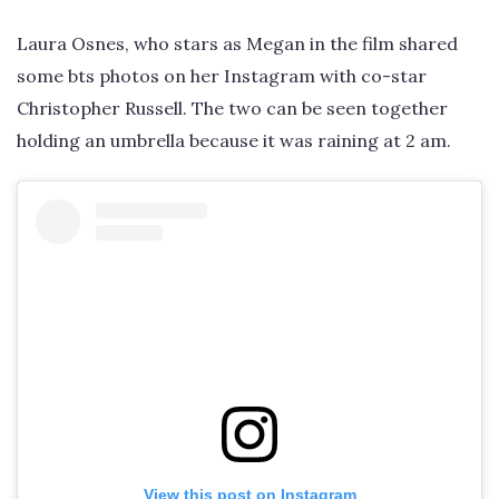
Laura Osnes, who stars as Megan in the film shared
some bts photos on her Instagram with co-star
Christopher Russell. The two can be seen together
holding an umbrella because it was raining at 2 am.
View this post on Instagram