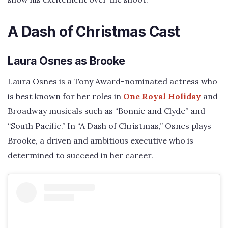
A Dash of Christmas Cast
Laura Osnes as Brooke
Laura Osnes is a Tony Award-nominated actress who
is best known for her roles in
One Royal Holiday
and
Broadway musicals such as “Bonnie and Clyde” and
“South Pacific.” In “A Dash of Christmas,” Osnes plays
Brooke, a driven and ambitious executive who is
determined to succeed in her career.