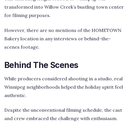
transformed into Willow Creek’s bustling town center
for filming purposes.
However, there are no mentions of the HOMETOWN
Bakery location in any interviews or behind-the-
scenes footage.
Behind The Scenes
While producers considered shooting in a studio, real
Winnipeg neighborhoods helped the holiday spirit feel
authentic.
Despite the unconventional filming schedule, the cast
and crew embraced the challenge with enthusiasm.