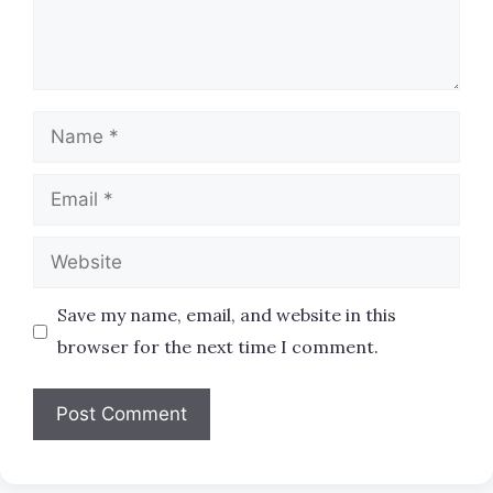
Name
Email
Website
Save my name, email, and website in this
browser for the next time I comment.