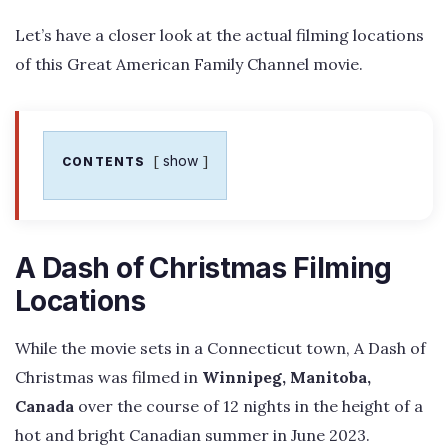
Let’s have a closer look at the actual filming locations
of this Great American Family Channel movie.
show
CONTENTS
A Dash of Christmas Filming
Locations
While the movie sets in a Connecticut town, A Dash of
Christmas was filmed in
Winnipeg, Manitoba,
Canada
over the course of 12 nights in the height of a
hot and bright Canadian summer in June 2023.