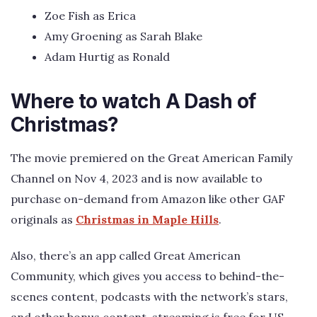
Zoe Fish as Erica
Amy Groening as Sarah Blake
Adam Hurtig as Ronald
Where to watch A Dash of
Christmas?
The movie premiered on the Great American Family
Channel on Nov 4, 2023 and is now available to
purchase on-demand from Amazon like other GAF
originals as
Christmas in Maple Hills
.
Also, there’s an app called Great American
Community, which gives you access to behind-the-
scenes content, podcasts with the network’s stars,
and other bonus content, streaming is free for US