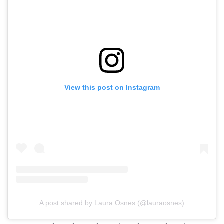
View this post on Instagram
A post shared by Laura Osnes (@lauraosnes)