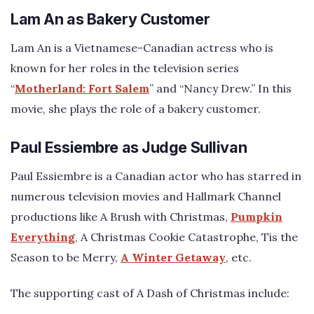
Lam An as Bakery Customer
Lam An is a Vietnamese-Canadian actress who is
known for her roles in the television series
“
Motherland: Fort Salem
” and “Nancy Drew.” In this
movie, she plays the role of a bakery customer.
Paul Essiembre as Judge Sullivan
Paul Essiembre is a Canadian actor who has starred in
numerous television movies and Hallmark Channel
productions like A Brush with Christmas,
Pumpkin
Everything
, A Christmas Cookie Catastrophe, Tis the
Season to be Merry,
A Winter Getaway
, etc.
The supporting cast of A Dash of Christmas include: