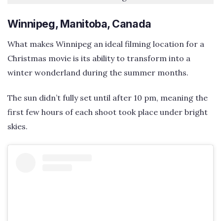
Winnipeg, Manitoba, Canada
What makes Winnipeg an ideal filming location for a
Christmas movie is its ability to transform into a
winter wonderland during the summer months.
The sun didn’t fully set until after 10 pm, meaning the
first few hours of each shoot took place under bright
skies.