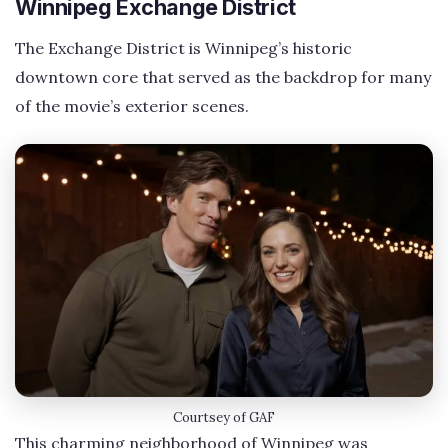
Winnipeg Exchange District
The Exchange District is Winnipeg’s historic
downtown core that served as the backdrop for many
of the movie’s exterior scenes.
Courtsey of GAF
This charming neighborhood of Winnipeg was