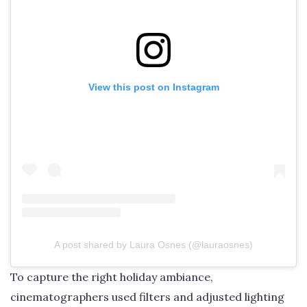
View this post on Instagram
A post shared by Laura Osnes (@lauraosnes)
To capture the right holiday ambiance,
cinematographers used filters and adjusted lighting