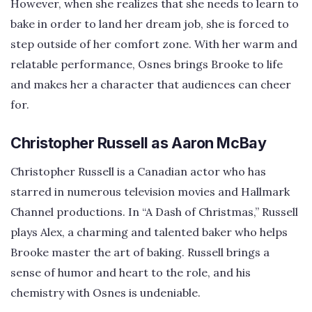
However, when she realizes that she needs to learn to
bake in order to land her dream job, she is forced to
step outside of her comfort zone. With her warm and
relatable performance, Osnes brings Brooke to life
and makes her a character that audiences can cheer
for.
Christopher Russell as Aaron McBay
Christopher Russell is a Canadian actor who has
starred in numerous television movies and Hallmark
Channel productions. In “A Dash of Christmas,” Russell
plays Alex, a charming and talented baker who helps
Brooke master the art of baking. Russell brings a
sense of humor and heart to the role, and his
chemistry with Osnes is undeniable.