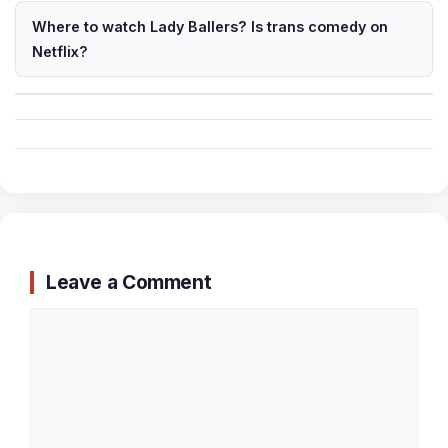
Where to watch Lady Ballers? Is trans comedy on
Netflix?
Leave a Comment
Comment