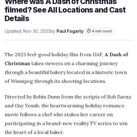
Where was A Dash of Christmas
filmed? See All Locations and Cast
Details
Updated: Nov 30, 2023
by
Paul Fogarty
⏱ 4 min read
The 2023 feel-good holiday film from GAF,
A Dash of
Christmas
takes viewers on a charming journey
through a beautiful bakery located in a historic town
of Winnipeg through its shooting locations.
Directed by Robin Dunn from the scripts of Bob Saenz
and Guy Yosub, the heartwarming holiday romance
movie follows a chef who stakes her career on
participating in a brand-new reality TV series to win
the heart of a local baker.