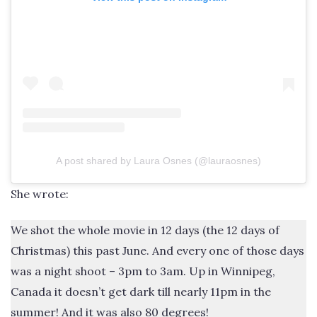
A post shared by Laura Osnes (@lauraosnes)
She wrote:
We shot the whole movie in 12 days (the 12 days of
Christmas) this past June. And every one of those days
was a night shoot – 3pm to 3am. Up in Winnipeg,
Canada it doesn’t get dark till nearly 11pm in the
summer! And it was also 80 degrees!