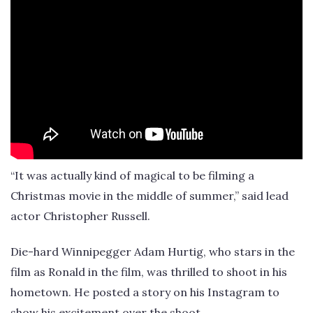
“It was actually kind of magical to be filming a
Christmas movie in the middle of summer,” said lead
actor Christopher Russell.
Die-hard Winnipegger Adam Hurtig, who stars in the
film as Ronald in the film, was thrilled to shoot in his
hometown. He posted a story on his Instagram to
show his excitement over the shoot.