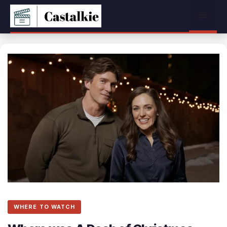
Skip
Menu
to
content
WHERE TO WATCH