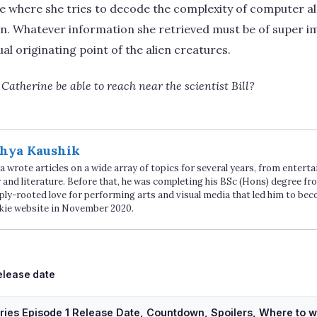
se where she tries to decode the complexity of computer a
an. Whatever information she retrieved must be of super i
al originating point of the alien creatures.
Catherine be able to reach near the scientist Bill?
hya Kaushik
 wrote articles on a wide array of topics for several years, from enter
 and literature. Before that, he was completing his BSc (Hons) degree fro
ply-rooted love for performing arts and visual media that led him to be
kie website in November 2020.
ags
elease date
ries Episode 1 Release Date, Countdown, Spoilers, Where to 