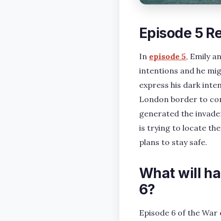
Episode 5 R
In
episode 5
, Emily 
intentions and he mig
express his dark inte
London border to cont
generated the invader
is trying to locate t
plans to stay safe.
What will h
6?
Episode 6 of the War o