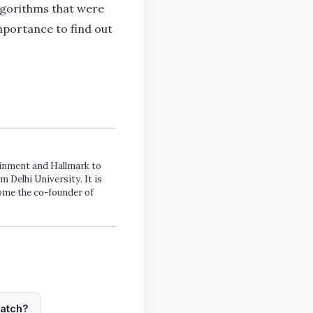
lgorithms that were
mportance to find out
tainment and Hallmark to
m Delhi University. It is
come the co-founder of
watch?