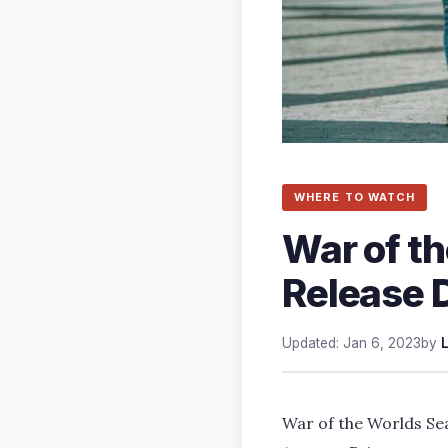
WHERE TO WATCH
War of t
Release D
Updated: Jan 6, 2023
by
War of the Worlds Sea