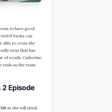
 seem to have good
ried if Sacha can
e able to cross the
adly virus that has
ar of wrath. Catherine
de ends as the team
 2 Episode
ll as she will stuck