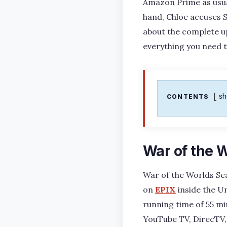
Amazon Prime as usual
hand, Chloe accuses S
about the complete up
everything you need 
s
CONTENTS
War of the 
War of the Worlds Sea
on
EPIX
inside the Un
running time of 55 m
YouTube TV, DirecTV, 