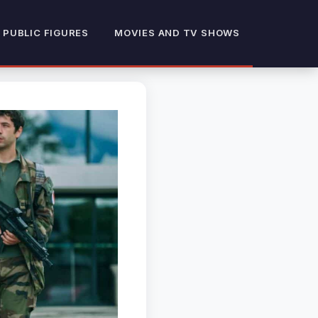
 PUBLIC FIGURES
MOVIES AND TV SHOWS