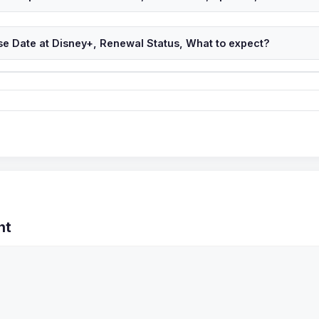
se Date at Disney+, Renewal Status, What to expect?
nt