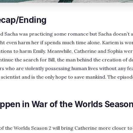
ecap/Ending
and Sacha was practicing some romance but Sacha doesn’t
ht even harm her if spends much time alone. Kariem is wor
ntions to harm Emily. Meanwhile, Catherine and Sophia wer
inue the search for Bill, the man behind the creation of de
s who are violently possessing human lives without any fe
he scientist and is the only hope to save mankind. The episo
appen in War of the Worlds Season
f the Worlds Season 2 will bring Catherine more closer to Bi