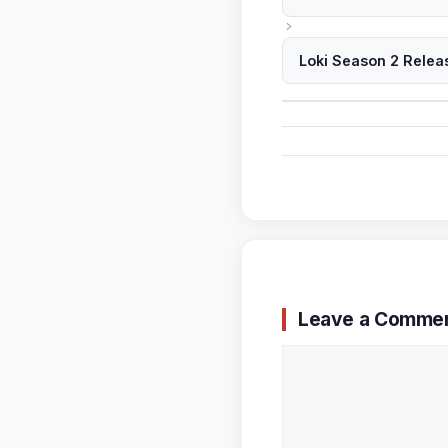
Loki Season 2 Relea
Leave a Comme
Comment