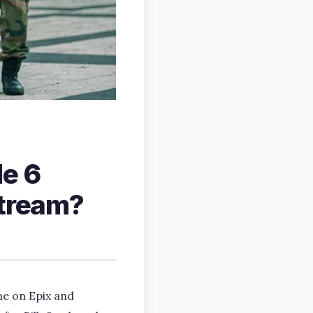
de 6
stream?
me on Epix and