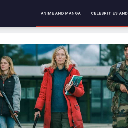
ANIME AND MANGA
CELEBRITIES AND