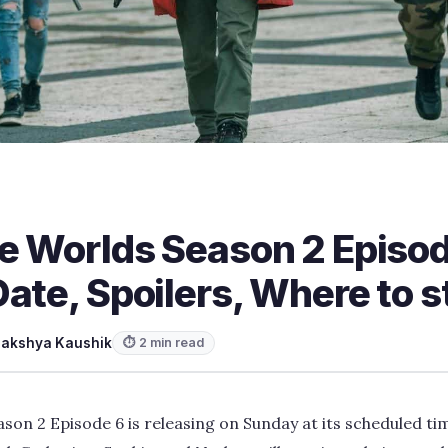
he Worlds Season 2 Episo
ate, Spoilers, Where to 
Lakshya Kaushik
⏱ 2 min read
son 2 Episode 6 is releasing on Sunday at its scheduled ti