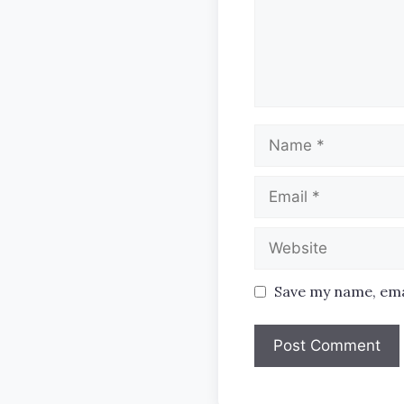
Name
Email
Website
Save my name, emai