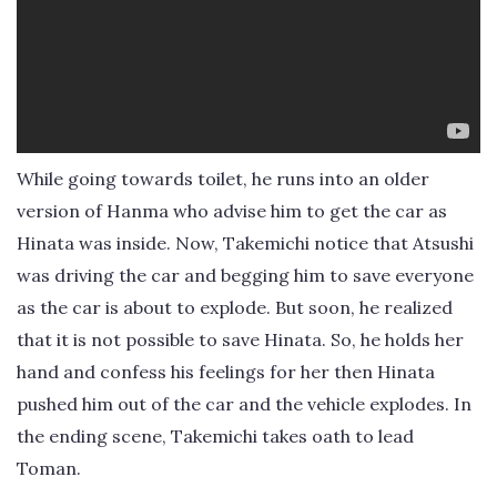
While going towards toilet, he runs into an older
version of Hanma who advise him to get the car as
Hinata was inside. Now, Takemichi notice that Atsushi
was driving the car and begging him to save everyone
as the car is about to explode. But soon, he realized
that it is not possible to save Hinata. So, he holds her
hand and confess his feelings for her then Hinata
pushed him out of the car and the vehicle explodes. In
the ending scene, Takemichi takes oath to lead
Toman.