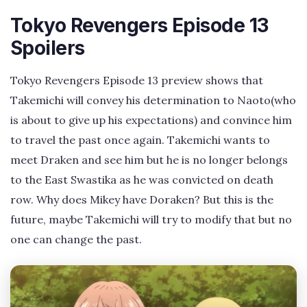
Tokyo Revengers Episode 13
Spoilers
Tokyo Revengers Episode 13 preview shows that
Takemichi will convey his determination to Naoto(who
is about to give up his expectations) and convince him
to travel the past once again. Takemichi wants to
meet Draken and see him but he is no longer belongs
to the East Swastika as he was convicted on death
row. Why does Mikey have Doraken? But this is the
future, maybe Takemichi will try to modify that but no
one can change the past.