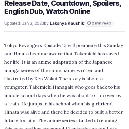
Release Date, Countdown, Spoilers,
English Dub, Watch Online
Updated: Jan 3, 2023
by
Lakshya Kaushik
⏱ 2 min read
Tokyo Revengers Episode 13 will premiere this Sunday
and Hinata become aware that Takemichi has saved
her life. It is an anime adaptation of the Japanese
manga series of the same name, written and
illustrated by Ken Wakui. The story is about a
youngster, Takemichi Hanagaki who goes back to his
middle school days when he was about to run over by
a train. He jumps in his school when his girlfriend
Hinata was alive and there he decides to built a better
future for him. The anime series started streaming
this year and has streamed 12 episodes so far. Let’s