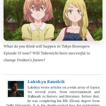
What do you think will happen in Tokyo Revengers
Episode 13 now? Will Takemichi been successful to
change Draken’s future?
Lakshya Kaushik
Lakshya wrote articles on a wide array of topics
for several years, from entertainment and
Hallmark to history and literature. Before that,
he was completing his BSc (Hons) degree from
Delhi University. It is his deeply-rooted love for performing