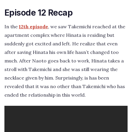
Episode 12 Recap
In the
12th episode
, we saw Takemichi reached at the
apartment complex where Hinata is residing but
suddenly got excited and left. He realize that even
after saving Hinata his own life hasn’t changed too
much. After Naoto goes back to work, Hinata takes a
stroll with Takemichi and she was still wearing the
necklace given by him. Surprisingly, is has been
revealed that it was no other than Takemichi who has
ended the relationship in this world.