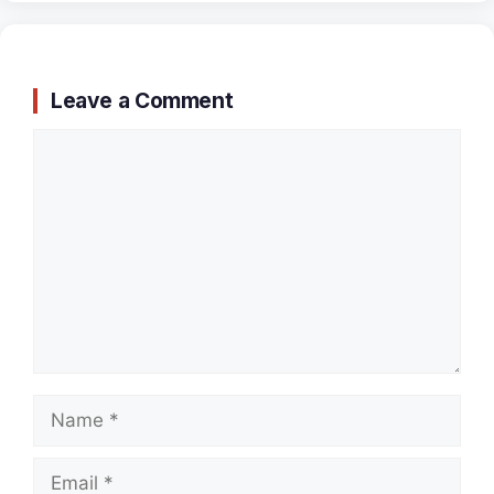
Leave a Comment
Comment
Name
Email