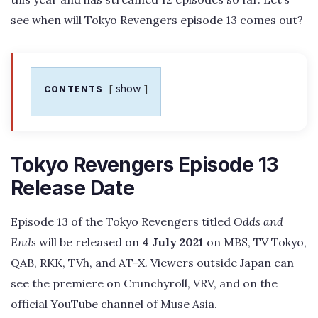
see when will Tokyo Revengers episode 13 comes out?
show
CONTENTS
Tokyo Revengers Episode 13
Release Date
Episode 13 of the Tokyo Revengers titled
Odds and
Ends
will be released on
4 July 2021
on MBS, TV Tokyo,
QAB, RKK, TVh, and AT-X. Viewers outside Japan can
see the premiere on Crunchyroll, VRV, and on the
official YouTube channel of Muse Asia.