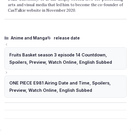
arts and visual media that led him to become the co-founder of
CasTalkie website in November 2020.
Categories
Tags
Anime and Manga
release date
Fruits Basket season 3 episode 14 Countdown,
Spoilers, Preview, Watch Online, English Subbed
ONE PIECE E981 Airing Date and Time, Spoilers,
Preview, Watch Online, English Subbed