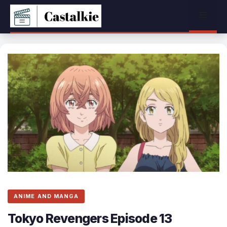
Skip
Menu
to
content
ANIME AND MANGA
Tokyo Revengers Episode 13